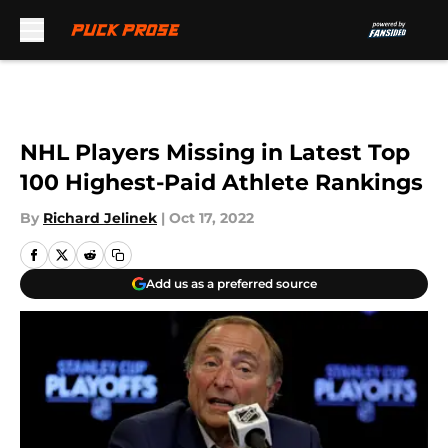
Skip to main content
NHL Players Missing in Latest Top
100 Highest-Paid Athlete Rankings
By
Richard Jelinek
|
Oct 17, 2022
Add us as a preferred source