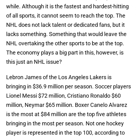
while. Although it is the fastest and hardest-hitting
of all sports, it cannot seem to reach the top. The
NHL does not lack talent or dedicated fans, but it
lacks something. Something that would leave the
NHL overtaking the other sports to be at the top.
The economy plays a big part in this, however, is
this just an NHL issue?
Lebron James of the Los Angeles Lakers is
bringing in $36.9 million per season. Soccer players
Lionel Messi $72 million, Cristiano Ronaldo $60
million, Neymar $65 million. Boxer Canelo Alvarez
is the most at $84 million are the top five athletes
bringing in the most per season. Not one hockey
player is represented in the top 100, according to