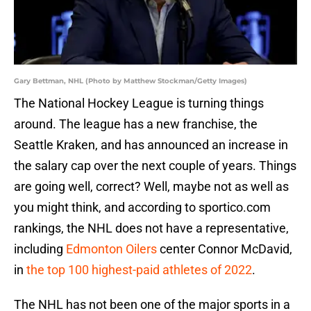
Gary Bettman, NHL (Photo by Matthew Stockman/Getty Images)
The National Hockey League is turning things
around. The league has a new franchise, the
Seattle Kraken, and has announced an increase in
the salary cap over the next couple of years. Things
are going well, correct? Well, maybe not as well as
you might think, and according to sportico.com
rankings, the NHL does not have a representative,
including
Edmonton Oilers
center Connor McDavid,
in
the top 100 highest-paid athletes of 2022
.
The NHL has not been one of the major sports in a