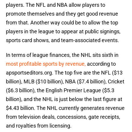
players. The NFL and NBA allow players to
promote themselves and they get good revenue
from that. Another way could be to allow the top
players in the league to appear at public signings,
sports card shows, and team-associated events.
In terms of league finances, the NHL sits sixth in
most profitable sports by revenue,
according to
apsportseditors.org. The top five are the NFL ($13
billion), MLB ($10 billion), NBA ($7.4 billion), Cricket
($6.3 billion), the English Premier League ($5.3
billion), and the NHL is just below the last figure at
$4.43 billion. The NHL currently generates revenue
from television deals, concessions, gate receipts,
and royalties from licensing.