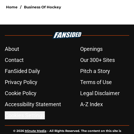
Home
/
Business Of Hockey
About
Openings
Contact
Our 300+ Sites
FanSided Daily
Pitch a Story
Privacy Policy
Terms of Use
Cookie Policy
Legal Disclaimer
Accessibility Statement
A-Z Index
Cookies Settings
© 2026
Minute Media
-
All Rights Reserved. The content on this site is