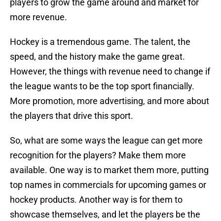
players to grow the game around and market for
more revenue.
Hockey is a tremendous game. The talent, the
speed, and the history make the game great.
However, the things with revenue need to change if
the league wants to be the top sport financially.
More promotion, more advertising, and more about
the players that drive this sport.
So, what are some ways the league can get more
recognition for the players? Make them more
available. One way is to market them more, putting
top names in commercials for upcoming games or
hockey products. Another way is for them to
showcase themselves, and let the players be the