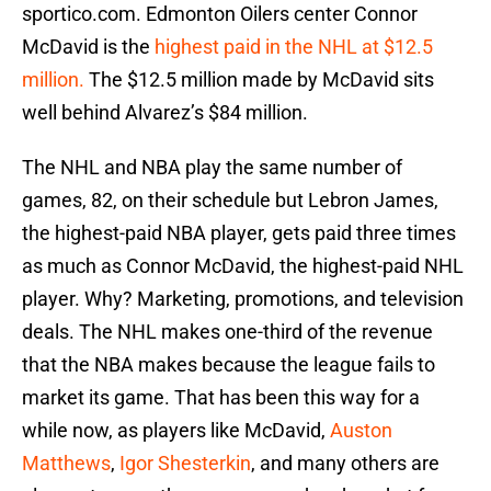
sportico.com. Edmonton Oilers center Connor
McDavid is the
highest paid in the NHL at $12.5
million.
The $12.5 million made by McDavid sits
well behind Alvarez’s $84 million.
The NHL and NBA play the same number of
games, 82, on their schedule but Lebron James,
the highest-paid NBA player, gets paid three times
as much as Connor McDavid, the highest-paid NHL
player. Why? Marketing, promotions, and television
deals. The NHL makes one-third of the revenue
that the NBA makes because the league fails to
market its game. That has been this way for a
while now, as players like McDavid,
Auston
Matthews
,
Igor Shesterkin
, and many others are