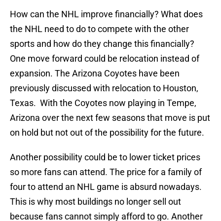
How can the NHL improve financially? What does
the NHL need to do to compete with the other
sports and how do they change this financially?
One move forward could be relocation instead of
expansion. The Arizona Coyotes have been
previously discussed with relocation to Houston,
Texas. With the Coyotes now playing in Tempe,
Arizona over the next few seasons that move is put
on hold but not out of the possibility for the future.
Another possibility could be to lower ticket prices
so more fans can attend. The price for a family of
four to attend an NHL game is absurd nowadays.
This is why most buildings no longer sell out
because fans cannot simply afford to go. Another