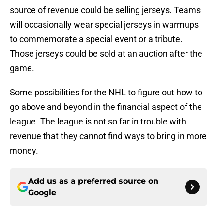
source of revenue could be selling jerseys. Teams
will occasionally wear special jerseys in warmups
to commemorate a special event or a tribute.
Those jerseys could be sold at an auction after the
game.
Some possibilities for the NHL to figure out how to
go above and beyond in the financial aspect of the
league. The league is not so far in trouble with
revenue that they cannot find ways to bring in more
money.
Add us as a preferred source on
Google