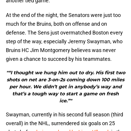
another tied game.
At the end of the night, the Senators were just too
much for the Bruins, both on offense and on
defense. The Sens just overmatched Boston every
step of the way, especially Jeremy Swayman, who
Bruins HC Jim Montgomery believes was never
given a chance to succeed by his teammates.
"“I thought we hung him out to dry. His first two
shots on net are 3-on-2s coming down 100 miles
per hour. We didn’t get in anybody’s way and
that’s a tough way to start a game on fresh
ice.”"
Swayman, currently in his second full season (third
overall) in the NHL, surrendered six goals on 25