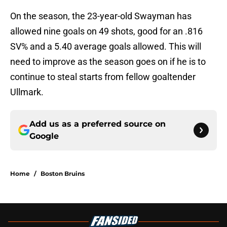
On the season, the 23-year-old Swayman has
allowed nine goals on 49 shots, good for an .816
SV% and a 5.40 average goals allowed. This will
need to improve as the season goes on if he is to
continue to steal starts from fellow goaltender
Ullmark.
Add us as a preferred source on
Google
Home
/
Boston Bruins