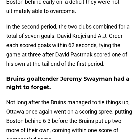
Boston behind early on, a deficit they were not
ultimately able to overcome.
In the second period, the two clubs combined for a
total of seven goals. David Krejci and A.J. Greer
each scored goals within 62 seconds, tying the
game at three after David Pastrnak scored one of
his own at the tail end of the first period.
Bruins goaltender Jeremy Swayman had a
night to forget.
Not long after the Bruins managed to tie things up,
Ottawa once again went on a scoring spree, putting
Boston behind 6-3 before the Bruins put up two
more of their own, coming within one score of