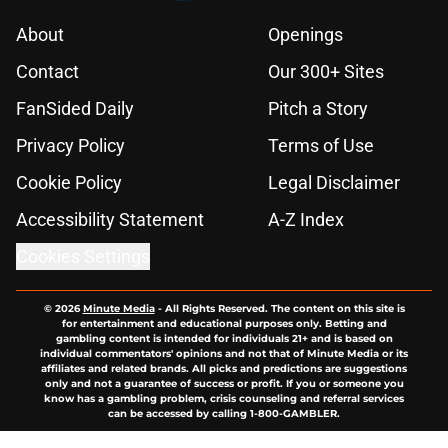
About
Openings
Contact
Our 300+ Sites
FanSided Daily
Pitch a Story
Privacy Policy
Terms of Use
Cookie Policy
Legal Disclaimer
Accessibility Statement
A-Z Index
Cookies Settings
© 2026
Minute Media
-
All Rights Reserved. The content on this site is
for entertainment and educational purposes only. Betting and
gambling content is intended for individuals 21+ and is based on
individual commentators' opinions and not that of Minute Media or its
affiliates and related brands. All picks and predictions are suggestions
only and not a guarantee of success or profit. If you or someone you
know has a gambling problem, crisis counseling and referral services
can be accessed by calling 1-800-GAMBLER.