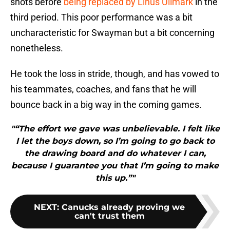
shots before
being replaced by Linus Ullmark
in the
third period. This poor performance was a bit
uncharacteristic for Swayman but a bit concerning
nonetheless.
He took the loss in stride, though, and has vowed to
his teammates, coaches, and fans that he will
bounce back in a big way in the coming games.
"“The effort we gave was unbelievable. I felt like
I let the boys down, so I’m going to go back to
the drawing board and do whatever I can,
because I guarantee you that I’m going to make
this up.”"
NEXT
:
Canucks already proving we
can't trust them