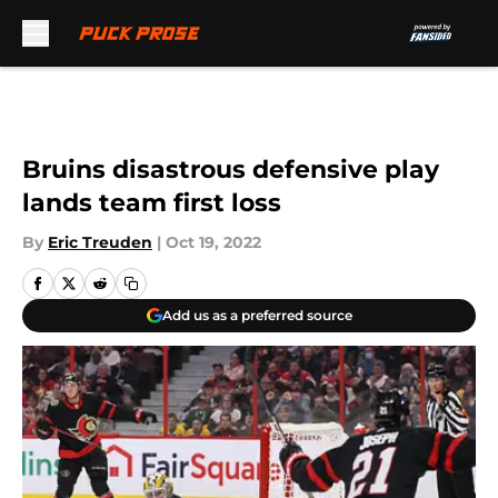
Skip to main content
Bruins disastrous defensive play
lands team first loss
By
Eric Treuden
|
Oct 19, 2022
Add us as a preferred source