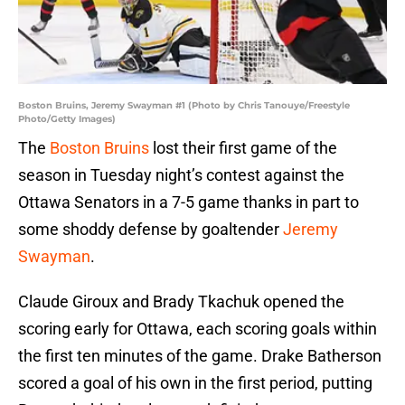
Boston Bruins, Jeremy Swayman #1 (Photo by Chris Tanouye/Freestyle
Photo/Getty Images)
The
Boston Bruins
lost their first game of the
season in Tuesday night’s contest against the
Ottawa Senators in a 7-5 game thanks in part to
some shoddy defense by goaltender
Jeremy
Swayman
.
Claude Giroux and Brady Tkachuk opened the
scoring early for Ottawa, each scoring goals within
the first ten minutes of the game. Drake Batherson
scored a goal of his own in the first period, putting