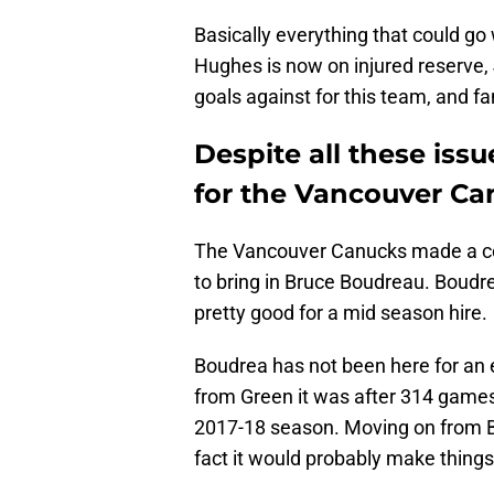
Basically everything that could g
Hughes is now on injured reserve, J
goals against for this team, and fa
Despite all these issu
for the Vancouver Ca
The Vancouver Canucks made a coa
to bring in Bruce Boudreau. Boudre
pretty good for a mid season hire.
Boudrea has not been here for an
from Green it was after 314 games 
2017-18 season. Moving on from B
fact it would probably make thing