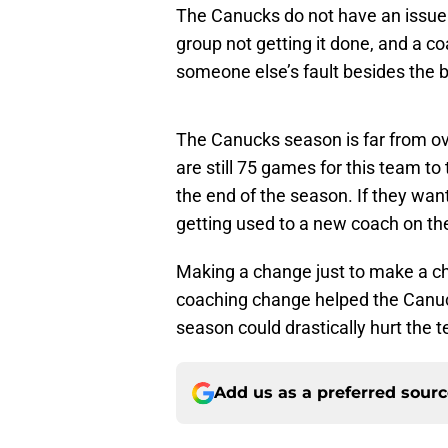
The Canucks do not have an issue c
group not getting it done, and a co
someone else’s fault besides the 
The Canucks season is far from over
are still 75 games for this team to
the end of the season. If they want
getting used to a new coach on the 
Making a change just to make a cha
coaching change helped the Canuck
season could drastically hurt the t
Add us as a preferred sour