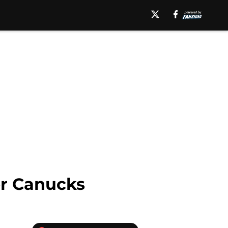
ver Canucks