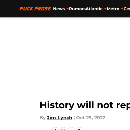
News
Rumors
Atlantic
Metro
Ce
Skip to main content
History will not r
By
Jim Lynch
|
Oct 25, 2022