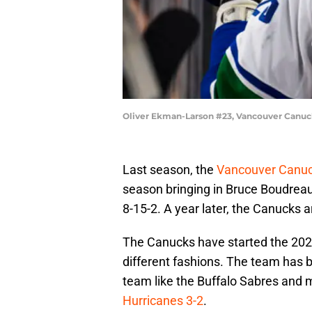
Oliver Ekman-Larson #23, Vancouver Canuc
Last season, the
Vancouver Canu
season bringing in Bruce Boudreau
8-15-2. A year later, the Canucks ar
The Canucks have started the 2022
different fashions. The team has b
team like the Buffalo Sabres and m
Hurricanes 3-2
.