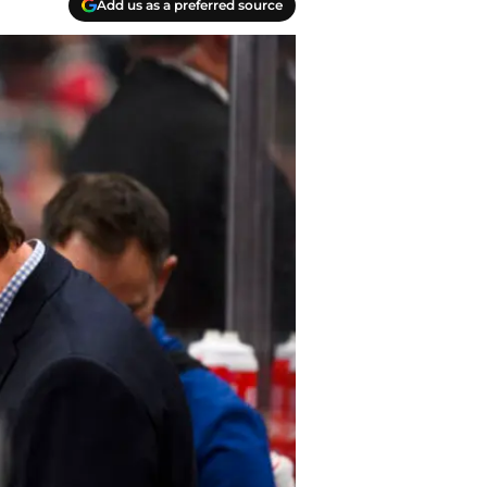
Add us as a preferred source