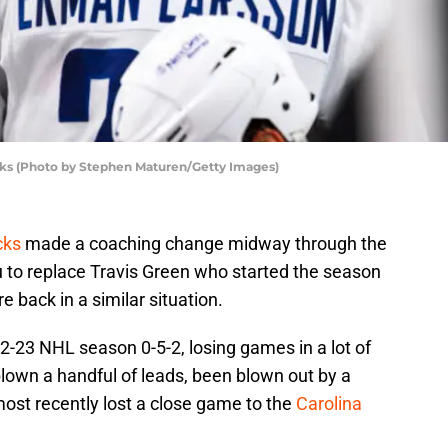
ks (Photo by Stephen Maturen/Getty Images)
cks
made a coaching change midway through the
 to replace Travis Green who started the season
e back in a similar situation.
-23 NHL season 0-5-2, losing games in a lot of
lown a handful of leads, been blown out by a
ost recently lost a close game to the
Carolina