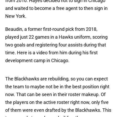
from 2010. Hayes decided not to sign in Chicago
and waited to become a free agent to then sign in
New York.
Beaudin, a former first-round pick from 2018,
played just 22 games in a Hawks uniform, scoring
two goals and registering four assists during that
time. Here is a video from him during his first
development camp in Chicago.
The Blackhawks are rebuilding, so you can expect
the team to maybe not be in the best position right
now. That can be seen in their roster makeup. Of
the players on the active roster right now, only five
of them were even drafted by the Blackhawks. This