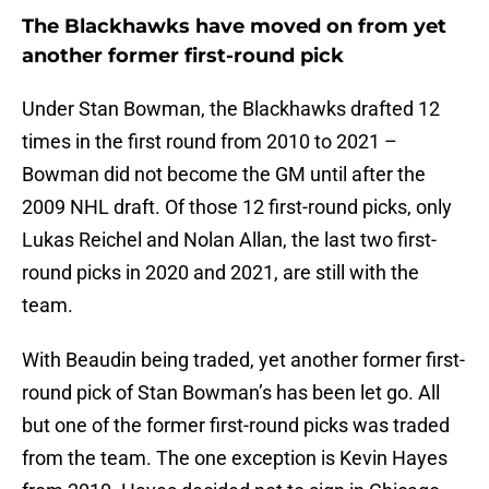
The Blackhawks have moved on from yet
another former first-round pick
Under Stan Bowman, the Blackhawks drafted 12
times in the first round from 2010 to 2021 –
Bowman did not become the GM until after the
2009 NHL draft. Of those 12 first-round picks, only
Lukas Reichel and Nolan Allan, the last two first-
round picks in 2020 and 2021, are still with the
team.
With Beaudin being traded, yet another former first-
round pick of Stan Bowman’s has been let go. All
but one of the former first-round picks was traded
from the team. The one exception is Kevin Hayes