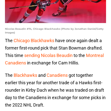
Nicolas Beaudin #74, Chicago Blackhawks (Photo by Jonathan Daniel/Getty
Images)
The
Chicago Blackhawks
have once again dealt a
former first-round pick that Stan Bowman drafted.
This time
sending Nicolas Beaudin
to the
Montreal
Canadiens
in exchange for Cam Hillis.
The
Blackhawks
and
Canadiens
got together
earlier this year for another trade of a Hawks first-
rounder in Kirby Dach when he was traded on draft
day to the Canadiens in exchange for some picks in
the 2022 NHL Draft.