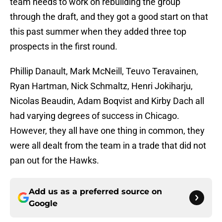
team needs to work on rebuilding the group
through the draft, and they got a good start on that
this past summer when they added three top
prospects in the first round.
Phillip Danault, Mark McNeill, Teuvo Teravainen,
Ryan Hartman, Nick Schmaltz, Henri Jokiharju,
Nicolas Beaudin, Adam Boqvist and Kirby Dach all
had varying degrees of success in Chicago.
However, they all have one thing in common, they
were all dealt from the team in a trade that did not
pan out for the Hawks.
Add us as a preferred source on
Google