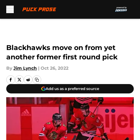
Skip to main content
Blackhawks move on from yet
another former first round pick
By
Jim Lynch
|
Oct 26, 2022
Add us as a preferred source