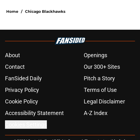
Home
/
Chicago Blackhawks
About
Openings
Contact
Our 300+ Sites
FanSided Daily
Pitch a Story
Privacy Policy
Terms of Use
Cookie Policy
Legal Disclaimer
Accessibility Statement
A-Z Index
Cookies Settings