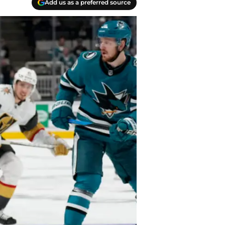
Add us as a preferred source