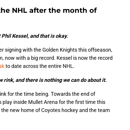
the NHL after the month of
 Phil Kessel, and that is okay.
er signing with the Golden Knights this offseason,
, now with a big record. Kessel is now the record
ak
to date across the entire NHL.
 rink, and there is nothing we can do about it.
nk for the time being. Towards the end of
play inside Mullet Arena for the first time this
 is the new home of Coyotes hockey and the team