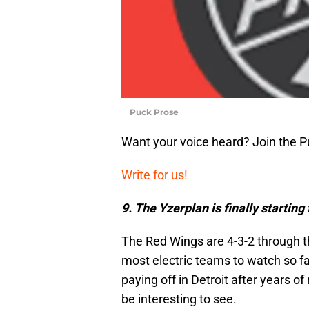
Puck Prose
Want your voice heard? Join the 
Write for us!
9. The Yzerplan is finally starting 
The Red Wings are 4-3-2 through t
most electric teams to watch so far 
paying off in Detroit after years o
be interesting to see.