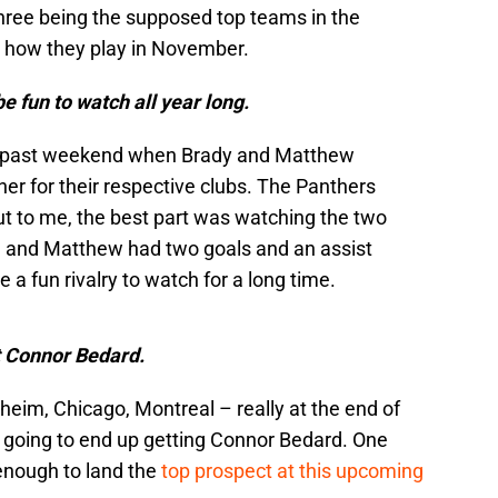
l three being the supposed top teams in the
see how they play in November.
be fun to watch all year long.
is past weekend when Brady and Matthew
er for their respective clubs. The Panthers
t to me, the best part was watching the two
al and Matthew had two goals and an assist
 a fun rivalry to watch for a long time.
et Connor Bedard.
eim, Chicago, Montreal – really at the end of
s going to end up getting Connor Bedard. One
 enough to land the
top prospect at this upcoming