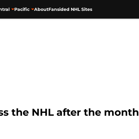
ntral
Pacific
About
Fansided NHL Sites
ss the NHL after the month