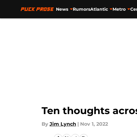
News
Rumors
Atlantic
Metro
Ce
Skip to main content
Ten thoughts acro
By
Jim Lynch
|
Nov 1, 2022