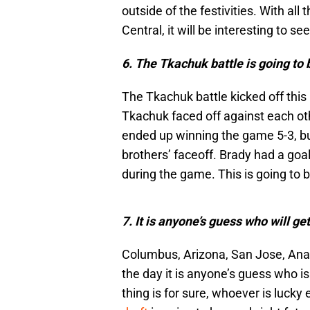
outside of the festivities. With al
Central, it will be interesting to 
6. The Tkachuk battle is going to 
The Tkachuk battle kicked off th
Tkachuk faced off against each oth
ended up winning the game 5-3, bu
brothers’ faceoff. Brady had a go
during the game. This is going to be
7. It is anyone’s guess who will g
Columbus, Arizona, San Jose, Anah
the day it is anyone’s guess who i
thing is for sure, whoever is lucky