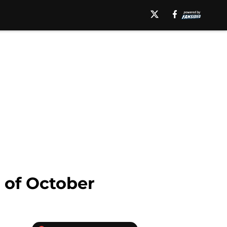
 of October