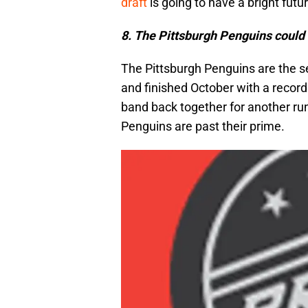
draft
is going to have a bright futur
8. The Pittsburgh Penguins could b
The Pittsburgh Penguins are the s
and finished October with a record 
band back together for another ru
Penguins are past their prime.