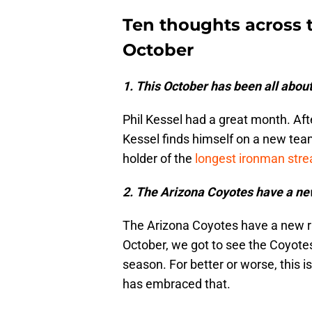
Ten thoughts across 
October
1. This October has been all about
Phil Kessel had a great month. Aft
Kessel finds himself on a new team
holder of the
longest ironman stre
2. The Arizona Coyotes have a new
The Arizona Coyotes have a new ri
October, we got to see the Coyotes 
season. For better or worse, this
has embraced that.