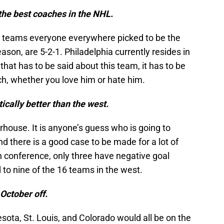
f the best coaches in the NHL.
he teams everyone everywhere picked to be the
ason, are 5-2-1. Philadelphia currently resides in
g that has to be said about this team, it has to be
ach, whether you love him or hate him.
ically better than the west.
house. It is anyone’s guess who is going to
d there is a good case to be made for a lot of
n conference, only three have negative goal
 to nine of the 16 teams in the west.
 October off.
esota, St. Louis, and Colorado would all be on the