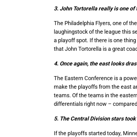
3. John Tortorella really is one o
The Philadelphia Flyers, one of t
laughingstock of the league this se
a playoff spot. If there is one thin
that John Tortorella is a great co
4. Once again, the east looks drast
The Eastern Conference is a power
make the playoffs from the east an
teams. Of the teams in the easter
differentials right now – compared
5. The Central Division stars took
If the playoffs started today, Minn