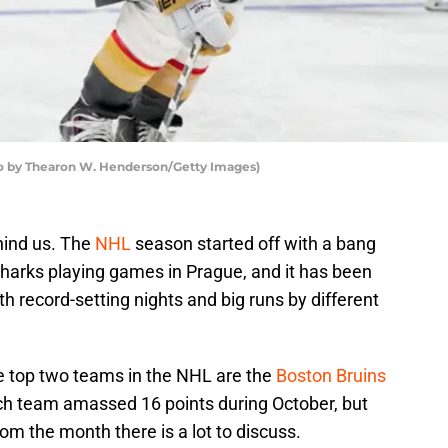
to by Thearon W. Henderson/Getty Images)
hind us. The
NHL
season started off with a bang
harks playing games in Prague, and it has been
ith record-setting nights and big runs by different
he top two teams in the NHL are the
Boston Bruins
ch team amassed 16 points during October, but
m the month there is a lot to discuss.