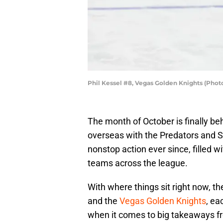
Phil Kessel #8, Vegas Golden Knights (Pho
The month of October is finally be
overseas with the Predators and S
nonstop action ever since, filled w
teams across the league.
With where things sit right now, t
and the
Vegas Golden Knights
, ea
when it comes to big takeaways fro