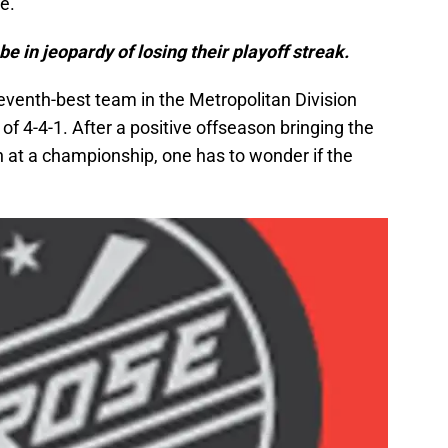
e.
e in jeopardy of losing their playoff streak.
eventh-best team in the Metropolitan Division
of 4-4-1. After a positive offseason bringing the
n at a championship, one has to wonder if the