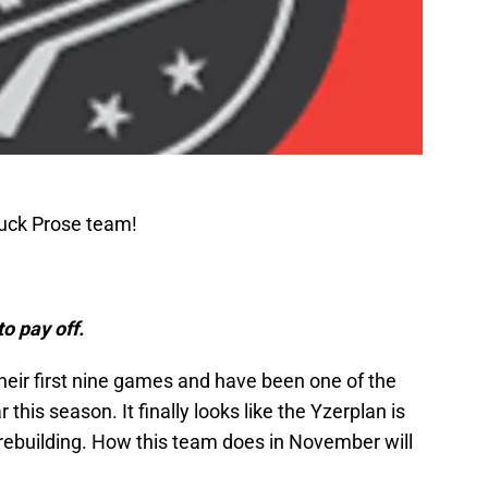
Puck Prose team!
to pay off.
heir first nine games and have been one of the
this season. It finally looks like the Yzerplan is
f rebuilding. How this team does in November will