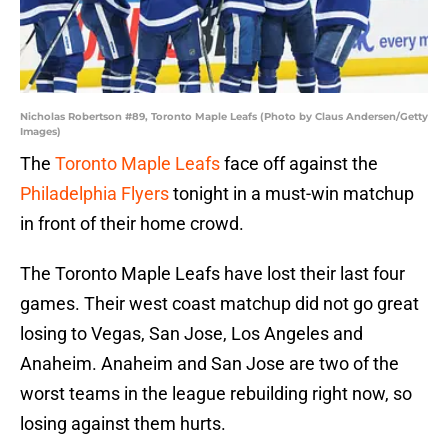
Nicholas Robertson #89, Toronto Maple Leafs (Photo by Claus Andersen/Getty
Images)
The
Toronto Maple Leafs
face off against the
Philadelphia Flyers
tonight in a must-win matchup
in front of their home crowd.
The Toronto Maple Leafs have lost their last four
games. Their west coast matchup did not go great
losing to Vegas, San Jose, Los Angeles and
Anaheim. Anaheim and San Jose are two of the
worst teams in the league rebuilding right now, so
losing against them hurts.