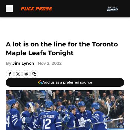
Skip to main content
A lot is on the line for the Toronto
Maple Leafs Tonight
By
Jim Lynch
|
Nov 2, 2022
Add us as a preferred source