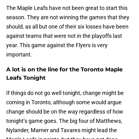
The Maple Leafs have not been great to start this
season. They are not winning the games that they
should, as all but one of their six losses have been
against teams that were not in the playoffs last
year. This game against the Flyers is very
important.
A lot is on the line for the Toronto Maple
Leafs Tonight
If things do not go well tonight, change might be
coming in Toronto, although some would argue
change should be on the way regardless of how
tonight’s game goes. The big four of Matthews,
Nylander, Marner and Tavares might lead the