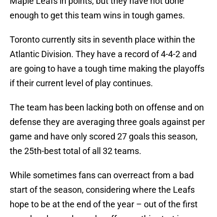
Maple Leafs in points, but they have not done
enough to get this team wins in tough games.
Toronto currently sits in seventh place within the
Atlantic Division. They have a record of 4-4-2 and
are going to have a tough time making the playoffs
if their current level of play continues.
The team has been lacking both on offense and on
defense they are averaging three goals against per
game and have only scored 27 goals this season,
the 25th-best total of all 32 teams.
While sometimes fans can overreact from a bad
start of the season, considering where the Leafs
hope to be at the end of the year – out of the first