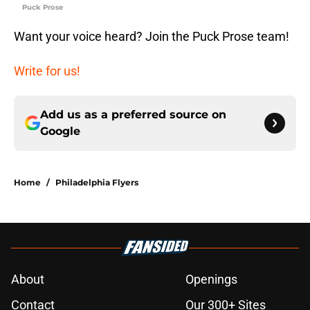
Puck Prose
Want your voice heard? Join the Puck Prose team!
Write for us!
Add us as a preferred source on
Google
Home
/
Philadelphia Flyers
About
Openings
Contact
Our 300+ Sites