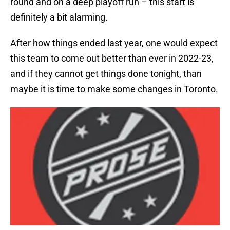
round and on a deep playoff run – this start is
definitely a bit alarming.
After how things ended last year, one would expect
this team to come out better than ever in 2022-23,
and if they cannot get things done tonight, than
maybe it is time to make some changes in Toronto.