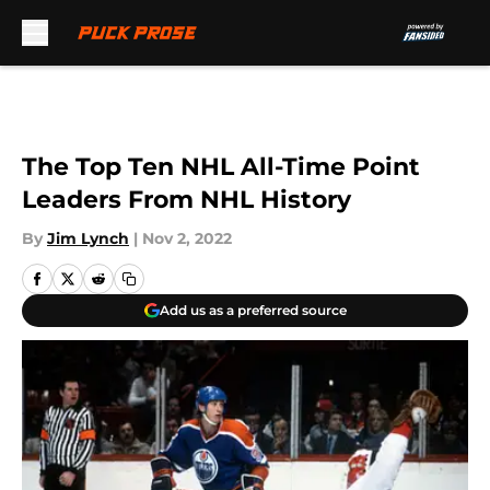
Skip to main content
The Top Ten NHL All-Time Point
Leaders From NHL History
By
Jim Lynch
|
Nov 2, 2022
Add us as a preferred source