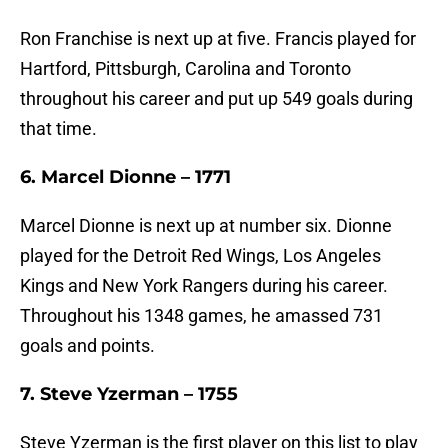
Ron Franchise is next up at five. Francis played for
Hartford, Pittsburgh, Carolina and Toronto
throughout his career and put up 549 goals during
that time.
6. Marcel Dionne – 1771
Marcel Dionne is next up at number six. Dionne
played for the Detroit Red Wings, Los Angeles
Kings and New York Rangers during his career.
Throughout his 1348 games, he amassed 731
goals and points.
7. Steve Yzerman – 1755
Steve Yzerman is the first player on this list to play