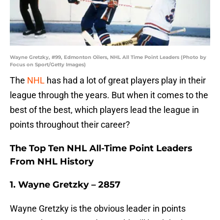
Wayne Gretzky, #99, Edmonton Oilers, NHL All Time Point Leaders (Photo by
Focus on Sport/Getty Images)
The
NHL
has had a lot of great players play in their
league through the years. But when it comes to the
best of the best, which players lead the league in
points throughout their career?
The Top Ten NHL All-Time Point Leaders
From NHL History
1. Wayne Gretzky – 2857
Wayne Gretzky is the obvious leader in points