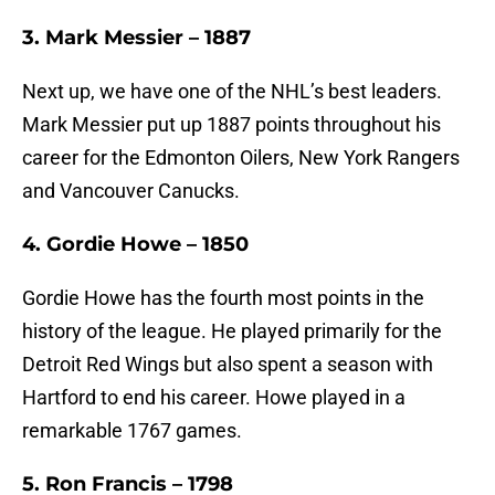
3. Mark Messier – 1887
Next up, we have one of the NHL’s best leaders.
Mark Messier put up 1887 points throughout his
career for the Edmonton Oilers, New York Rangers
and Vancouver Canucks.
4. Gordie Howe – 1850
Gordie Howe has the fourth most points in the
history of the league. He played primarily for the
Detroit Red Wings but also spent a season with
Hartford to end his career. Howe played in a
remarkable 1767 games.
5. Ron Francis – 1798