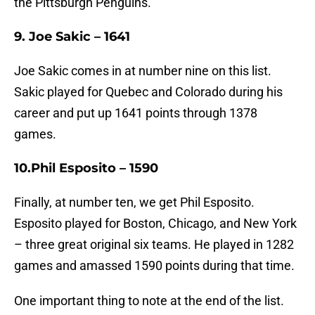
the Pittsburgh Penguins.
9. Joe Sakic – 1641
Joe Sakic comes in at number nine on this list.
Sakic played for Quebec and Colorado during his
career and put up 1641 points through 1378
games.
10.Phil Esposito – 1590
Finally, at number ten, we get Phil Esposito.
Esposito played for Boston, Chicago, and New York
– three great original six teams. He played in 1282
games and amassed 1590 points during that time.
One important thing to note at the end of the list.