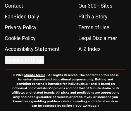
Contact
Our 300+ Sites
FanSided Daily
Pitch a Story
Privacy Policy
Terms of Use
Cookie Policy
Legal Disclaimer
Accessibility Statement
A-Z Index
Cookies Settings
© 2026
Minute Media
-
All Rights Reserved. The content on this site is
for entertainment and educational purposes only. Betting and
gambling content is intended for individuals 21+ and is based on
individual commentators' opinions and not that of Minute Media or its
affiliates and related brands. All picks and predictions are suggestions
only and not a guarantee of success or profit. If you or someone you
know has a gambling problem, crisis counseling and referral services
can be accessed by calling 1-800-GAMBLER.