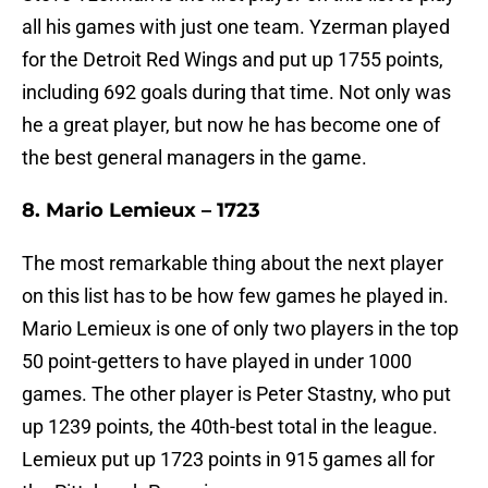
all his games with just one team. Yzerman played
for the Detroit Red Wings and put up 1755 points,
including 692 goals during that time. Not only was
he a great player, but now he has become one of
the best general managers in the game.
8. Mario Lemieux – 1723
The most remarkable thing about the next player
on this list has to be how few games he played in.
Mario Lemieux is one of only two players in the top
50 point-getters to have played in under 1000
games. The other player is Peter Stastny, who put
up 1239 points, the 40th-best total in the league.
Lemieux put up 1723 points in 915 games all for