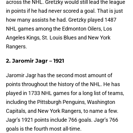
across the NHL. Gretzky would still lead the league
in points if he had never scored a goal. That is just
how many assists he had. Gretzky played 1487
NHL games among the Edmonton Oilers, Los
Angeles Kings, St. Louis Blues and New York
Rangers.
2. Jaromir Jagr – 1921
Jaromir Jagr has the second most amount of
points throughout the history of the NHL. He has
played in 1733 NHL games for a long list of teams,
including the Pittsburgh Penguins, Washington
Capitals, and New York Rangers, to name a few.
Jagr’s 1921 points include 766 goals. Jagr’s 766
goals is the fourth most all-time.