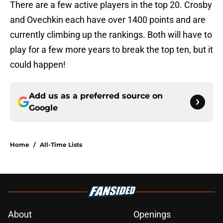
There are a few active players in the top 20. Crosby
and Ovechkin each have over 1400 points and are
currently climbing up the rankings. Both will have to
play for a few more years to break the top ten, but it
could happen!
Add us as a preferred source on
Google
Home
/
All-Time Lists
About
Openings