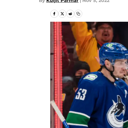
By
Kuljit Parmar
|
Nov 5, 2022