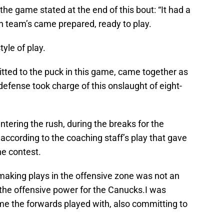
he game stated at the end of this bout: “It had a
th team’s came prepared, ready to play.
yle of play.
ed to the puck in this game, came together as
efense took charge of this onslaught of eight-
entering the rush, during the breaks for the
ccording to the coaching staff’s play that gave
e contest.
making plays in the offensive zone was not an
the offensive power for the Canucks.I was
e the forwards played with, also committing to