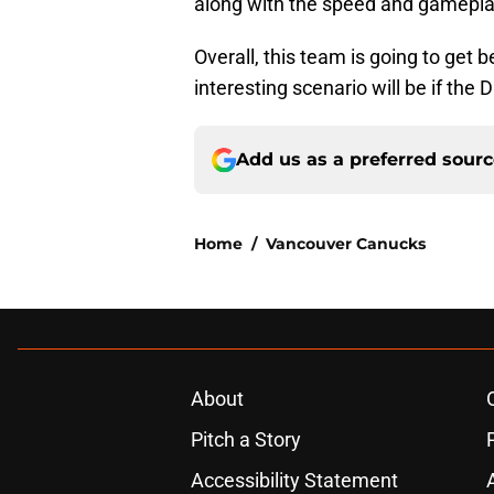
along with the speed and gameplay,
Overall, this team is going to get 
interesting scenario will be if the
Add us as a preferred sour
Home
/
Vancouver Canucks
About
Pitch a Story
Accessibility Statement