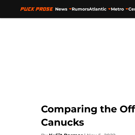
News
Rumors
Atlantic
Metro
Ce
Skip to main content
Comparing the Of
Canucks