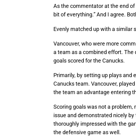
As the commentator at the end of t
bit of everything.” And I agree. Bo
Evenly matched up with a similar st
Vancouver, who were more committ
a team as a combined effort. The d
goals scored for the Canucks.
Primarily, by setting up plays and 
Canucks team. Vancouver, played a
the team an advantage entering th
Scoring goals was not a problem, 
issue and demonstrated nicely by 
thoroughly impressed with the gam
the defensive game as well.