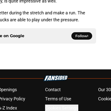
 is quite impressive as well.
better during the stretch and make a run. The
 Ducks are able to play under the pressure.
ce on
Google
Follow
Openings
Contact
Our 30
Privacy Policy
Terms of Use
Cookie
A-Z Index
Cookies Settings