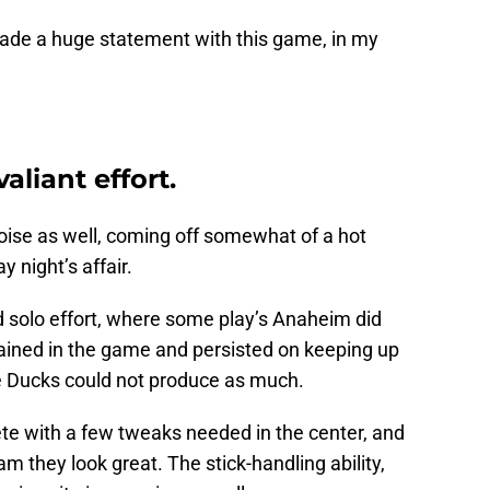
ade a huge statement with this game, in my
liant effort.
oise as well, coming off somewhat of a hot
y night’s affair.
d solo effort, where some play’s Anaheim did
ained in the game and persisted on keeping up
e Ducks could not produce as much.
te with a few tweaks needed in the center, and
 they look great. The stick-handling ability,