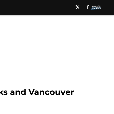
ks and Vancouver