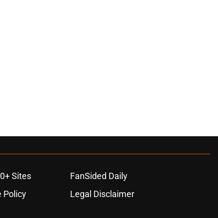
0+ Sites
FanSided Daily
 Policy
Legal Disclaimer