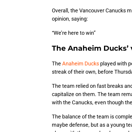
Overall, the Vancouver Canucks m
opinion, saying:
“We’re here to win”
The Anaheim Ducks’ va
The
Anaheim Ducks
played with p
streak of their own, before Thursda
The team relied on fast breaks an
capitalize on them. The team rem
with the Canucks, even though th
The balance of the team is comple
maybe defense, but as a young team