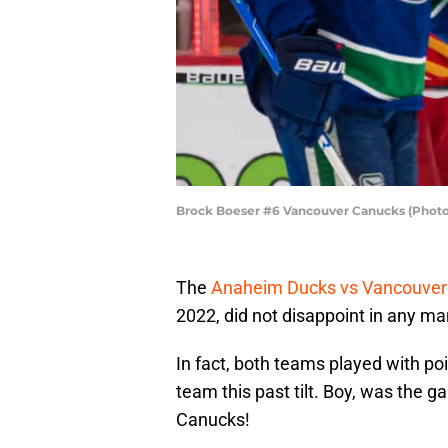
Brock Boeser #6 Vancouver Canucks (Photo
The
Anaheim Ducks vs Vancouve
2022, did not disappoint in any ma
In fact, both teams played with p
team this past tilt. Boy, was the 
Canucks!