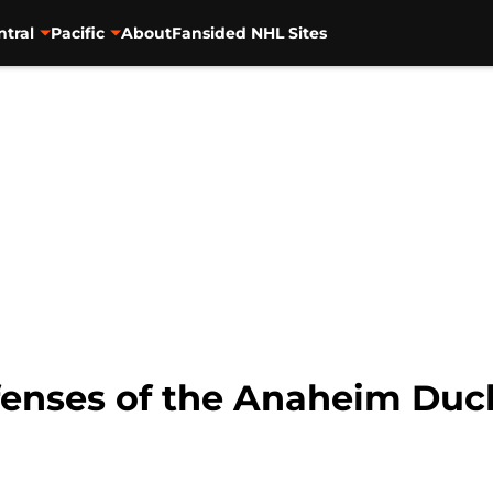
ntral
Pacific
About
Fansided NHL Sites
fenses of the Anaheim Duc