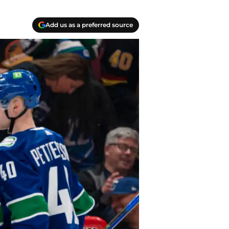
Add us as a preferred source