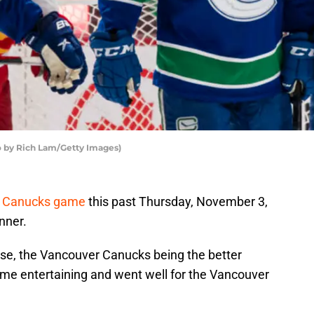
 by Rich Lam/Getty Images)
r Canucks game
this past Thursday, November 3,
nner.
oise, the Vancouver Canucks being the better
game entertaining and went well for the Vancouver