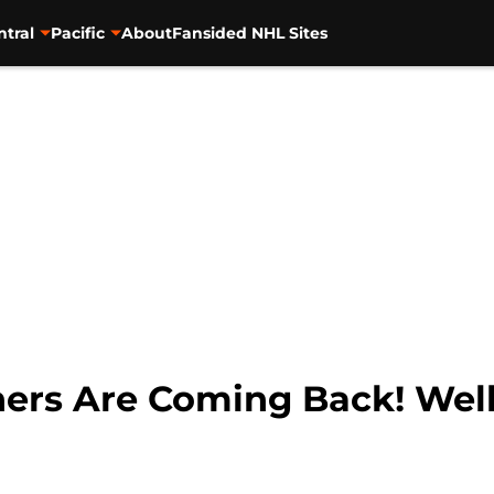
ntral
Pacific
About
Fansided NHL Sites
hers Are Coming Back! Well