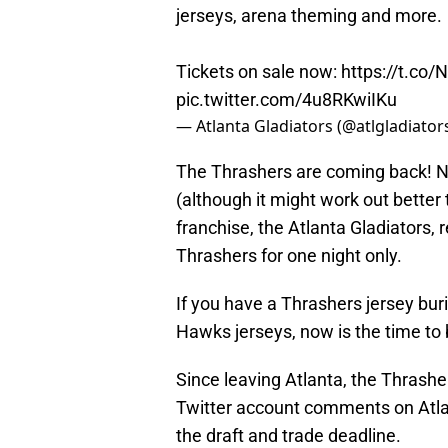
jerseys, arena theming and more.
Tickets on sale now:
https://t.co/
pic.twitter.com/4u8RKwiIKu
— Atlanta Gladiators (@atlgladiator
The Thrashers are coming back! No,
(although it might work out better
franchise, the Atlanta Gladiators
Thrashers for one night only.
If you have a Thrashers jersey bur
Hawks jerseys, now is the time to b
Since leaving Atlanta, the Thrash
Twitter account comments on Atl
the draft and trade deadline.