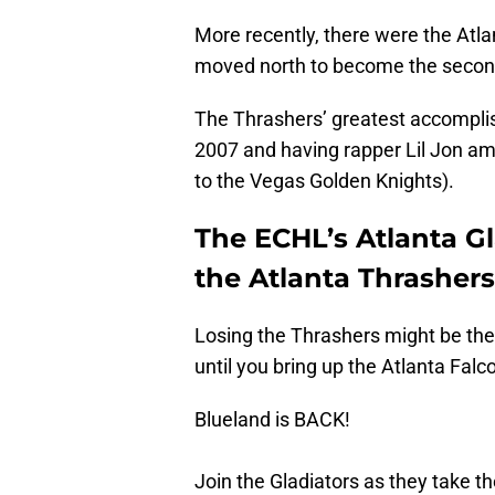
More recently, there were the Atl
moved north to become the second
The Thrashers’ greatest accompli
2007 and having rapper Lil Jon amo
to the Vegas Golden Knights).
The ECHL’s Atlanta Gl
the Atlanta Thrashers
Losing the Thrashers might be the
until you bring up the Atlanta Falc
Blueland is BACK!
Join the Gladiators as they take th