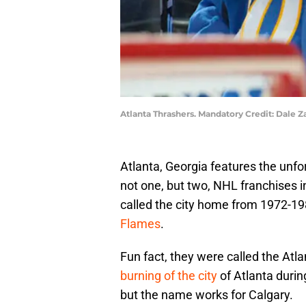
Atlanta Thrashers. Mandatory Credit: Dale
Atlanta, Georgia features the unfor
not one, but two, NHL franchises 
called the city home from 1972-19
Flames
.
Fun fact, they were called the Atl
burning of the city
of Atlanta durin
but the name works for Calgary.