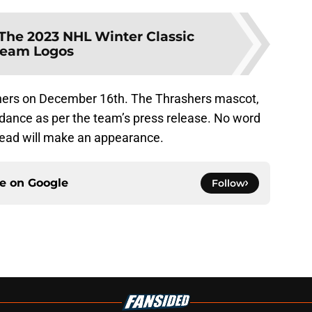
The 2023 NHL Winter Classic
eam Logos
hers on December 16th. The Thrashers mascot,
ndance as per the team’s press release. No word
 head will make an appearance.
ce on
Google
Follow