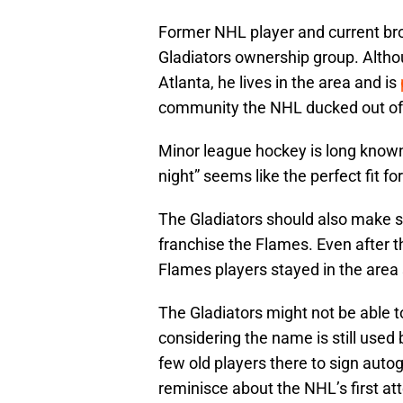
Former NHL player and current bro
Gladiators ownership group. Althou
Atlanta, he lives in the area and is
community the NHL ducked out of 
Minor league hockey is long known
night” seems like the perfect fit f
The Gladiators should also make so
franchise the Flames. Even after 
Flames players stayed in the area 
The Gladiators might not be able 
considering the name is still used
few old players there to sign auto
reminisce about the NHL’s first at