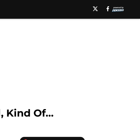
, Kind Of…