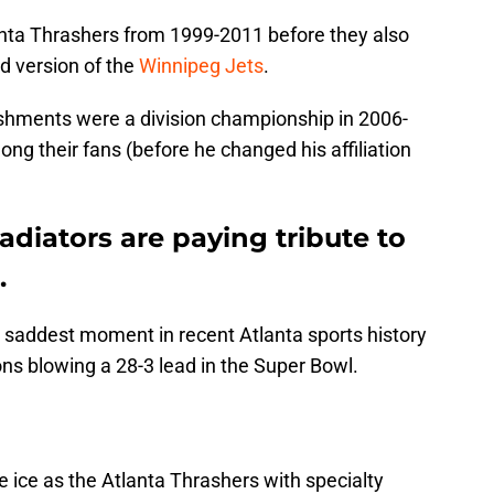
anta Thrashers from 1999-2011 before they also
 version of the
Winnipeg Jets
.
shments were a division championship in 2006-
ng their fans (before he changed his affiliation
adiators are paying tribute to
.
 saddest moment in recent Atlanta sports history
ons blowing a 28-3 lead in the Super Bowl.
e ice as the Atlanta Thrashers with specialty