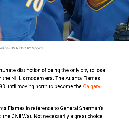
 Zanine-USA TODAY Sports
tunate distinction of being the only city to lose
in the NHL’s modern era. The Atlanta Flames
80 until moving north to become the
Calgary
anta Flames in reference to General Sherman’s
g the Civil War. Not necessarily a great choice,