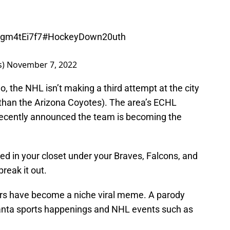
Ngm4tEi7f7
#HockeyDown20uth
s)
November 7, 2022
 the NHL isn’t making a third attempt at the city
 than the Arizona Coyotes). The area’s ECHL
, recently announced the team is becoming the
ied in your closet under your Braves, Falcons, and
reak it out.
ers have become a niche viral meme. A parody
anta sports happenings and NHL events such as