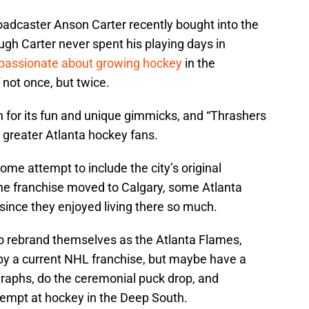
adcaster Anson Carter recently bought into the
gh Carter never spent his playing days in
passionate about growing hockey
in the
not once, but twice.
 for its fun and unique gimmicks, and “Thrashers
or greater Atlanta hockey fans.
me attempt to include the city’s original
the franchise moved to Calgary, some Atlanta
since they enjoyed living there so much.
to rebrand themselves as the Atlanta Flames,
 by a current NHL franchise, but maybe have a
graphs, do the ceremonial puck drop, and
tempt at hockey in the Deep South.