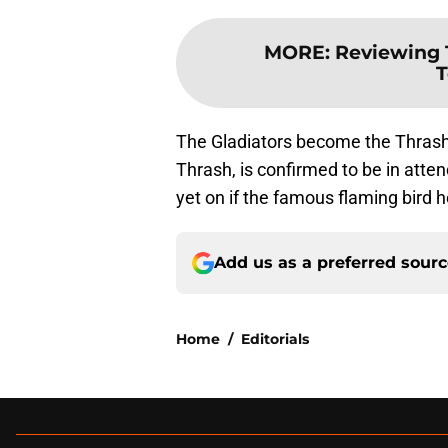
MORE
:
Reviewing 
T
The Gladiators become the Thras
Thrash, is confirmed to be in atte
yet on if the famous flaming bird
Add us as a preferred sour
Home
/
Editorials