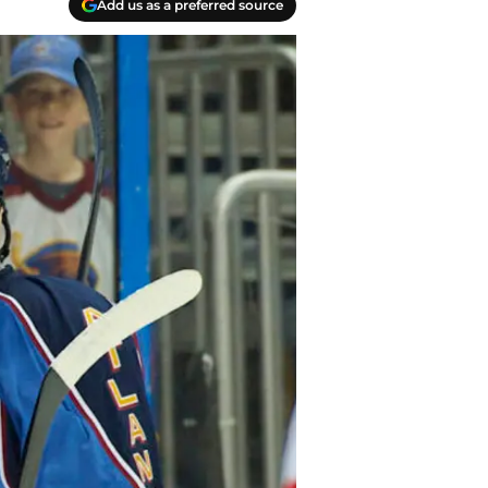
Add us as a preferred source