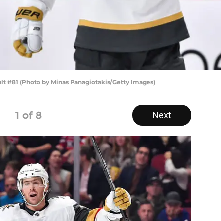
lt #81 (Photo by Minas Panagiotakis/Getty Images)
1
of 8
Next