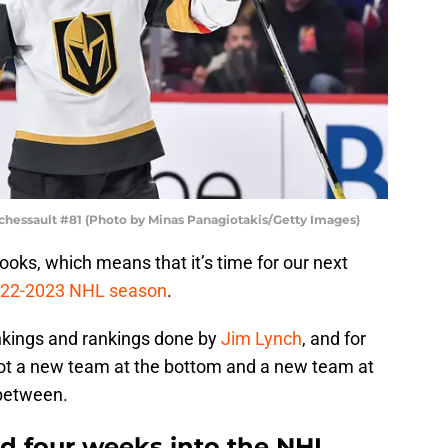
chessault #81 (Photo by Minas Panagiotakis/Getty Images)
ooks, which means that it’s time for our next
2022-2023 NHL season
.
ankings and rankings done by
Jim Lynch
, and for
got a new team at the bottom and a new team at
 between.
d four weeks into the NHL