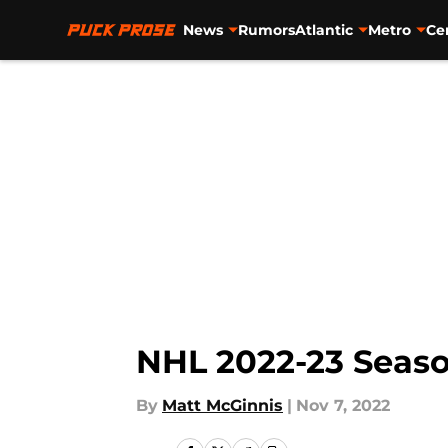
News
Rumors
Atlantic
Metro
Ce
Skip to main content
NHL 2022-23 Seas
By
Matt McGinnis
|
Nov 7, 2022