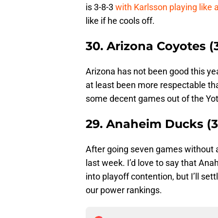
is 3-8-3
with Karlsson playing like
like if he cools off.
30. Arizona Coyotes (3
Arizona has not been good this yea
at least been more respectable t
some decent games out of the Yot
29. Anaheim Ducks (3
After going seven games without a
last week. I’d love to say that Ana
into playoff contention, but I’ll se
our power rankings.