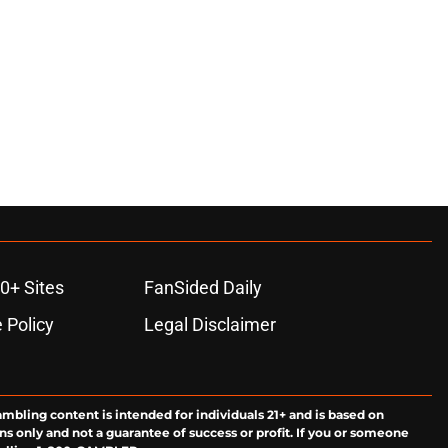
0+ Sites
FanSided Daily
 Policy
Legal Disclaimer
ambling content is intended for individuals 21+ and is based on
ns only and not a guarantee of success or profit. If you or someone