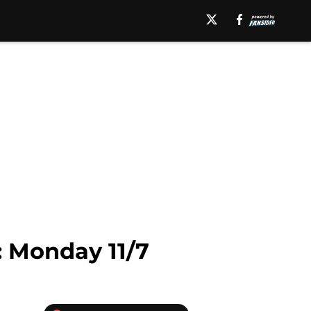
 Monday 11/7