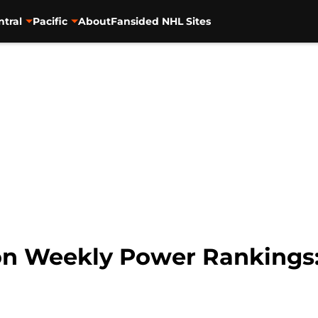
ntral
Pacific
About
Fansided NHL Sites
on Weekly Power Rankings: