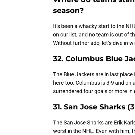
season?
It’s been a whacky start to the N
on our list, and no team is out of
Without further ado, let’s dive in w
32. Columbus Blue Jac
The Blue Jackets are in last place 
here too. Columbus is 3-9 and on a
surrendered four goals or more in 
31. San Jose Sharks (3
The San Jose Sharks are Erik Karls
worst in the NHL. Even with him, th