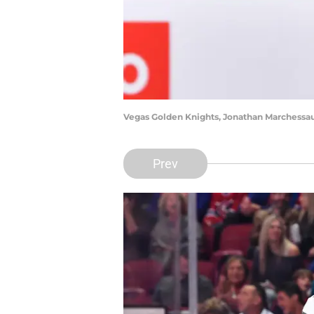
Vegas Golden Knights, Jonathan Marchessau
Prev