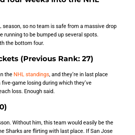
HL season, so no team is safe from a massive drop
 the running to be bumped up several spots.
ith the bottom four.
kets (Previous Rank: 27)
in the
NHL standings
, and they’re in last place
 five-game losing during which they’ve
each loss. Enough said.
0)
son. Without him, this team would easily be the
e Sharks are flirting with last place. If San Jose