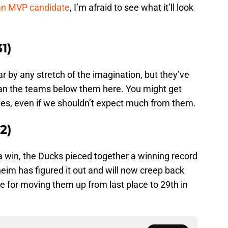
 an MVP candidate
, I’m afraid to see what it’ll look
1)
r by any stretch of the imagination, but they’ve
han the teams below them here. You might get
es, even if we shouldn’t expect much from them.
2)
 win, the Ducks pieced together a winning record
heim has figured it out and will now creep back
ttle for moving them up from last place to 29th in