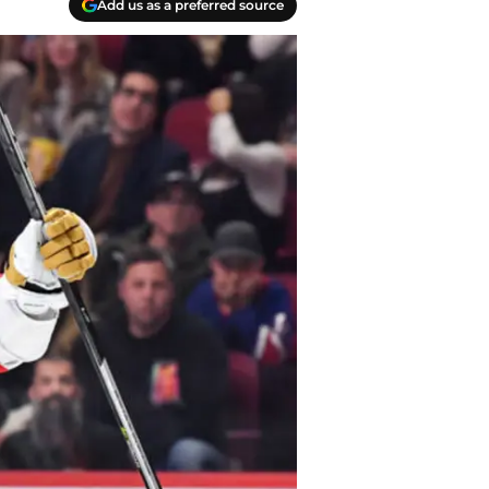
Add us as a preferred source