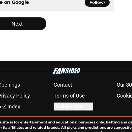
ce on
Google
Follow
Next
Openings
Contact
Our 30
Privacy Policy
Terms of Use
Cookie
A-Z Index
Cookies Settings
s site is for entertainment and educational purposes only. Betting and g
its affiliates and related brands. All picks and predictions are suggestio