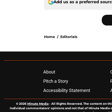
Add us as a preferred sour
Home
/
Editorials
About
Pitch a Story
Accessibility Statement
© 2026
Minute Media
-
All Rights Reserved. The content on thi
individual commentators' opinions and not that of Minute Media or 