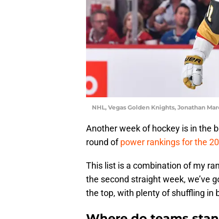
NHL, Vegas Golden Knights, Jonathan Mar
Another week of hockey is in the b
round of
power rankings for the 
This list is a combination of my r
the second straight week, we’ve 
the top, with plenty of shuffling in
Where do teams stan