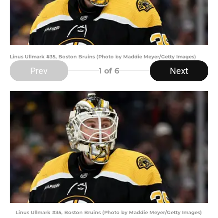
Linus Ullmark #35, Boston Bruins (Photo by Maddie Meyer/Getty Images)
Prev
Next
1
of 6
Linus Ullmark #35, Boston Bruins (Photo by Maddie Meyer/Getty Images)