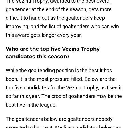
The Vezina Trophy, awarded to the best overall
goaltender at the end of the season, gets more
difficult to hand out as the goaltenders keep
improving, and the list of goaltenders who can win
this award gets longer every year.
Who are the top five Vezina Trophy
candidates this season?
While the goaltending position is the best it has
been, it is the most pressure-filled. Below are the
top five candidates for the Vezina Trophy, as I see it
so far this year. The crop of goaltenders may be the
best five in the league.
The goaltenders below are goaltenders nobody
expected to be great. My five candidates below are