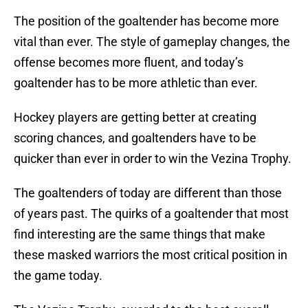
The position of the goaltender has become more
vital than ever. The style of gameplay changes, the
offense becomes more fluent, and today’s
goaltender has to be more athletic than ever.
Hockey players are getting better at creating
scoring chances, and goaltenders have to be
quicker than ever in order to win the Vezina Trophy.
The goaltenders of today are different than those
of years past. The quirks of a goaltender that most
find interesting are the same things that make
these masked warriors the most critical position in
the game today.