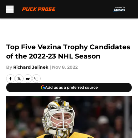
Skip to main content
Top Five Vezina Trophy Candidates
of the 2022-23 NHL Season
By
Richard Jelinek
|
Nov 8, 2022
Add us as a preferred source