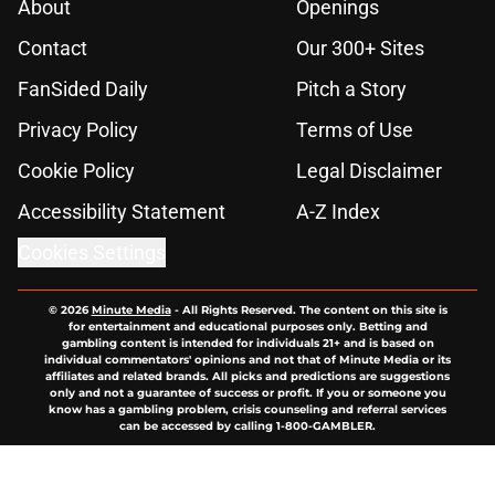
About
Openings
Contact
Our 300+ Sites
FanSided Daily
Pitch a Story
Privacy Policy
Terms of Use
Cookie Policy
Legal Disclaimer
Accessibility Statement
A-Z Index
Cookies Settings
© 2026
Minute Media
-
All Rights Reserved. The content on this site is
for entertainment and educational purposes only. Betting and
gambling content is intended for individuals 21+ and is based on
individual commentators' opinions and not that of Minute Media or its
affiliates and related brands. All picks and predictions are suggestions
only and not a guarantee of success or profit. If you or someone you
know has a gambling problem, crisis counseling and referral services
can be accessed by calling 1-800-GAMBLER.