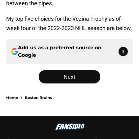
between the pipes.
My top five choices for the Vezina Trophy as of
week four of the 2022-2023 NHL season are below.
Add us as a preferred source on
Google
Next
Home
/
Boston Bruins