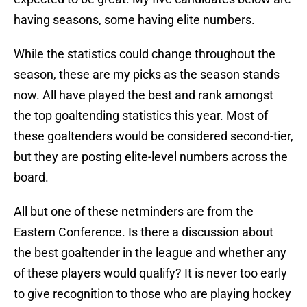
having seasons, some having elite numbers.
While the statistics could change throughout the
season, these are my picks as the season stands
now. All have played the best and rank amongst
the top goaltending statistics this year. Most of
these goaltenders would be considered second-tier,
but they are posting elite-level numbers across the
board.
All but one of these netminders are from the
Eastern Conference. Is there a discussion about
the best goaltender in the league and whether any
of these players would qualify? It is never too early
to give recognition to those who are playing hockey