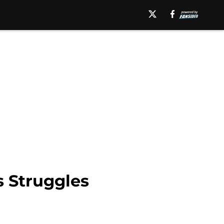
 Struggles