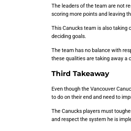
The leaders of the team are not re
scoring more points and leaving th
This Canucks team is also taking 
deciding goals.
The team has no balance with res
these qualities are taking away a
Third Takeaway
Even though the Vancouver Canucks
to do on their end and need to impr
The Canucks players must toughen
and respect the system he is imp