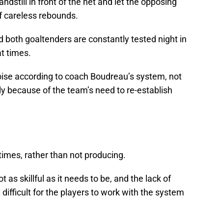
dstill in front of the net and let the opposing
f careless rebounds.
d both goaltenders are constantly tested night in
at times.
ise according to coach Boudreau’s system, not
ily because of the team’s need to re-establish
times, rather than not producing.
s skillful as it needs to be, and the lack of
 difficult for the players to work with the system