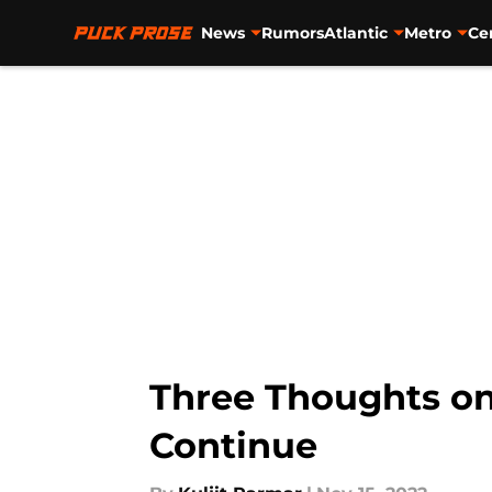
News
Rumors
Atlantic
Metro
Ce
Skip to main content
Three Thoughts on
Continue