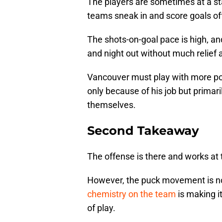
The players are sometimes at a stan
teams sneak in and score goals of
The shots-on-goal pace is high, an
and night out without much relief 
Vancouver must play with more po
only because of his job but primar
themselves.
Second Takeaway
The offense is there and works at 
However, the puck movement is not a
chemistry on the team
is making it
of play.