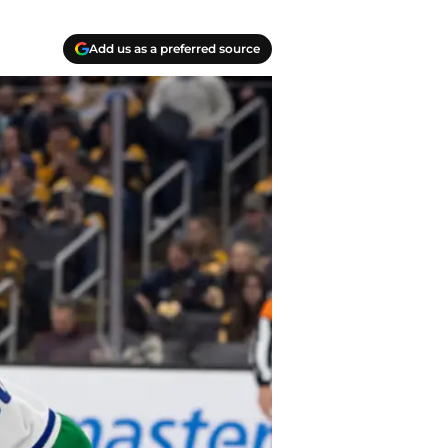
Add us as a preferred source