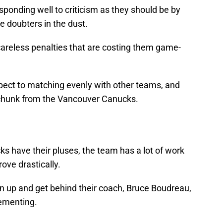
sponding well to criticism as they should be by
e doubters in the dust.
careless penalties that are costing them game-
pect to matching evenly with other teams, and
 chunk from the Vancouver Canucks.
 have their pluses, the team has a lot of work
ove drastically.
 up and get behind their coach, Bruce Boudreau,
lementing.