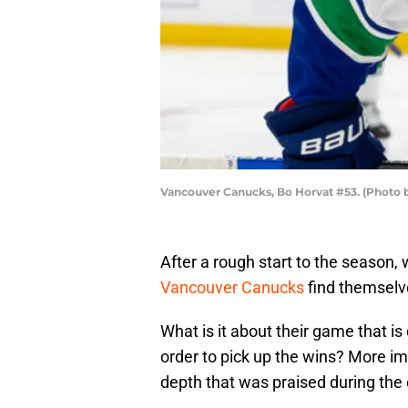
Vancouver Canucks, Bo Horvat #53. (Photo 
After a rough start to the season, w
Vancouver Canucks
find themselve
What is it about their game that is
order to pick up the wins? More im
depth that was praised during the