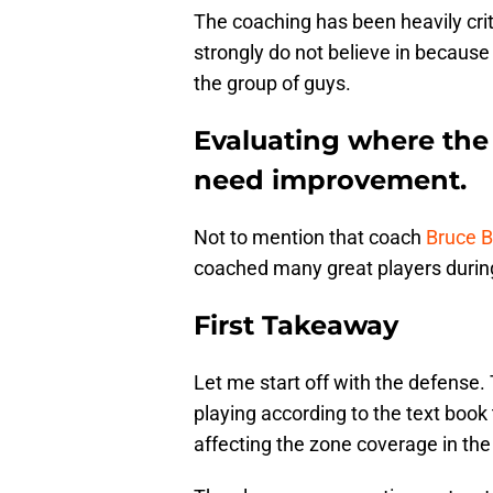
The coaching has been heavily crit
strongly do not believe in becaus
the group of guys.
Evaluating where the
need improvement.
Not to mention that coach
Bruce 
coached many great players during
First Takeaway
Let me start off with the defense.
playing according to the text book
affecting the zone coverage in the