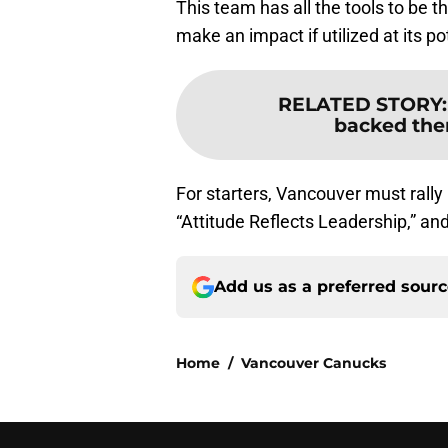
This team has all the tools to be
make an impact if utilized at its po
RELATED STORY
backed the
For starters, Vancouver must rally 
“Attitude Reflects Leadership,” an
Add us as a preferred sour
Home
/
Vancouver Canucks