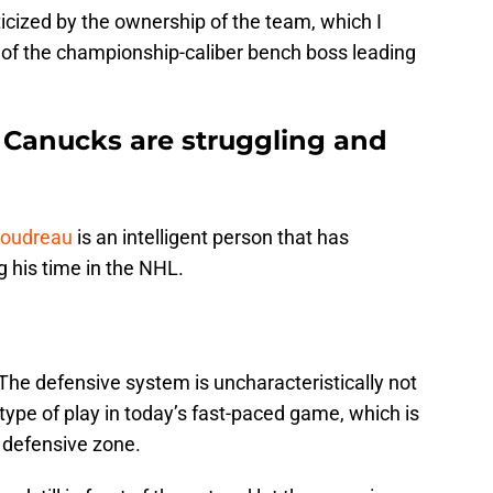
icized by the ownership of the team, which I
e of the championship-caliber bench boss leading
 Canucks are struggling and
Boudreau
is an intelligent person that has
 his time in the NHL.
 The defensive system is uncharacteristically not
 type of play in today’s fast-paced game, which is
 defensive zone.