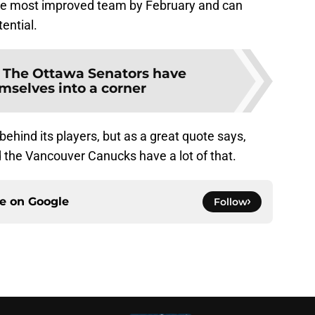
 the most improved team by February and can
tential.
:
The Ottawa Senators have
mselves into a corner
behind its players, but as a great quote says,
d the Vancouver Canucks have a lot of that.
ce on
Google
Follow