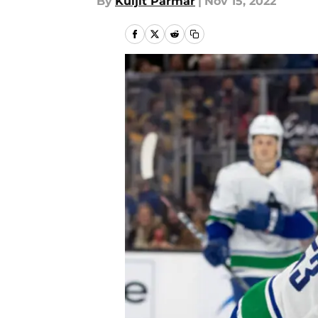
By
Kuljit Parmar
|
Nov 15, 2022