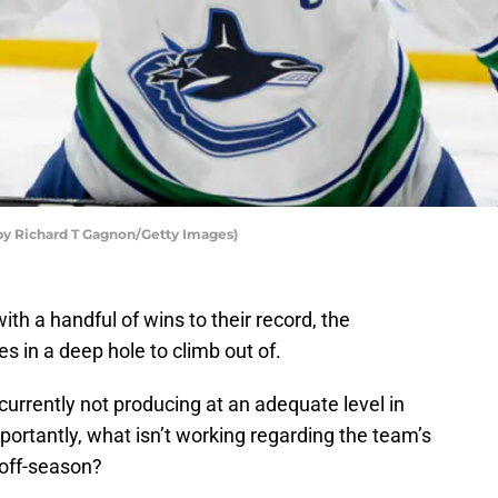
by Richard T Gagnon/Getty Images)
ith a handful of wins to their record, the
s in a deep hole to climb out of.
 currently not producing at an adequate level in
portantly, what isn’t working regarding the team’s
 off-season?