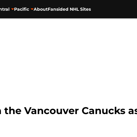
ntral
Pacific
About
Fansided NHL Sites
 the Vancouver Canucks as