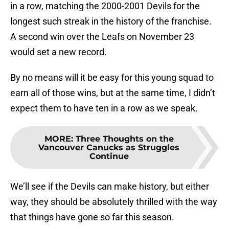
in a row, matching the 2000-2001 Devils for the
longest such streak in the history of the franchise.
A second win over the Leafs on November 23
would set a new record.
By no means will it be easy for this young squad to
earn all of those wins, but at the same time, I didn’t
expect them to have ten in a row as we speak.
MORE
:
Three Thoughts on the
Vancouver Canucks as Struggles
Continue
We’ll see if the Devils can make history, but either
way, they should be absolutely thrilled with the way
that things have gone so far this season.