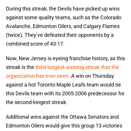
During this streak, the Devils have picked up wins
against some quality teams, such as the Colorado
Avalanche, Edmonton Oilers, and Calgary Flames
(twice). They’ve defeated their opponents by a
combined score of 43-17.
Now, New Jersey is eyeing franchise history, as this
streak is the
third-longest winning streak that the
organization has ever seen
. A win on Thursday
against a hot Toronto Maple Leafs team would tie
this Devils team with its 2005-2006 predecessor for
the second-longest streak.
Additional wins against the Ottawa Senators and
Edmonton Oilers would give this group 13 victories