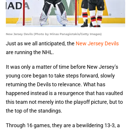
New Jersey Devils (Photo by Minas Panagiotakis/Getty Images)
Just as we all anticipated, the
New Jersey Devils
are running the NHL.
It was only a matter of time before New Jersey’s
young core began to take steps forward, slowly
returning the Devils to relevance. What has
happened instead is a resurgence that has vaulted
this team not merely into the playoff picture, but to
the top of the standings.
Through 16 games, they are a bewildering 13-3, a