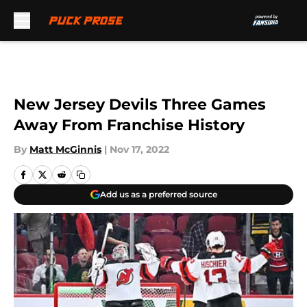
Skip to main content
New Jersey Devils Three Games
Away From Franchise History
By
Matt McGinnis
|
Nov 17, 2022
Add us as a preferred source