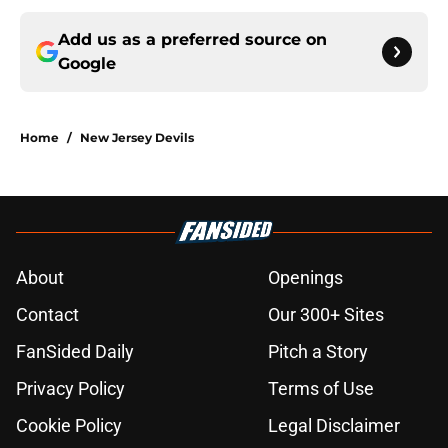
Add us as a preferred source on
Google
Home
/
New Jersey Devils
About
Openings
Contact
Our 300+ Sites
FanSided Daily
Pitch a Story
Privacy Policy
Terms of Use
Cookie Policy
Legal Disclaimer