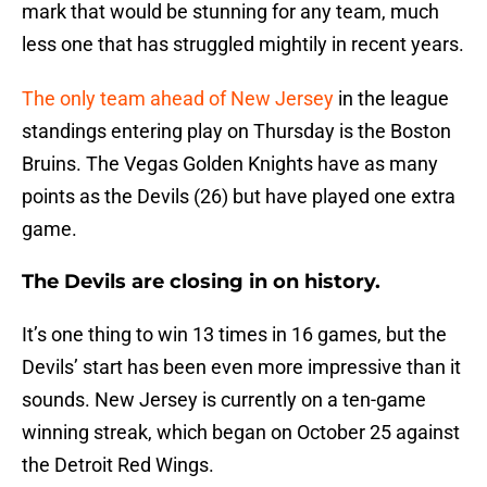
mark that would be stunning for any team, much
less one that has struggled mightily in recent years.
The only team ahead of New Jersey
in the league
standings entering play on Thursday is the Boston
Bruins. The Vegas Golden Knights have as many
points as the Devils (26) but have played one extra
game.
The Devils are closing in on history.
It’s one thing to win 13 times in 16 games, but the
Devils’ start has been even more impressive than it
sounds. New Jersey is currently on a ten-game
winning streak, which began on October 25 against
the Detroit Red Wings.