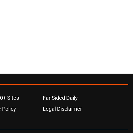
0+ Sites
FanSided Daily
 Policy
Legal Disclaimer