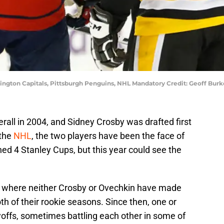
ington Capitals, Pittsburgh Penguins, NHL Mandatory Credit: Geoff Bu
erall in 2004, and Sidney Crosby was drafted first
 the
NHL
, the two players have been the face of
d 4 Stanley Cups, but this year could see the
 where neither Crosby or Ovechkin have made
th of their rookie seasons. Since then, one or
yoffs, sometimes battling each other in some of