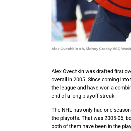
Alex Ovechkin #8, Sidney Crosby #87, Wash
Alex Ovechkin was drafted first ov
overall in 2005. Since coming into
the league and have won a combine
end of a long playoff streak.
The NHL has only had one season
the playoffs. That was 2005-06, bo
both of them have been in the pla