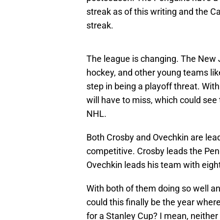
streak as of this writing and the C
streak.
The league is changing. The New J
hockey, and other young teams like
step in being a playoff threat. W
will have to miss, which could see
NHL.
Both Crosby and Ovechkin are lead
competitive. Crosby leads the Peng
Ovechkin leads his team with eight
With both of them doing so well and
could this finally be the year whe
for a Stanley Cup? I mean, neither