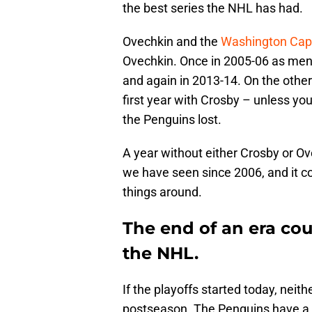
the best series the NHL has had.
Ovechkin and the
Washington Capi
Ovechkin. Once in 2005-06 as menti
and again in 2013-14. On the othe
first year with Crosby – unless yo
the Penguins lost.
A year without either Crosby or O
we have seen since 2006, and it c
things around.
The end of an era cou
the NHL.
If the playoffs started today, neit
postseason. The Penguins have a r