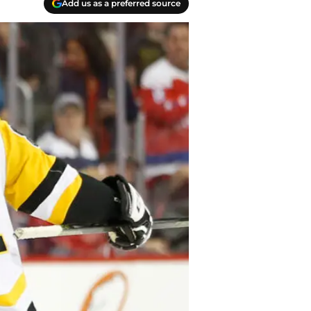
Add us as a preferred source