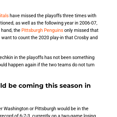
tals
have missed the playoffs three times with
oned, as well as the following year in 2006-07,
r hand, the
Pittsburgh Penguins
only missed that
u want to count the 2020 play-in that Crosby and
vechkin in the playoffs has not been something
ould happen again if the two teams do not turn
ld be coming this season in
her Washington or Pittsburgh would be in the
ecord of 6-7-3, currently on a two-game losing