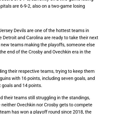
apitals are 6-9-2, also on a two-game losing
ersey Devils are one of the hottest teams in
 Detroit and Carolina are ready to take their next
ith new teams making the playoffs, someone else
 the end of the Crosby and Ovechkin era in the
ing their respective teams, trying to keep them
uins with 16 points, including seven goals, and
 goals and 14 points.
 their teams still struggling in the standings,
re neither Ovechkin nor Crosby gets to compete
 team has won a playoff round since 2018, the