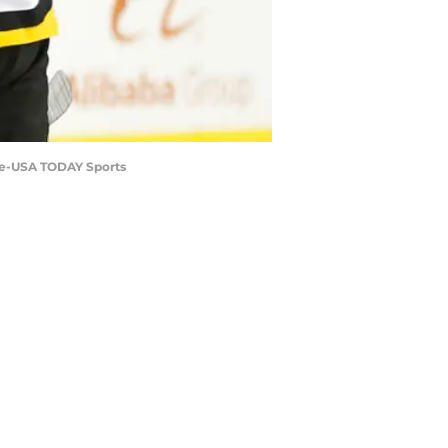
rke-USA TODAY Sports