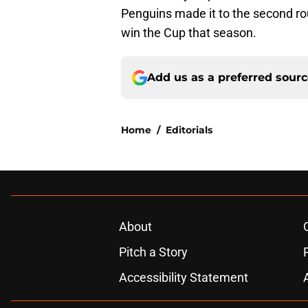
Penguins made it to the second ro
win the Cup that season.
Add us as a preferred sour
Home
/
Editorials
About
Pitch a Story
Accessibility Statement