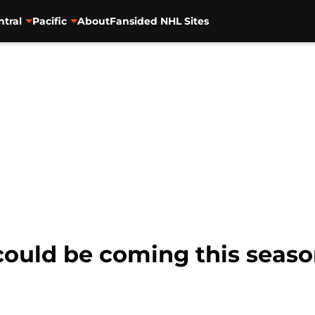
ntral
Pacific
About
Fansided NHL Sites
could be coming this seaso