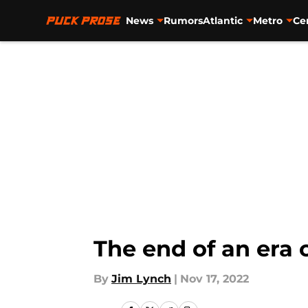
News
Rumors
Atlantic
Metro
Ce
Skip to main content
The end of an era 
By
Jim Lynch
|
Nov 17, 2022