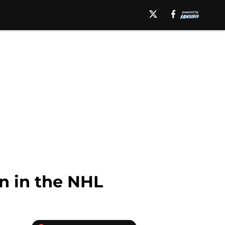
n in the NHL