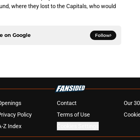
und, where they lost to the Capitals, who would
ce on
Google
Follow
Openings
Contact
Our 30
Privacy Policy
Terms of Use
Cookie
A-Z Index
Cookies Settings