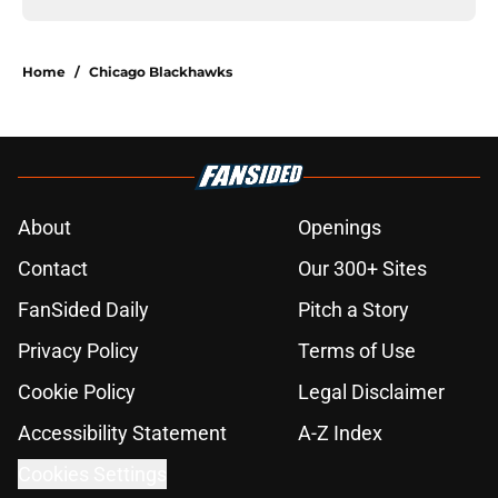
Home
/
Chicago Blackhawks
About
Openings
Contact
Our 300+ Sites
FanSided Daily
Pitch a Story
Privacy Policy
Terms of Use
Cookie Policy
Legal Disclaimer
Accessibility Statement
A-Z Index
Cookies Settings