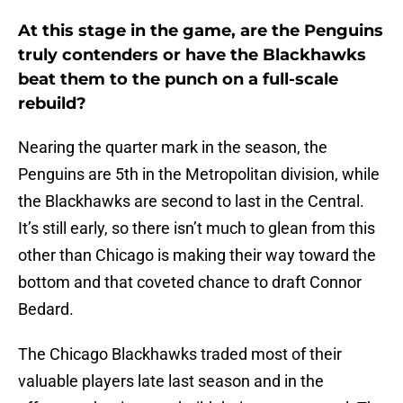
At this stage in the game, are the Penguins
truly contenders or have the Blackhawks
beat them to the punch on a full-scale
rebuild?
Nearing the quarter mark in the season, the
Penguins are 5th in the Metropolitan division, while
the Blackhawks are second to last in the Central.
It’s still early, so there isn’t much to glean from this
other than Chicago is making their way toward the
bottom and that coveted chance to draft Connor
Bedard.
The Chicago Blackhawks traded most of their
valuable players late last season and in the