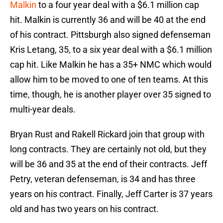
Malkin
to a four year deal with a $6.1 million cap
hit. Malkin is currently 36 and will be 40 at the end
of his contract. Pittsburgh also signed defenseman
Kris Letang, 35, to a six year deal with a $6.1 million
cap hit. Like Malkin he has a 35+ NMC which would
allow him to be moved to one of ten teams. At this
time, though, he is another player over 35 signed to
multi-year deals.
Bryan Rust and Rakell Rickard join that group with
long contracts. They are certainly not old, but they
will be 36 and 35 at the end of their contracts. Jeff
Petry, veteran defenseman, is 34 and has three
years on his contract. Finally, Jeff Carter is 37 years
old and has two years on his contract.