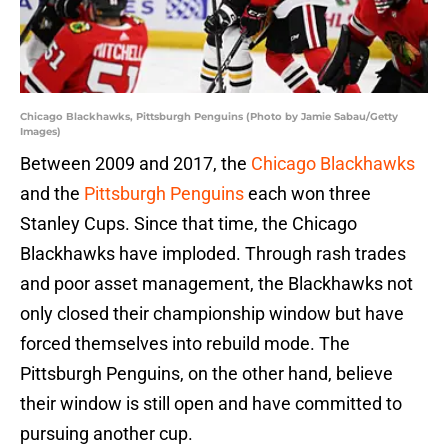
Chicago Blackhawks, Pittsburgh Penguins (Photo by Jamie Sabau/Getty
Images)
Between 2009 and 2017, the
Chicago Blackhawks
and the
Pittsburgh Penguins
each won three
Stanley Cups. Since that time, the Chicago
Blackhawks have imploded. Through rash trades
and poor asset management, the Blackhawks not
only closed their championship window but have
forced themselves into rebuild mode. The
Pittsburgh Penguins, on the other hand, believe
their window is still open and have committed to
pursuing another cup.