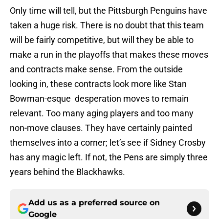
Only time will tell, but the Pittsburgh Penguins have
taken a huge risk. There is no doubt that this team
will be fairly competitive, but will they be able to
make a run in the playoffs that makes these moves
and contracts make sense. From the outside
looking in, these contracts look more like Stan
Bowman-esque desperation moves to remain
relevant. Too many aging players and too many
non-move clauses. They have certainly painted
themselves into a corner; let’s see if Sidney Crosby
has any magic left. If not, the Pens are simply three
years behind the Blackhawks.
Add us as a preferred source on
Google