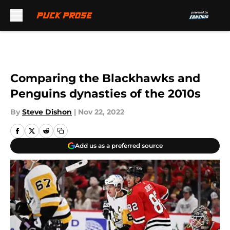
Skip to main content
Comparing the Blackhawks and
Penguins dynasties of the 2010s
By
Steve Dishon
|
Nov 22, 2022
Add us as a preferred source