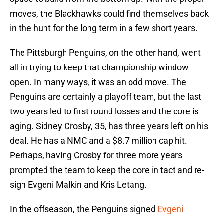
moves, the Blackhawks could find themselves back
in the hunt for the long term in a few short years.
The Pittsburgh Penguins, on the other hand, went
all in trying to keep that championship window
open. In many ways, it was an odd move. The
Penguins are certainly a playoff team, but the last
two years led to first round losses and the core is
aging. Sidney Crosby, 35, has three years left on his
deal. He has a NMC and a $8.7 million cap hit.
Perhaps, having Crosby for three more years
prompted the team to keep the core in tact and re-
sign Evgeni Malkin and Kris Letang.
In the offseason, the Penguins signed
Evgeni