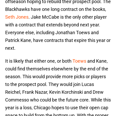
offseason hoping to rebuild their prospect pool. The
Blackhawks have one long contract on the books,
Seth Jones
. Jake McCabe is the only other player
with a contract that extends beyond next year.
Everyone else, including Jonathan Toews and
Patrick Kane, have contracts that expire this year or
next.
It is likely that either one, or both
Toews
and Kane,
could find themselves elsewhere by the end of the
season. This would provide more picks or players
to the prospect pool. They would join Lucas
Reichel, Frank Nazar, Kevin Korchinski and Drew
Commesso who could be the future core. While this
year is a loss, Chicago hopes to use their open cap
space to build from the bottom up. With the proper