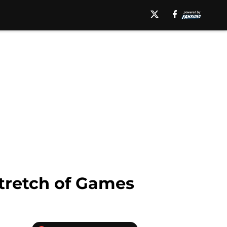
Stretch of Games