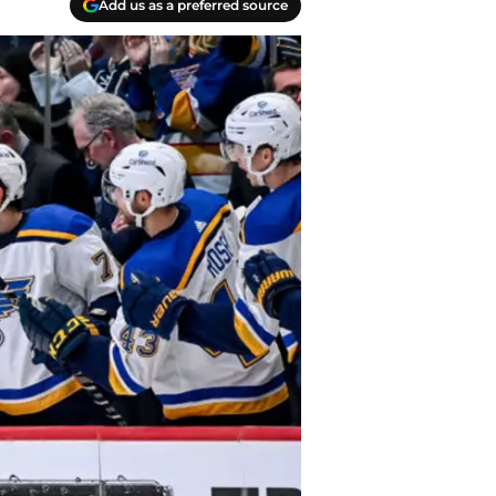
Add us as a preferred source