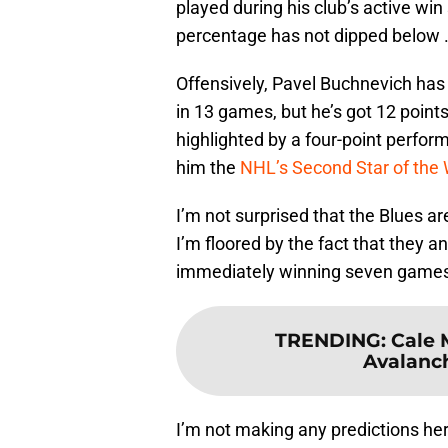
played during his club’s active win 
percentage has not dipped below 
Offensively, Pavel Buchnevich has 
in 13 games, but he’s got 12 points
highlighted by a four-point perfo
him the
NHL’s Second Star of the
I’m not surprised that the Blues a
I’m floored by the fact that they 
immediately winning seven games 
TRENDING
:
Cale 
Avalanc
I’m not making any predictions here,