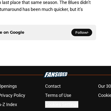
 last place that same season. The Blues didn’t
e turnaround has been much quicker, but it’s
ce on
Google
Follow
Openings
Contact
Our 30
Privacy Policy
Terms of Use
Cookie
A-Z Index
Cookies Settings