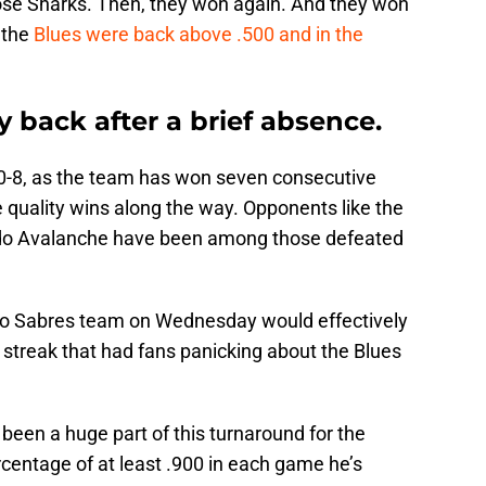
ose Sharks. Then, they won again. And they won
 the
Blues were back above .500 and in the
ly back after a brief absence.
 10-8, as the team has won seven consecutive
quality wins along the way. Opponents like the
do Avalanche have been among those defeated
alo Sabres team on Wednesday would effectively
 streak that had fans panicking about the Blues
been a huge part of this turnaround for the
centage of at least .900 in each game he’s