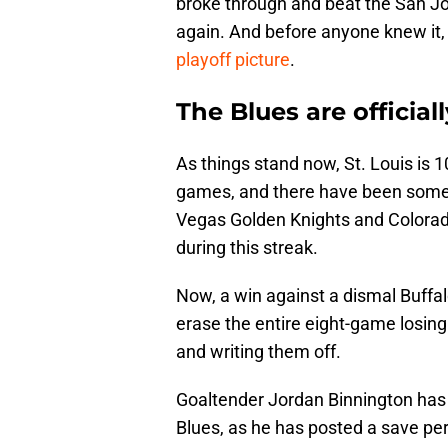
broke through and beat the San J
again. And before anyone knew it,
playoff picture
.
The Blues are official
As things stand now, St. Louis is
games, and there have been some 
Vegas Golden Knights and Colora
during this streak.
Now, a win against a dismal Buff
erase the entire eight-game losing
and writing them off.
Goaltender Jordan Binnington has 
Blues, as he has posted a save per