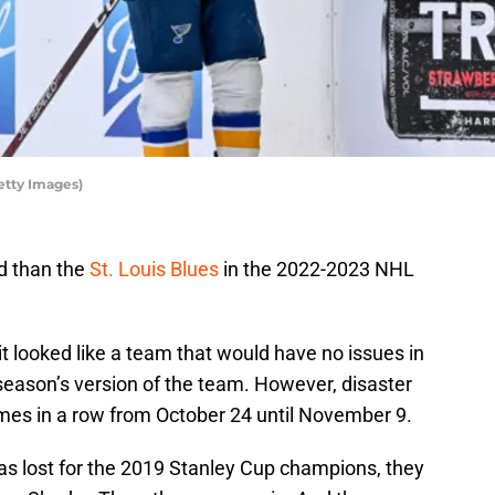
etty Images)
d than the
St. Louis Blues
in the 2022-2023 NHL
 it looked like a team that would have no issues in
 season’s version of the team. However, disaster
ames in a row from October 24 until November 9.
was lost for the 2019 Stanley Cup champions, they