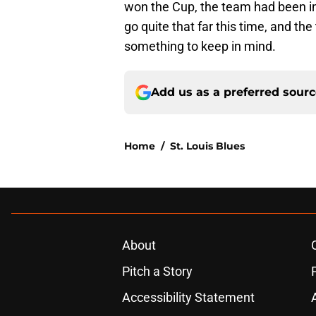
won the Cup, the team had been in
go quite that far this time, and th
something to keep in mind.
Add us as a preferred sour
Home
/
St. Louis Blues
About
Pitch a Story
Accessibility Statement