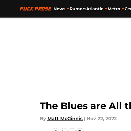
News
Rumors
Atlantic
Metro
Ce
Skip to main content
The Blues are All 
By
Matt McGinnis
|
Nov 22, 2022