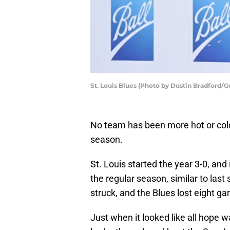
St. Louis Blues (Photo by Dustin Bradford/G
No team has been more hot or col
season.
St. Louis started the year 3-0, and
the regular season, similar to last
struck, and the Blues lost eight g
Just when it looked like all hope 