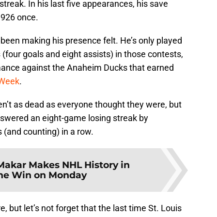
streak. In his last five appearances, his save
.926 once.
been making his presence felt. He’s only played
 (four goals and eight assists) in those contests,
rmance against the Anaheim Ducks that earned
 Week
.
ren’t as dead as everyone thought they were, but
answered an eight-game losing streak by
(and counting) in a row.
Makar Makes NHL History in
he Win on Monday
 but let’s not forget that the last time St. Louis