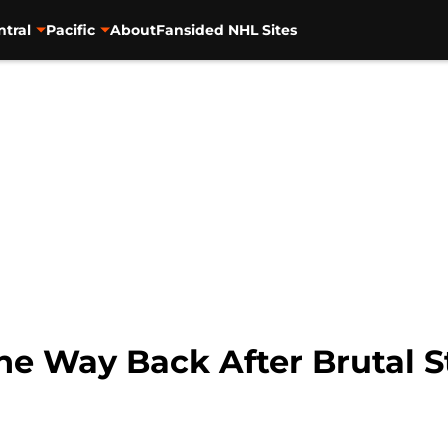
ntral
Pacific
About
Fansided NHL Sites
the Way Back After Brutal 