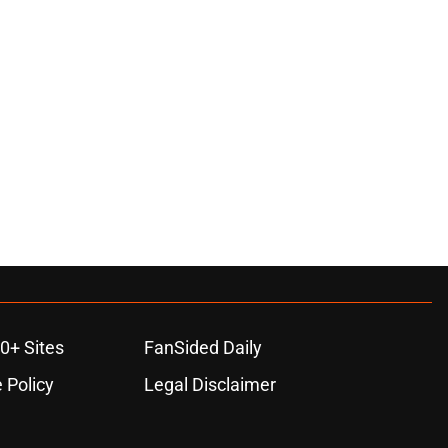
0+ Sites
FanSided Daily
 Policy
Legal Disclaimer