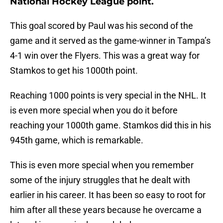
National Hockey League point.
This goal scored by Paul was his second of the
game and it served as the game-winner in Tampa’s
4-1 win over the Flyers. This was a great way for
Stamkos to get his 1000th point.
Reaching 1000 points is very special in the NHL. It
is even more special when you do it before
reaching your 1000th game. Stamkos did this in his
945th game, which is remarkable.
This is even more special when you remember
some of the injury struggles that he dealt with
earlier in his career. It has been so easy to root for
him after all these years because he overcame a