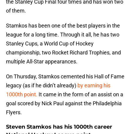
the Stanley Cup Final four times and has won two
of them.
Stamkos has been one of the best players in the
league for a long time. Through it all, he has two
Stanley Cups, a World Cup of Hockey
championship, two Rocket Richard Trophies, and
multiple All-Star appearances.
On Thursday, Stamkos cemented his Hall of Fame
legacy (as if he didn’t already)
by earning his
1000th point.
It came in the form of an assist on a
goal scored by Nick Paul against the Philadelphia
Flyers.
Steven Stamkos has his 1000th career