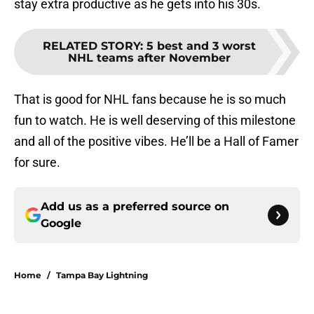
stay extra productive as he gets into his 30s.
RELATED STORY
:
5 best and 3 worst
NHL teams after November
That is good for NHL fans because he is so much
fun to watch. He is well deserving of this milestone
and all of the positive vibes. He’ll be a Hall of Famer
for sure.
Add us as a preferred source on
Google
Home
/
Tampa Bay Lightning