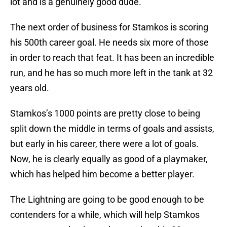
lot and is a genuinely good dude.
The next order of business for Stamkos is scoring
his 500th career goal. He needs six more of those
in order to reach that feat. It has been an incredible
run, and he has so much more left in the tank at 32
years old.
Stamkos’s 1000 points are pretty close to being
split down the middle in terms of goals and assists,
but early in his career, there were a lot of goals.
Now, he is clearly equally as good of a playmaker,
which has helped him become a better player.
The Lightning are going to be good enough to be
contenders for a while, which will help Stamkos