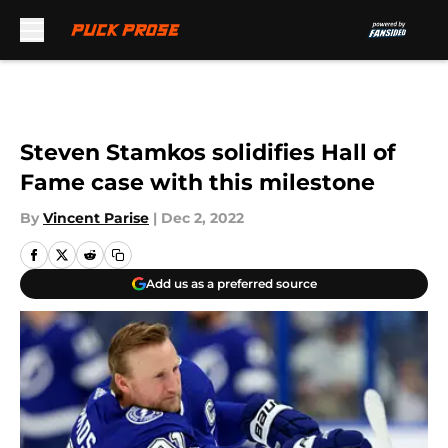
Skip to main content
Steven Stamkos solidifies Hall of
Fame case with this milestone
By
Vincent Parise
|
Dec 2, 2022
Add us as a preferred source