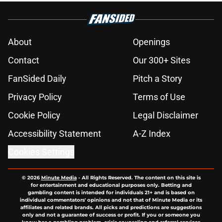
About
Openings
Contact
Our 300+ Sites
FanSided Daily
Pitch a Story
Privacy Policy
Terms of Use
Cookie Policy
Legal Disclaimer
Accessibility Statement
A-Z Index
Cookies Settings
© 2026
Minute Media
-
All Rights Reserved. The content on this site is
for entertainment and educational purposes only. Betting and
gambling content is intended for individuals 21+ and is based on
individual commentators' opinions and not that of Minute Media or its
affiliates and related brands. All picks and predictions are suggestions
only and not a guarantee of success or profit. If you or someone you