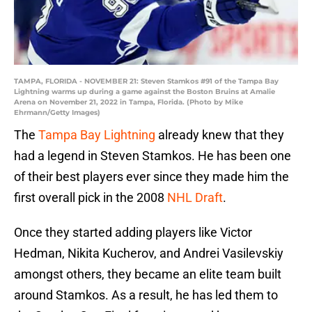
TAMPA, FLORIDA - NOVEMBER 21: Steven Stamkos #91 of the Tampa Bay
Lightning warms up during a game against the Boston Bruins at Amalie
Arena on November 21, 2022 in Tampa, Florida. (Photo by Mike
Ehrmann/Getty Images)
The
Tampa Bay Lightning
already knew that they
had a legend in Steven Stamkos. He has been one
of their best players ever since they made him the
first overall pick in the 2008
NHL Draft
.
Once they started adding players like Victor
Hedman, Nikita Kucherov, and Andrei Vasilevskiy
amongst others, they became an elite team built
around Stamkos. As a result, he has led them to