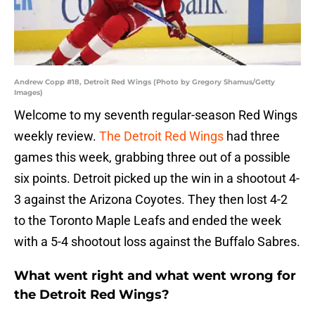
Andrew Copp #18, Detroit Red Wings (Photo by Gregory Shamus/Getty
Images)
Welcome to my seventh regular-season Red Wings
weekly review.
The Detroit Red Wings
had three
games this week, grabbing three out of a possible
six points. Detroit picked up the win in a shootout 4-
3 against the Arizona Coyotes. They then lost 4-2
to the Toronto Maple Leafs and ended the week
with a 5-4 shootout loss against the Buffalo Sabres.
What went right and what went wrong for
the Detroit Red Wings?