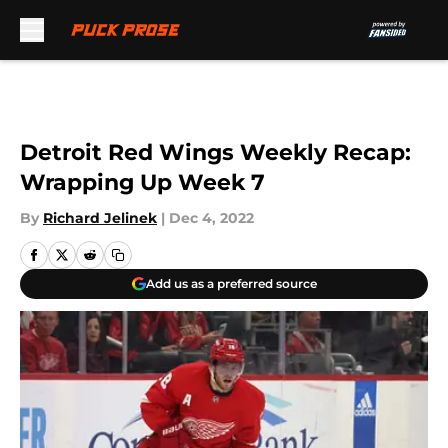
Skip to main content
Detroit Red Wings Weekly Recap:
Wrapping Up Week 7
By
Richard Jelinek
|
Dec 4, 2022
Add us as a preferred source