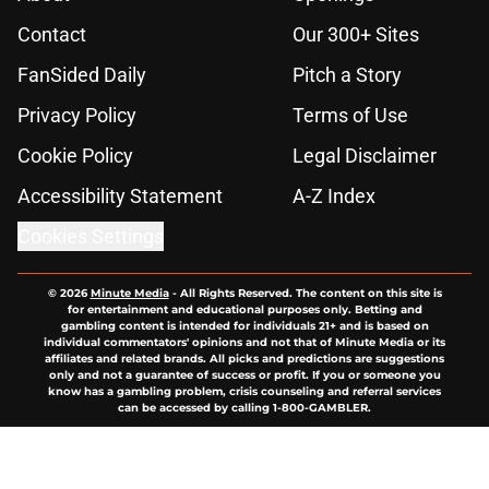
Contact
Our 300+ Sites
FanSided Daily
Pitch a Story
Privacy Policy
Terms of Use
Cookie Policy
Legal Disclaimer
Accessibility Statement
A-Z Index
Cookies Settings
© 2026
Minute Media
-
All Rights Reserved. The content on this site is
for entertainment and educational purposes only. Betting and
gambling content is intended for individuals 21+ and is based on
individual commentators' opinions and not that of Minute Media or its
affiliates and related brands. All picks and predictions are suggestions
only and not a guarantee of success or profit. If you or someone you
know has a gambling problem, crisis counseling and referral services
can be accessed by calling 1-800-GAMBLER.