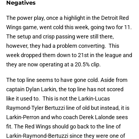
Negatives
The power play, once a highlight in the Detroit Red
Wings game, went cold this week, going two for 11.
The setup and crisp passing were still there,
however, they had a problem converting. This
week dropped them down to 21st in the league and
they are now operating at a 20.5% clip.
The top line seems to have gone cold. Aside from
captain Dylan Larkin, the top line has not scored
like it used to. This is not the Larkin-Lucas
Raymond-Tyler Bertuzzi line of old but instead, it is
Larkin-Perron and who coach Derek Lalonde sees
fit. The Red Wings should go back to the line of
Larkin-Raymond-Bertuzzi since they were one of