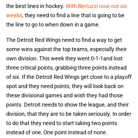
the best lines in hockey.
With Bertuzzi now out six
weeks
, they need to find a line that is going to be
the line to go to when down in a game.
The Detroit Red Wings need to find a way to get
some wins against the top teams, especially their
own division. This week they went 0-1-1and lost
three critical points, grabbing three points instead
of six. If the Detroit Red Wings get close to a playoff
spot and they need points, they will look back on
these divisional games and wish they had those
points. Detroit needs to show the league, and their
division, that they are to be taken seriously. In order
to do that they need to start taking two points
instead of one, One point instead of none.