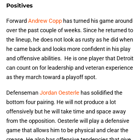
Positives
Forward
Andrew Copp
has turned his game around
over the past couple of weeks. Since he returned to
the lineup, he does not look as rusty as he did when
he came back and looks more confident in his play
and offensive abilities. He is one player that Detroit
can count on for leadership and veteran experience
as they march toward a playoff spot.
Defenseman
Jordan Oesterle
has solidified the
bottom four pairing. He will not produce a lot
offensively but he will take time and space away
from the opposition. Oesterle will play a defensive
game that allows him to be physical and clear the
crease. He also has offensive tendencies that give