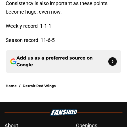
Consistency is also important as these points
become huge, even now.
Weekly record 1-1-1
Season record 11-6-5
Add us as a preferred source on
Google
Home
/
Detroit Red Wings
About
Openings