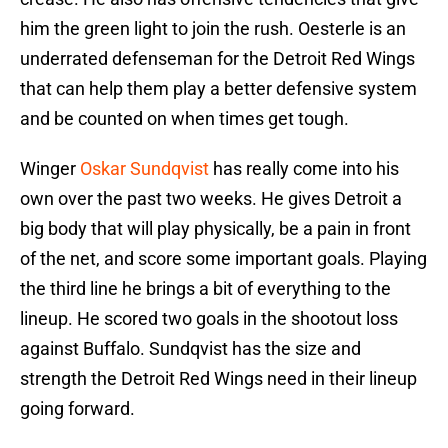
him the green light to join the rush. Oesterle is an
underrated defenseman for the Detroit Red Wings
that can help them play a better defensive system
and be counted on when times get tough.
Winger
Oskar Sundqvist
has really come into his
own over the past two weeks. He gives Detroit a
big body that will play physically, be a pain in front
of the net, and score some important goals. Playing
the third line he brings a bit of everything to the
lineup. He scored two goals in the shootout loss
against Buffalo. Sundqvist has the size and
strength the Detroit Red Wings need in their lineup
going forward.