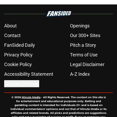
About
Openings
Contact
Our 300+ Sites
FanSided Daily
Pitch a Story
Privacy Policy
Terms of Use
Cookie Policy
Legal Disclaimer
Accessibility Statement
A-Z Index
Cookies Settings
© 2026
Minute Media
-
All Rights Reserved. The content on this site is
for entertainment and educational purposes only. Betting and
gambling content is intended for individuals 21+ and is based on
individual commentators' opinions and not that of Minute Media or its
affiliates and related brands. All picks and predictions are suggestions
only and not a guarantee of success or profit. If you or someone you