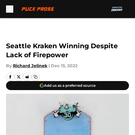
Skip to main content
Seattle Kraken Winning Despite
Lack of Firepower
By
Richard Jelinek
|
Dec 13, 2022
Add us as a preferred source