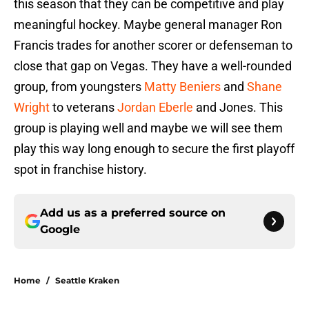
this season that they can be competitive and play
meaningful hockey. Maybe general manager Ron
Francis trades for another scorer or defenseman to
close that gap on Vegas. They have a well-rounded
group, from youngsters
Matty Beniers
and
Shane
Wright
to veterans
Jordan Eberle
and Jones. This
group is playing well and maybe we will see them
play this way long enough to secure the first playoff
spot in franchise history.
Add us as a preferred source on
Google
Home
/
Seattle Kraken