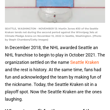
SEATTLE, WASHINGTON - NOVEMBER 13: Martin Jones #30 of the Seattle
Kraken tends net during the second period against the Winnipeg Jets at
Climate Pledge Arena on November 13, 2022 in Seattle, Washington. (Photo
by Steph Chambers/Getty Images)
In December 2018, the NHL awarded Seattle an
NHL franchise to begin to play in October 2021. The
organization settled on the name
Seattle Kraken
and the rest is history. At the same time, fans had
fun and acknowledged the team by making fun of
the nickname. Today, the Seattle Kraken sit in a
playoff spot. Now the Seattle Kraken are the ones
laughing.