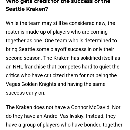
Who gets credit for the success of the
Seattle Kraken?
While the team may still be considered new, the
roster is made up of players who are coming
together as one. One team who is determined to
bring Seattle some playoff success in only their
second season. The Kraken has solidified itself as
an NHL franchise that competes hard to quiet the
critics who have criticized them for not being the
Vegas Golden Knights and having the same
success early on.
The Kraken does not have a Connor McDavid. Nor
do they have an Andrei Vasilivskiy. Instead, they
have a group of players who have bonded together