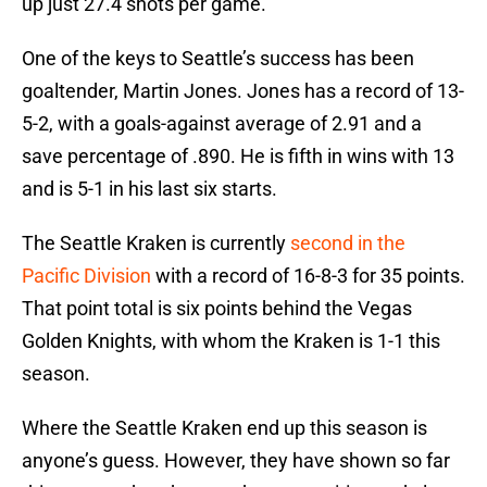
up just 27.4 shots per game.
One of the keys to Seattle’s success has been
goaltender, Martin Jones. Jones has a record of 13-
5-2, with a goals-against average of 2.91 and a
save percentage of .890. He is fifth in wins with 13
and is 5-1 in his last six starts.
The Seattle Kraken is currently
second in the
Pacific Division
with a record of 16-8-3 for 35 points.
That point total is six points behind the Vegas
Golden Knights, with whom the Kraken is 1-1 this
season.
Where the Seattle Kraken end up this season is
anyone’s guess. However, they have shown so far