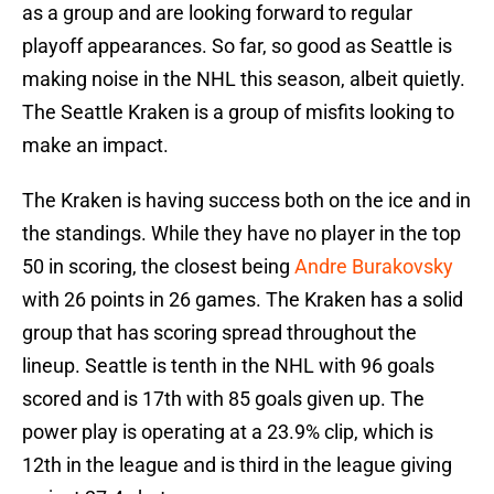
as a group and are looking forward to regular
playoff appearances. So far, so good as Seattle is
making noise in the NHL this season, albeit quietly.
The Seattle Kraken is a group of misfits looking to
make an impact.
The Kraken is having success both on the ice and in
the standings. While they have no player in the top
50 in scoring, the closest being
Andre Burakovsky
with 26 points in 26 games. The Kraken has a solid
group that has scoring spread throughout the
lineup. Seattle is tenth in the NHL with 96 goals
scored and is 17th with 85 goals given up. The
power play is operating at a 23.9% clip, which is
12th in the league and is third in the league giving