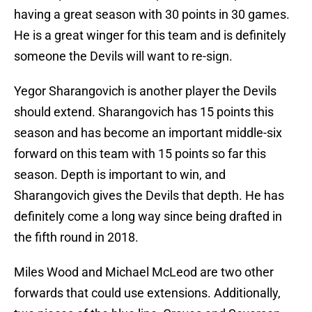
having a great season with 30 points in 30 games.
He is a great winger for this team and is definitely
someone the Devils will want to re-sign.
Yegor Sharangovich is another player the Devils
should extend. Sharangovich has 15 points this
season and has become an important middle-six
forward on this team with 15 points so far this
season. Depth is important to win, and
Sharangovich gives the Devils that depth. He has
definitely come a long way since being drafted in
the fifth round in 2018.
Miles Wood and Michael McLeod are two other
forwards that could use extensions. Additionally,