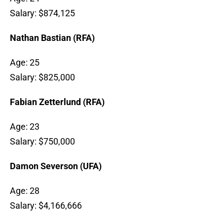
Salary: $874,125
Nathan Bastian (RFA)
Age: 25
Salary: $825,000
Fabian Zetterlund (RFA)
Age: 23
Salary: $750,000
Damon Severson (UFA)
Age: 28
Salary: $4,166,666