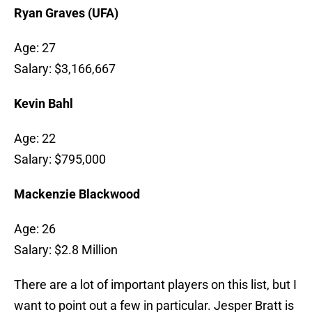
Ryan Graves (UFA)
Age: 27
Salary: $3,166,667
Kevin Bahl
Age: 22
Salary: $795,000
Mackenzie Blackwood
Age: 26
Salary: $2.8 Million
There are a lot of important players on this list, but I
want to point out a few in particular. Jesper Bratt is