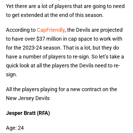
Yet there are a lot of players that are going to need
to get extended at the end of this season.
According to
CapFriendly
, the Devils are projected
to have over $37 million in cap space to work with
for the 2023-24 season. That is a lot, but they do
have a number of players to re-sign. So let’s take a
quick look at all the players the Devils need to re-
sign.
All the players playing for a new contract on the
New Jersey Devils
Jesper Bratt (RFA)
Age: 24