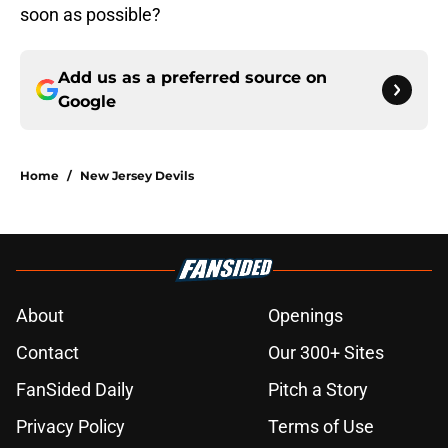
soon as possible?
Add us as a preferred source on
Google
Home
/
New Jersey Devils
About
Openings
Contact
Our 300+ Sites
FanSided Daily
Pitch a Story
Privacy Policy
Terms of Use