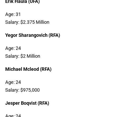
Erik Haula (UFA)
Age: 31
Salary: $2.375 Million
Yegor Sharangovich (RFA)
Age: 24
Salary: $2 Million
Michael Mcleod (RFA)
Age: 24
Salary: $975,000
Jesper Boqvist (RFA)
Age: 24