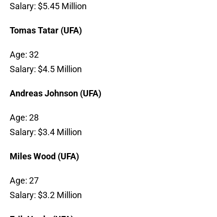
Salary: $5.45 Million
Tomas Tatar (UFA)
Age: 32
Salary: $4.5 Million
Andreas Johnson (UFA)
Age: 28
Salary: $3.4 Million
Miles Wood (UFA)
Age: 27
Salary: $3.2 Million