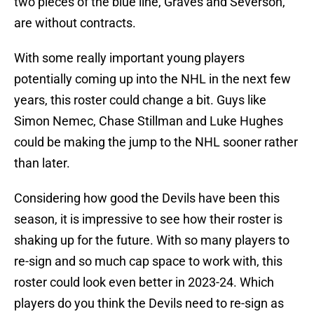
two pieces of the blue line, Graves and Severson,
are without contracts.
With some really important young players
potentially coming up into the NHL in the next few
years, this roster could change a bit. Guys like
Simon Nemec, Chase Stillman and Luke Hughes
could be making the jump to the NHL sooner rather
than later.
Considering how good the Devils have been this
season, it is impressive to see how their roster is
shaking up for the future. With so many players to
re-sign and so much cap space to work with, this
roster could look even better in 2023-24. Which
players do you think the Devils need to re-sign as