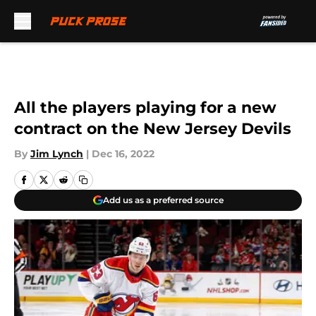
Skip to main content
All the players playing for a new
contract on the New Jersey Devils
By
Jim Lynch
|
Dec 16, 2022
Add us as a preferred source