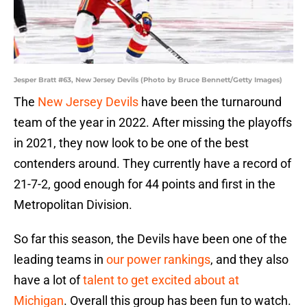
Jesper Bratt #63, New Jersey Devils (Photo by Bruce Bennett/Getty Images)
The
New Jersey Devils
have been the turnaround
team of the year in 2022. After missing the playoffs
in 2021, they now look to be one of the best
contenders around. They currently have a record of
21-7-2, good enough for 44 points and first in the
Metropolitan Division.
So far this season, the Devils have been one of the
leading teams in
our power rankings
, and they also
have a lot of
talent to get excited about at
Michigan
. Overall this group has been fun to watch.