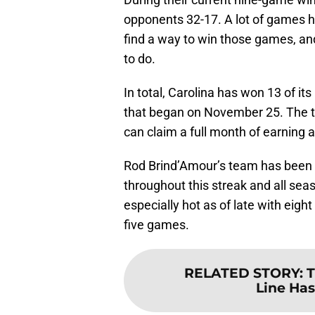
opponents 32-17. A lot of games h
find a way to win those games, an
to do.
In total, Carolina has won 13 of it
that began on November 25. The 
can claim a full month of earning a
Rod Brind’Amour’s team has been ge
throughout this streak and all sea
especially hot as of late with eight 
five games.
RELATED STORY
:
T
Line Ha