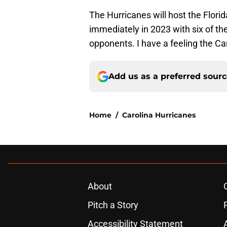
The Hurricanes will host the Flori
immediately in 2023 with six of t
opponents. I have a feeling the Can
Add us as a preferred sour
Home
/
Carolina Hurricanes
About
Pitch a Story
Accessibility Statement