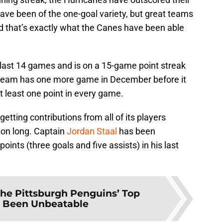
ave been of the one-goal variety, but great teams
d that’s exactly what the Canes have been able
s last 14 games and is on a 15-game point streak
team has one more game in December before it
t least one point in every game.
tting contributions from all of its players
son long. Captain
Jordan Staal
has been
points (three goals and five assists) in his last
he Pittsburgh Penguins’ Top
s Been Unbeatable