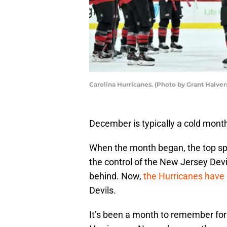
Carolina Hurricanes. (Photo by Grant Halve
December is typically a cold month
When the month began, the top spo
the control of the New Jersey Devi
behind. Now,
the Hurricanes have 
Devils.
It’s been a month to remember for 