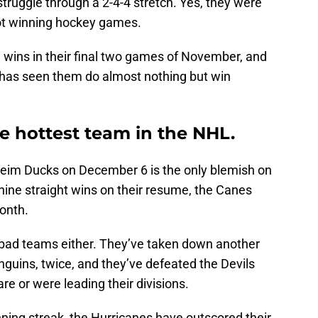
uggle through a 2-4-4 stretch. Yes, they were
not winning hockey games.
 wins in their final two games of November, and
 has seen them do almost nothing but win
e hottest team in the NHL.
heim Ducks on December 6 is the only blemish on
nine straight wins on their resume, the Canes
onth.
bad teams either. They’ve taken down another
guins, twice, and they’ve defeated the Devils
re or were leading their divisions.
ning streak, the Hurricanes have outscored their