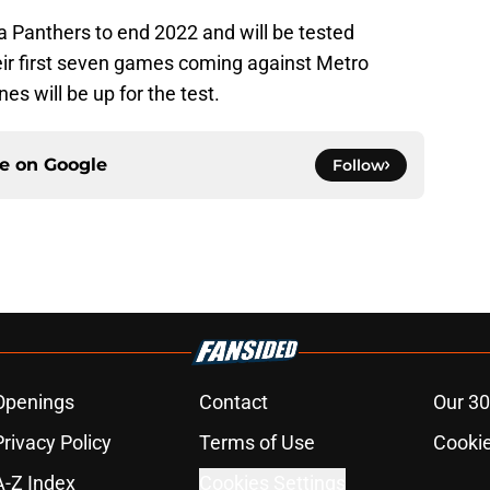
da Panthers to end 2022 and will be tested
heir first seven games coming against Metro
es will be up for the test.
ce on
Google
Follow
Openings
Contact
Our 30
Privacy Policy
Terms of Use
Cookie
A-Z Index
Cookies Settings