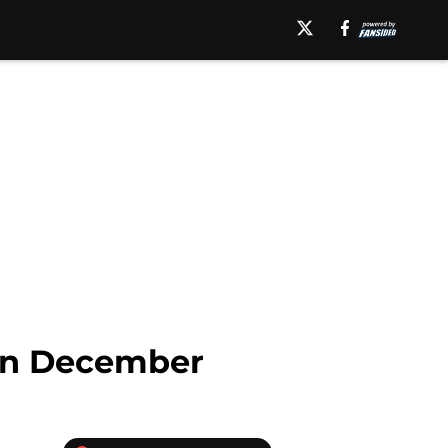
 in December