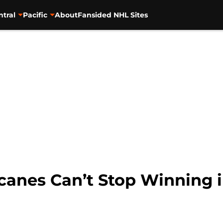
ntral
Pacific
About
Fansided NHL Sites
icanes Can’t Stop Winning