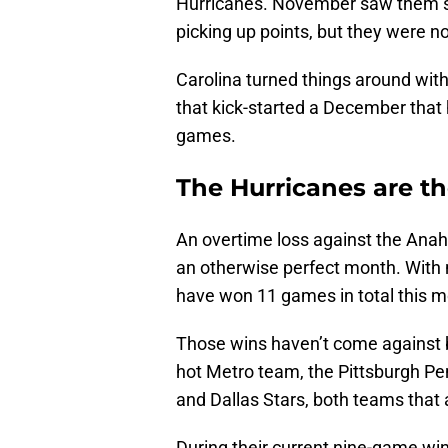
Hurricanes. November saw them str
picking up points, but they were 
Carolina turned things around with
that kick-started a December that
games.
The Hurricanes are th
An overtime loss against the Ana
an otherwise perfect month. With 
have won 11 games in total this m
Those wins haven’t come against 
hot Metro team, the Pittsburgh Pen
and Dallas Stars, both teams that a
During their current nine-game win