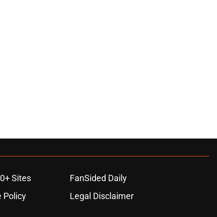
0+ Sites
FanSided Daily
 Policy
Legal Disclaimer