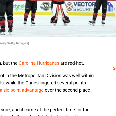
rson/Getty Images)
, but the
Carolina Hurricanes
are red-hot.
S
t in the Metropolitan Division was well within
ls, while the Canes lingered several points
a six-point advantage
over the second-place
sure, and it came at the perfect time for the