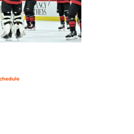
chedule