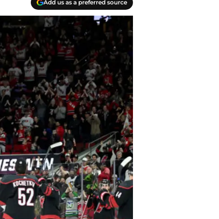
Add us as a preferred source