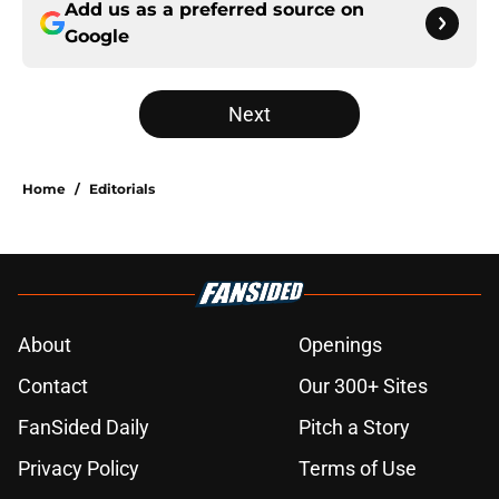
Add us as a preferred source on
Google
Next
Home
/
Editorials
About
Openings
Contact
Our 300+ Sites
FanSided Daily
Pitch a Story
Privacy Policy
Terms of Use