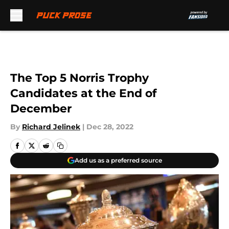
Skip to main content
The Top 5 Norris Trophy
Candidates at the End of
December
By
Richard Jelinek
|
Dec 28, 2022
Add us as a preferred source