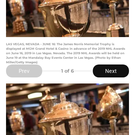
LAS VEGAS, NEVADA - JUNE 16: The James Norris Memorial Trophy is
displayed at MGM Grand Hotel & Casino in advance of the 2019 NHL Awards
on June 16, 2019 in Las Vegas. Nevada. The 2019 NHL Awards will be held on
June 19 at the Mandalay Bay Events Center in Las Vegas. (Photo by Ethan
Miller/Getty Images)
Prev
Next
1
of 6