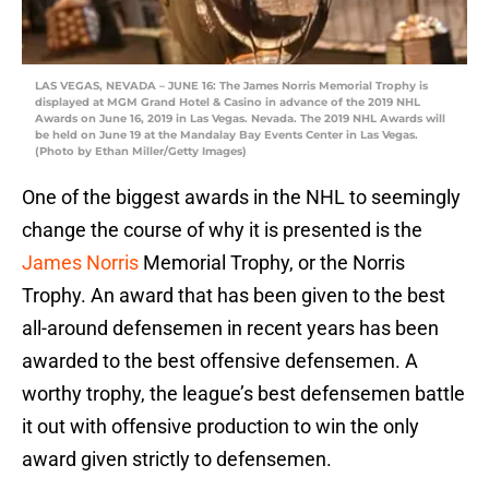
LAS VEGAS, NEVADA – JUNE 16: The James Norris Memorial Trophy is
displayed at MGM Grand Hotel & Casino in advance of the 2019 NHL
Awards on June 16, 2019 in Las Vegas. Nevada. The 2019 NHL Awards will
be held on June 19 at the Mandalay Bay Events Center in Las Vegas.
(Photo by Ethan Miller/Getty Images)
One of the biggest awards in the NHL to seemingly
change the course of why it is presented is the
James Norris
Memorial Trophy, or the Norris
Trophy. An award that has been given to the best
all-around defensemen in recent years has been
awarded to the best offensive defensemen. A
worthy trophy, the league’s best defensemen battle
it out with offensive production to win the only
award given strictly to defensemen.