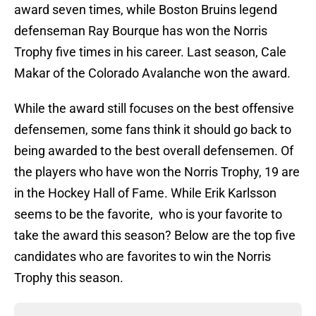
award seven times, while Boston Bruins legend
defenseman Ray Bourque has won the Norris
Trophy five times in his career. Last season, Cale
Makar of the Colorado Avalanche won the award.
While the award still focuses on the best offensive
defensemen, some fans think it should go back to
being awarded to the best overall defensemen. Of
the players who have won the Norris Trophy, 19 are
in the Hockey Hall of Fame. While Erik Karlsson
seems to be the favorite, who is your favorite to
take the award this season? Below are the top five
candidates who are favorites to win the Norris
Trophy this season.