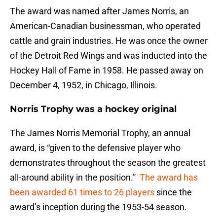
The award was named after James Norris, an
American-Canadian businessman, who operated
cattle and grain industries. He was once the owner
of the Detroit Red Wings and was inducted into the
Hockey Hall of Fame in 1958. He passed away on
December 4, 1952, in Chicago, Illinois.
Norris Trophy was a hockey original
The James Norris Memorial Trophy, an annual
award, is “given to the defensive player who
demonstrates throughout the season the greatest
all-around ability in the position.”
The award has
been awarded 61 times to 26 players
since the
award’s inception during the 1953-54 season.