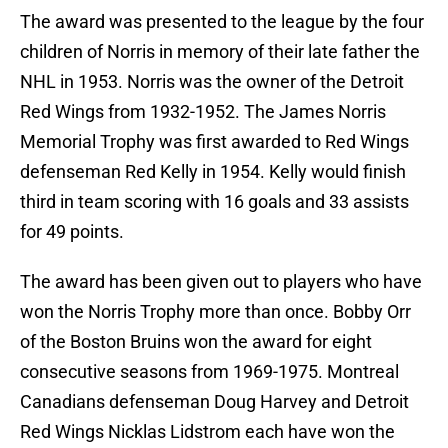
The award was presented to the league by the four
children of Norris in memory of their late father the
NHL in 1953. Norris was the owner of the Detroit
Red Wings from 1932-1952. The James Norris
Memorial Trophy was first awarded to Red Wings
defenseman Red Kelly in 1954. Kelly would finish
third in team scoring with 16 goals and 33 assists
for 49 points.
The award has been given out to players who have
won the Norris Trophy more than once. Bobby Orr
of the Boston Bruins won the award for eight
consecutive seasons from 1969-1975. Montreal
Canadians defenseman Doug Harvey and Detroit
Red Wings Nicklas Lidstrom each have won the