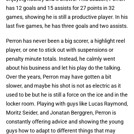
has 12 goals and 15 assists for 27 points in 32
games, showing he is still a productive player. In his
last five games, he has three goals and two assists.
Perron has never been a big scorer, a highlight reel
player, or one to stick out with suspensions or
penalty minute totals. Instead, he calmly went
about his business and let his play do the talking.
Over the years, Perron may have gotten a bit
slower, and maybe his shot is not as electric as it
used to be but he is still a force on the ice and in the
locker room. Playing with guys like Lucas Raymond,
Moritz Seider, and Jonatan Berggren, Perron is
constantly offering advice and showing the young
guys how to adapt to different things that may