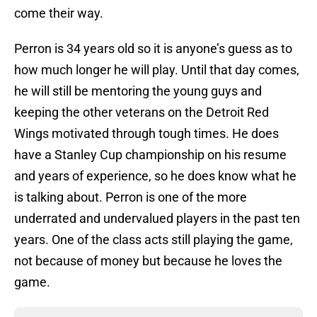
come their way.
Perron is 34 years old so it is anyone’s guess as to
how much longer he will play. Until that day comes,
he will still be mentoring the young guys and
keeping the other veterans on the Detroit Red
Wings motivated through tough times. He does
have a Stanley Cup championship on his resume
and years of experience, so he does know what he
is talking about. Perron is one of the more
underrated and undervalued players in the past ten
years. One of the class acts still playing the game,
not because of money but because he loves the
game.