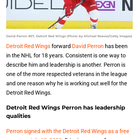
David Perron #57, Detroit Red Wings (Photo by Michael Reaves/Getty Images)
Detroit Red Wings
forward
David Perron
has been
in the NHL for 18 years. Consistent is one way to
describe him and leadership is another. Perron is
one of the more respected veterans in the league
and one reason why he is working out well for the
Detroit Red Wings.
Detroit Red Wings Perron has leadership
qualities
Perron signed with the Detroit Red Wings as a free