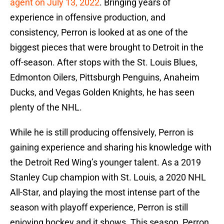
agent on July 13, 2022
. Bringing years of
experience in offensive production, and
consistency, Perron is looked at as one of the
biggest pieces that were brought to Detroit in the
off-season. After stops with the St. Louis Blues,
Edmonton Oilers, Pittsburgh Penguins, Anaheim
Ducks, and Vegas Golden Knights, he has seen
plenty of the NHL.
While he is still producing offensively, Perron is
gaining experience and sharing his knowledge with
the Detroit Red Wing’s younger talent. As a 2019
Stanley Cup champion with St. Louis, a 2020 NHL
All-Star, and playing the most intense part of the
season with playoff experience, Perron is still
enjoying hockey and it shows. This season, Perron