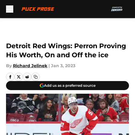
Skip to main content
Detroit Red Wings: Perron Proving
His Worth, On and Off the ice
By
Richard Jelinek
|
Jan 3, 2023
Add us as a preferred source