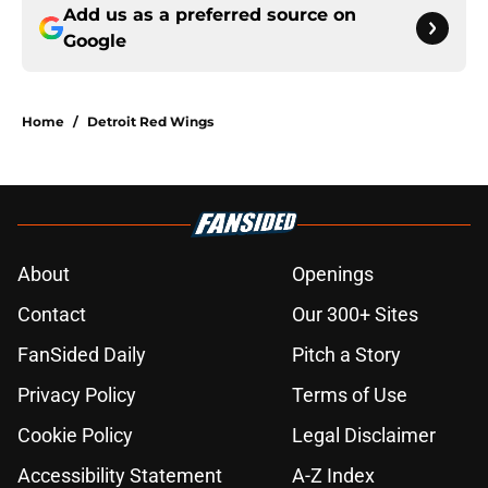
Add us as a preferred source on
Google
Home
/
Detroit Red Wings
About
Openings
Contact
Our 300+ Sites
FanSided Daily
Pitch a Story
Privacy Policy
Terms of Use
Cookie Policy
Legal Disclaimer
Accessibility Statement
A-Z Index