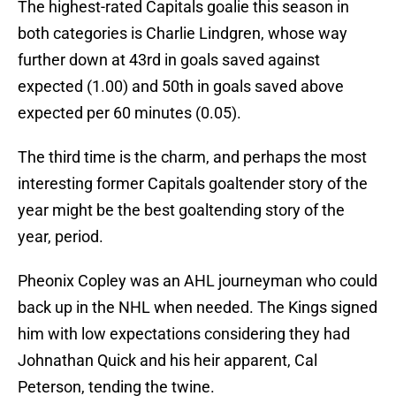
The highest-rated Capitals goalie this season in
both categories is Charlie Lindgren, whose way
further down at 43rd in goals saved against
expected (1.00) and 50th in goals saved above
expected per 60 minutes (0.05).
The third time is the charm, and perhaps the most
interesting former Capitals goaltender story of the
year might be the best goaltending story of the
year, period.
Pheonix Copley was an AHL journeyman who could
back up in the NHL when needed. The Kings signed
him with low expectations considering they had
Johnathan Quick and his heir apparent, Cal
Peterson, tending the twine.