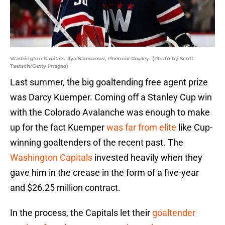
Washington Capitals, Ilya Samsonov, Pheonix Copley. (Photo by Scott
Taetsch/Getty Images)
Last summer, the big goaltending free agent prize
was Darcy Kuemper. Coming off a Stanley Cup win
with the Colorado Avalanche was enough to make
up for the fact Kuemper
was far from elite
like Cup-
winning goaltenders of the recent past. The
Washington Capitals
invested heavily when they
gave him in the crease in the form of a five-year
and $26.25 million contract.
In the process, the Capitals let their
goaltender