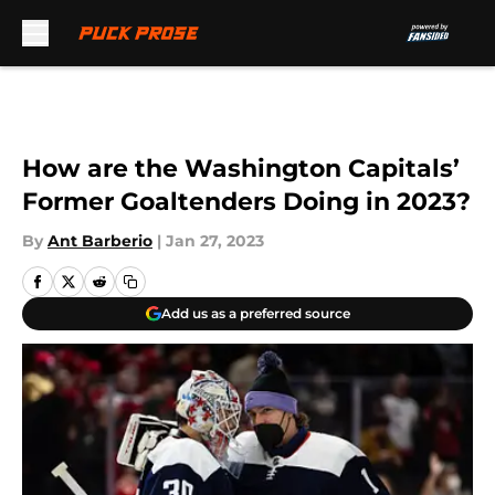
Skip to main content
How are the Washington Capitals’
Former Goaltenders Doing in 2023?
By
Ant Barberio
|
Jan 27, 2023
Add us as a preferred source