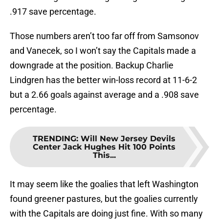
.917 save percentage.
Those numbers aren’t too far off from Samsonov
and Vanecek, so I won’t say the Capitals made a
downgrade at the position. Backup Charlie
Lindgren has the better win-loss record at 11-6-2
but a 2.66 goals against average and a .908 save
percentage.
TRENDING
:
Will New Jersey Devils
Center Jack Hughes Hit 100 Points
This...
It may seem like the goalies that left Washington
found greener pastures, but the goalies currently
with the Capitals are doing just fine. With so many