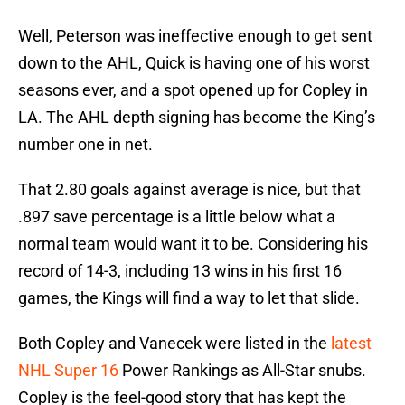
Well, Peterson was ineffective enough to get sent
down to the AHL, Quick is having one of his worst
seasons ever, and a spot opened up for Copley in
LA. The AHL depth signing has become the King’s
number one in net.
That 2.80 goals against average is nice, but that
.897 save percentage is a little below what a
normal team would want it to be. Considering his
record of 14-3, including 13 wins in his first 16
games, the Kings will find a way to let that slide.
Both Copley and Vanecek were listed in the
latest
NHL Super 16
Power Rankings as All-Star snubs.
Copley is the feel-good story that has kept the