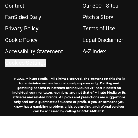
Contact
Our 300+ Sites
FanSided Daily
Pitch a Story
Privacy Policy
Terms of Use
Cookie Policy
Legal Disclaimer
Accessibility Statement
A-Z Index
Cookies Settings
© 2026
Minute Media
-
All Rights Reserved. The content on this site is
for entertainment and educational purposes only. Betting and
gambling content is intended for individuals 21+ and is based on
individual commentators' opinions and not that of Minute Media or its
affiliates and related brands. All picks and predictions are suggestions
only and not a guarantee of success or profit. If you or someone you
know has a gambling problem, crisis counseling and referral services
can be accessed by calling 1-800-GAMBLER.