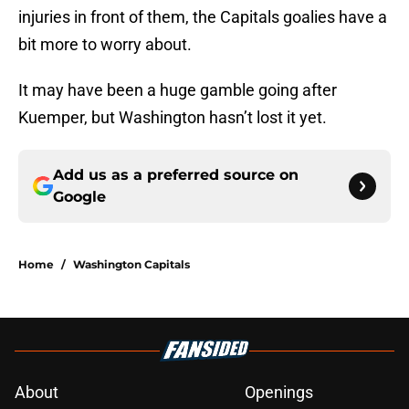
injuries in front of them, the Capitals goalies have a
bit more to worry about.
It may have been a huge gamble going after
Kuemper, but Washington hasn’t lost it yet.
Add us as a preferred source on
Google
Home
/
Washington Capitals
About
Openings