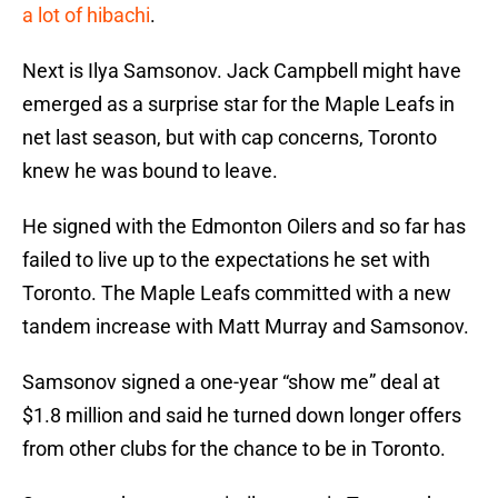
a lot of hibachi
.
Next is Ilya Samsonov. Jack Campbell might have
emerged as a surprise star for the Maple Leafs in
net last season, but with cap concerns, Toronto
knew he was bound to leave.
He signed with the Edmonton Oilers and so far has
failed to live up to the expectations he set with
Toronto. The Maple Leafs committed with a new
tandem increase with Matt Murray and Samsonov.
Samsonov signed a one-year “show me” deal at
$1.8 million and said he turned down longer offers
from other clubs for the chance to be in Toronto.