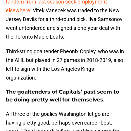
tandem from last season seek employment
elsewhere
. Vitek Vanecek was traded to the New
Jersey Devils for a third-round pick. Ilya Samsonov
went untendered and signed a one-year deal with
the Toronto Maple Leafs.
Third-string goaltender Pheonix Copley, who was in
the AHL but played in 27 games in 2018-2019, also
left to sign with the Los Angeles Kings
organization.
The goaltenders of Capitals’ past seem to
be doing pretty well for themselves.
All three of the goalies Washington let go are
having pretty good, perhaps even career-best,