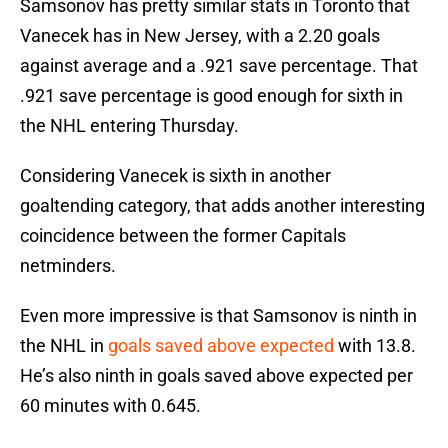
Samsonov has pretty similar stats in Toronto that
Vanecek has in New Jersey, with a 2.20 goals
against average and a .921 save percentage. That
.921 save percentage is good enough for sixth in
the NHL entering Thursday.
Considering Vanecek is sixth in another
goaltending category, that adds another interesting
coincidence between the former Capitals
netminders.
Even more impressive is that Samsonov is ninth in
the NHL in
goals saved above expected
with 13.8.
He’s also ninth in goals saved above expected per
60 minutes with 0.645.