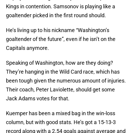
Kings in contention. Samsonov is playing like a
goaltender picked in the first round should.
He’s living up to his nickname “Washington’s
goaltender of the future”, even if he isn’t on the
Capitals anymore.
Speaking of Washington, how are they doing?
They’re hanging in the Wild Card race, which has
been tough given the numerous amount of injuries.
Their coach, Peter Laviolette, should get some
Jack Adams votes for that.
Kuemper has been a mixed bag in the win-loss
column, but with good stats. He’s got a 15-13-3
record along with a 2.54 goals against average and