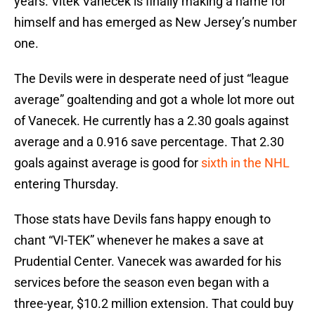
years. Vitek Vanecek is finally making a name for
himself and has emerged as New Jersey’s number
one.
The Devils were in desperate need of just “league
average” goaltending and got a whole lot more out
of Vanecek. He currently has a 2.30 goals against
average and a 0.916 save percentage. That 2.30
goals against average is good for
sixth in the NHL
entering Thursday.
Those stats have Devils fans happy enough to
chant “VI-TEK” whenever he makes a save at
Prudential Center. Vanecek was awarded for his
services before the season even began with a
three-year, $10.2 million extension. That could buy