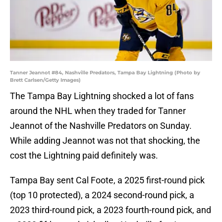
Tanner Jeannot #84, Nashville Predators, Tampa Bay Lightning (Photo by
Brett Carlsen/Getty Images)
The Tampa Bay Lightning shocked a lot of fans
around the NHL when they traded for Tanner
Jeannot of the Nashville Predators on Sunday.
While adding Jeannot was not that shocking, the
cost the Lightning paid definitely was.
Tampa Bay sent Cal Foote, a 2025 first-round pick
(top 10 protected), a 2024 second-round pick, a
2023 third-round pick, a 2023 fourth-round pick, and