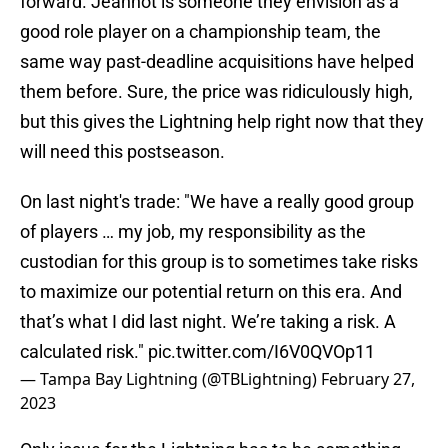
forward. Jeannot is someone they envision as a
good role player on a championship team, the
same way past-deadline acquisitions have helped
them before. Sure, the price was ridiculously high,
but this gives the Lightning help right now that they
will need this postseason.
On last night's trade: "We have a really good group
of players … my job, my responsibility as the
custodian for this group is to sometimes take risks
to maximize our potential return on this era. And
that’s what I did last night. We’re taking a risk. A
calculated risk."
pic.twitter.com/I6V0QVOp11
— Tampa Bay Lightning (@TBLightning)
February 27,
2023