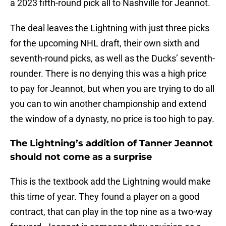
a 2023 fifth-round pick all to Nashville for Jeannot.
The deal leaves the Lightning with just three picks
for the upcoming NHL draft, their own sixth and
seventh-round picks, as well as the Ducks’ seventh-
rounder. There is no denying this was a high price
to pay for Jeannot, but when you are trying to do all
you can to win another championship and extend
the window of a dynasty, no price is too high to pay.
The Lightning’s addition of Tanner Jeannot
should not come as a surprise
This is the textbook add the Lightning would make
this time of year. They found a player on a good
contract, that can play in the top nine as a two-way