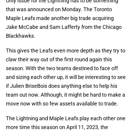
Only issue for the Lightning has to be something
that was announced on Monday. The Toronto
Maple Leafs made another big trade acquiring
Jake McCabe and Sam Lafferty from the Chicago
Blackhawks.
This gives the Leafs even more depth as they try to
claw their way out of the first round again this
season. With the two teams destined to face off
and sizing each other up, it will be interesting to see
if Julien BriseBois does anything else to help his
team out now. Although, it might be hard to make a
move now with so few assets available to trade.
The Lightning and Maple Leafs play each other one
more time this season on April 11, 2023, the