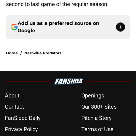
second to last game of the regular season.
Add us as a preferred source on
Google
Home
/
Nashville Predators
About
Openings
Contact
Our 300+ Sites
FanSided Daily
Pitch a Story
Privacy Policy
Terms of Use