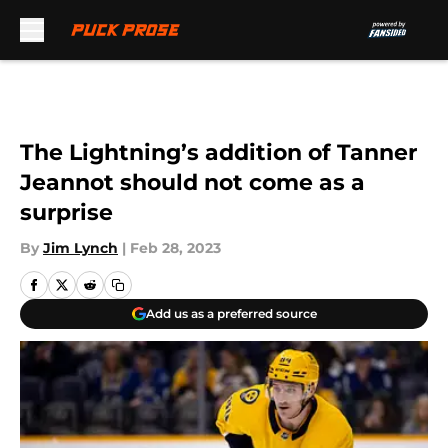
Skip to main content
The Lightning’s addition of Tanner
Jeannot should not come as a
surprise
By
Jim Lynch
|
Feb 28, 2023
Add us as a preferred source