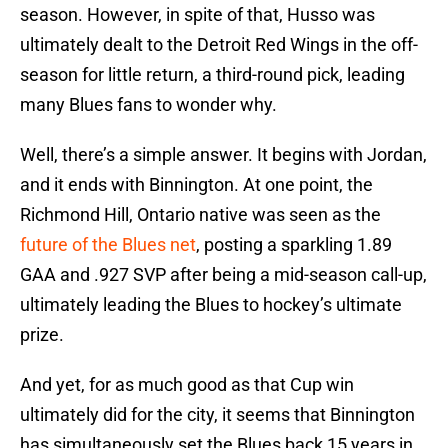
season. However, in spite of that, Husso was
ultimately dealt to the Detroit Red Wings in the off-
season for little return, a third-round pick, leading
many Blues fans to wonder why.
Well, there’s a simple answer. It begins with Jordan,
and it ends with Binnington. At one point, the
Richmond Hill, Ontario native was seen as the
future of the Blues net
, posting a sparkling 1.89
GAA and .927 SVP after being a mid-season call-up,
ultimately leading the Blues to hockey’s ultimate
prize.
And yet, for as much good as that Cup win
ultimately did for the city, it seems that Binnington
has simultaneously set the Blues back 15 years in