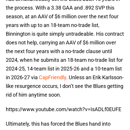
the process. With a 3.38 GAA and .892 SVP this
season, at an AAV of $6 million over the next four
years with up to an 18-team no-trade list,
Binnington is quite simply untradeable. His contract
does not help, carrying an AAV of $6 million over
the next four years with a no-trade clause until
2024, when he submits an 18-team no-trade list for
2024-25, 14-team list in 2025-26 and a 10-team list
in 2026-27 via
CapFriendly
. Unless an Erik Karlsson-
like resurgence occurs, I don’t see the Blues getting
rid of him anytime soon.
https://www.youtube.com/watch?v=IsADLf0EUFE
Ultimately, this has forced the Blues hand into