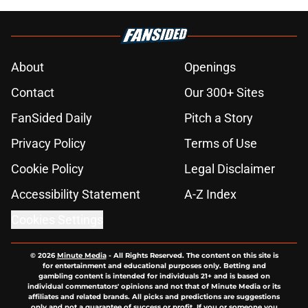
About
Openings
Contact
Our 300+ Sites
FanSided Daily
Pitch a Story
Privacy Policy
Terms of Use
Cookie Policy
Legal Disclaimer
Accessibility Statement
A-Z Index
Cookies Settings
© 2026
Minute Media
-
All Rights Reserved. The content on this site is
for entertainment and educational purposes only. Betting and
gambling content is intended for individuals 21+ and is based on
individual commentators' opinions and not that of Minute Media or its
affiliates and related brands. All picks and predictions are suggestions
only and not a guarantee of success or profit. If you or someone you