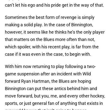
can’t let his ego and his pride get in the way of that.
Sometimes the best form of revenge is simply
making a solid play. In the case of Binnington,
however, it seems like he thinks he’s the only player
that matters on the Blues more often than not,
which spoiler, with his recent play, is far from the
case if it was even in the case, to begin with.
With him now returning to play following a two-
game suspension after an incident with Wild
forward Ryan Hartman, the Blues are hoping
Binnington can put these antics behind him and
move forward, but you, me, and every other hockey,
sports, or just general fan of anything that exists in