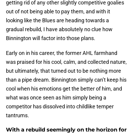
getting rid of any other slightly competitive goalies
out of not being able to pay them, and with it
looking like the Blues are heading towards a
gradual rebuild, I have absolutely no clue how
Binnington will factor into those plans.
Early on in his career, the former AHL farmhand
was praised for his cool, calm, and collected nature,
but ultimately, that turned out to be nothing more
than a pipe dream. Binnington simply can’t keep his
cool when his emotions get the better of him, and
what was once seen as him simply being a
competitor has dissolved into childlike temper
tantrums.
With a rebuild seemingly on the horizon for