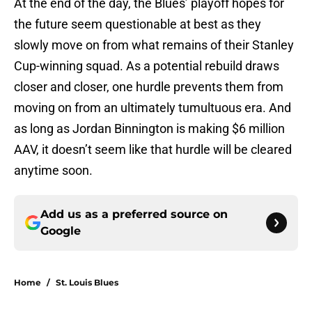
At the end of the day, the Blues’ playoff hopes for
the future seem questionable at best as they
slowly move on from what remains of their Stanley
Cup-winning squad. As a potential rebuild draws
closer and closer, one hurdle prevents them from
moving on from an ultimately tumultuous era. And
as long as Jordan Binnington is making $6 million
AAV, it doesn’t seem like that hurdle will be cleared
anytime soon.
Add us as a preferred source on
Google
Home
/
St. Louis Blues