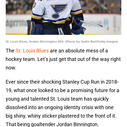
St. Louis Blues, Jordan Binnington #50. (Photo by Justin Berl/Getty Images)
The
St. Louis Blues
are an absolute mess of a
hockey team. Let’s just get that out of the way right
now.
Ever since their shocking Stanley Cup Run in 2018-
19, what once looked to be a promising future for a
young and talented St. Louis team has quickly
dissolved into an ongoing identity crisis with one
big shiny, whiny sticker plastered to the front of it.
That being goaltender Jordan Binnington.