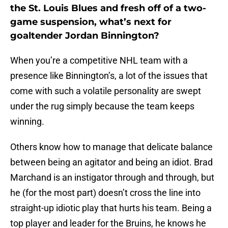
the St. Louis Blues and fresh off of a two-
game suspension, what’s next for
goaltender Jordan Binnington?
When you’re a competitive NHL team with a
presence like Binnington’s, a lot of the issues that
come with such a volatile personality are swept
under the rug simply because the team keeps
winning.
Others know how to manage that delicate balance
between being an agitator and being an idiot. Brad
Marchand is an instigator through and through, but
he (for the most part) doesn’t cross the line into
straight-up idiotic play that hurts his team. Being a
top player and leader for the Bruins, he knows he