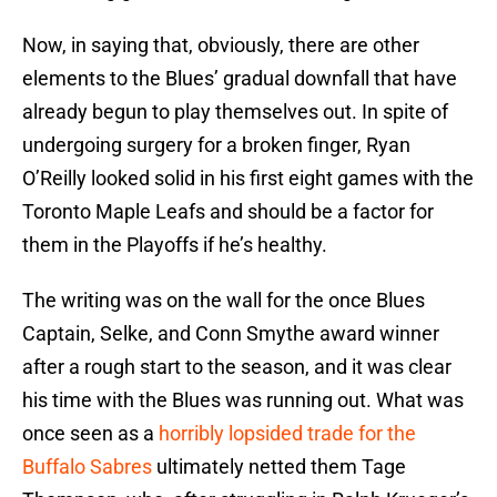
Now, in saying that, obviously, there are other
elements to the Blues’ gradual downfall that have
already begun to play themselves out. In spite of
undergoing surgery for a broken finger, Ryan
O’Reilly looked solid in his first eight games with the
Toronto Maple Leafs and should be a factor for
them in the Playoffs if he’s healthy.
The writing was on the wall for the once Blues
Captain, Selke, and Conn Smythe award winner
after a rough start to the season, and it was clear
his time with the Blues was running out. What was
once seen as a
horribly lopsided trade for the
Buffalo Sabres
ultimately netted them Tage