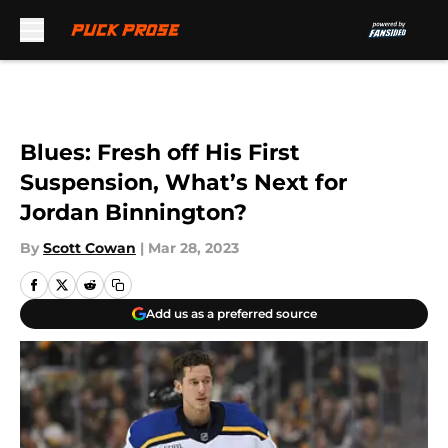
Skip to main content
Blues: Fresh off His First
Suspension, What’s Next for
Jordan Binnington?
By
Scott Cowan
|
Mar 28, 2023
Add us as a preferred source