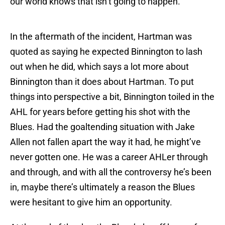
our world knows that isn’t going to happen.
In the aftermath of the incident, Hartman was
quoted as saying he expected Binnington to lash
out when he did, which says a lot more about
Binnington than it does about Hartman. To put
things into perspective a bit, Binnington toiled in the
AHL for years before getting his shot with the
Blues. Had the goaltending situation with Jake
Allen not fallen apart the way it had, he might’ve
never gotten one. He was a career AHLer through
and through, and with all the controversy he’s been
in, maybe there’s ultimately a reason the Blues
were hesitant to give him an opportunity.