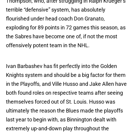
Thompson, who, after struggling in Ralph Krueger’s
terrible “defensive” system, has absolutely
flourished under head coach Don Granato,
exploding for 89 points in 72 games this season, as
the Sabres have become one of, if not the most
offensively potent team in the NHL.
Ivan Barbashev has fit perfectly into the Golden
Knights system and should be a big factor for them
in the Playoffs, and Ville Husso and Jake Allen have
both found roles on respective teams after seeing
themselves forced out of St. Louis. Husso was
ultimately the reason the Blues made the playoffs
last year to begin with, as Binnington dealt with
extremely up-and-down play throughout the