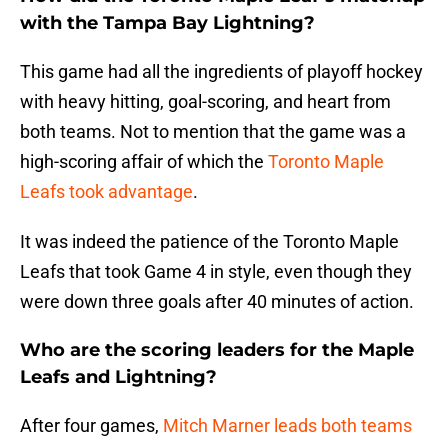
with the Tampa Bay Lightning?
This game had all the ingredients of playoff hockey
with heavy hitting, goal-scoring, and heart from
both teams. Not to mention that the game was a
high-scoring affair of which the
Toronto Maple
Leafs took advantage
.
It was indeed the patience of the Toronto Maple
Leafs that took Game 4 in style, even though they
were down three goals after 40 minutes of action.
Who are the scoring leaders for the Maple
Leafs and Lightning?
After four games,
Mitch Marner leads both teams