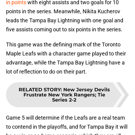
in points
with eight assists and two goals for 10
points in the series. Meanwhile, Nikita Kucherov
leads the Tampa Bay Lightning with one goal and
five assists coming out to six points in the series.
This game was the defining mark of the Toronto
Maple Leafs with a character game played to their
advantage, while the Tampa Bay Lightning have a
lot of reflection to do on their part.
RELATED STORY
:
New Jersey Devils
Frustrate New York Rangers; Tie
Series 2-2
Game 5 will determine if the Leafs are a real team
to contend in the playoffs, and for Tampa Bay it will