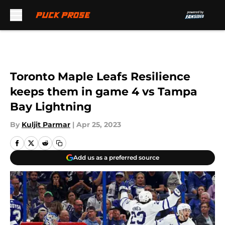
Skip to main content
Toronto Maple Leafs Resilience
keeps them in game 4 vs Tampa
Bay Lightning
By
Kuljit Parmar
|
Apr 25, 2023
Add us as a preferred source