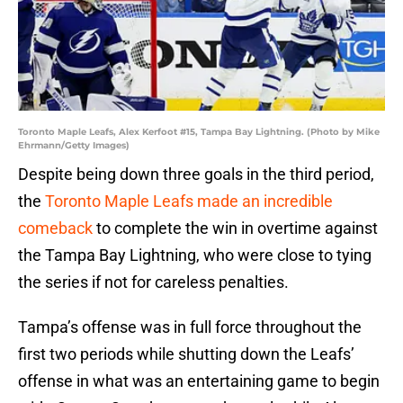
Toronto Maple Leafs, Alex Kerfoot #15, Tampa Bay Lightning. (Photo by Mike
Ehrmann/Getty Images)
Despite being down three goals in the third period,
the
Toronto Maple Leafs made an incredible
comeback
to complete the win in overtime against
the Tampa Bay Lightning, who were close to tying
the series if not for careless penalties.
Tampa’s offense was in full force throughout the
first two periods while shutting down the Leafs’
offense in what was an entertaining game to begin