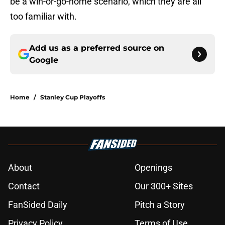
be a win-or-go-home scenario, which they are all
too familiar with.
Add us as a preferred source on
Google
Home
/
Stanley Cup Playoffs
About
Openings
Contact
Our 300+ Sites
FanSided Daily
Pitch a Story
Privacy Policy
Terms of Use