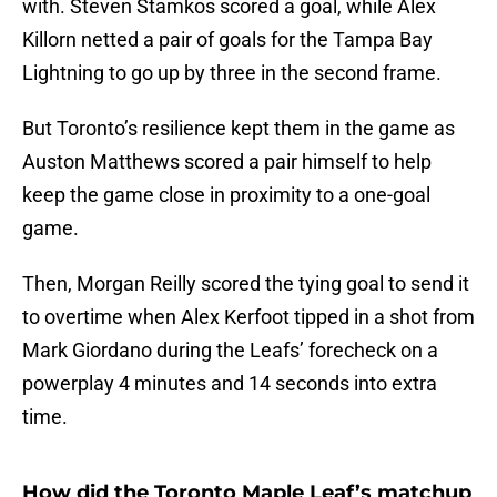
with. Steven Stamkos scored a goal, while Alex
Killorn netted a pair of goals for the Tampa Bay
Lightning to go up by three in the second frame.
But Toronto’s resilience kept them in the game as
Auston Matthews scored a pair himself to help
keep the game close in proximity to a one-goal
game.
Then, Morgan Reilly scored the tying goal to send it
to overtime when Alex Kerfoot tipped in a shot from
Mark Giordano during the Leafs’ forecheck on a
powerplay 4 minutes and 14 seconds into extra
time.
How did the Toronto Maple Leaf’s matchup