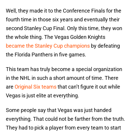
Well, they made it to the Conference Finals for the
fourth time in those six years and eventually their
second Stanley Cup Final. Only this time, they won
the whole thing. The Vegas Golden Knights
became the Stanley Cup champions
by defeating
the Florida Panthers in five games.
This team has truly become a special organization
in the NHL in such a short amount of time. There
are
Original Six teams
that can’t figure it out while
Vegas is just elite at everything.
Some people say that Vegas was just handed
everything. That could not be farther from the truth.
They had to pick a player from every team to start