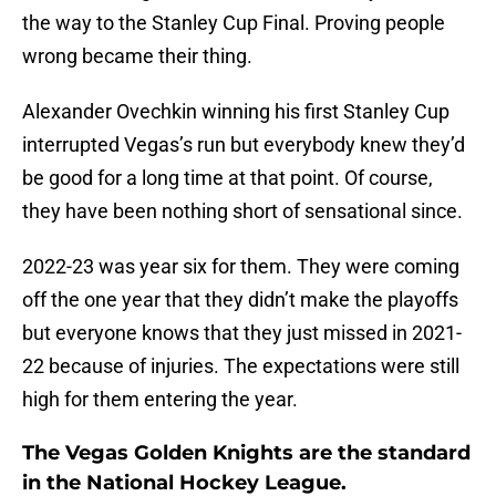
the way to the Stanley Cup Final. Proving people
wrong became their thing.
Alexander Ovechkin winning his first Stanley Cup
interrupted Vegas’s run but everybody knew they’d
be good for a long time at that point. Of course,
they have been nothing short of sensational since.
2022-23 was year six for them. They were coming
off the one year that they didn’t make the playoffs
but everyone knows that they just missed in 2021-
22 because of injuries. The expectations were still
high for them entering the year.
The Vegas Golden Knights are the standard
in the National Hockey League.