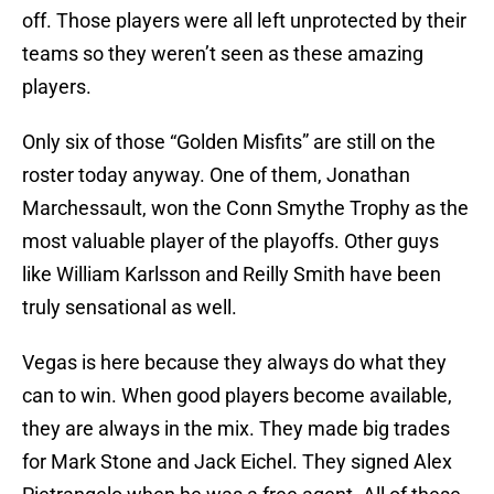
off. Those players were all left unprotected by their
teams so they weren’t seen as these amazing
players.
Only six of those “Golden Misfits” are still on the
roster today anyway. One of them, Jonathan
Marchessault, won the Conn Smythe Trophy as the
most valuable player of the playoffs. Other guys
like William Karlsson and Reilly Smith have been
truly sensational as well.
Vegas is here because they always do what they
can to win. When good players become available,
they are always in the mix. They made big trades
for Mark Stone and Jack Eichel. They signed Alex