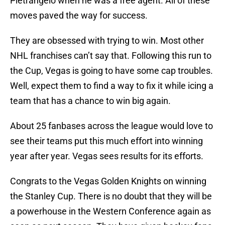
Pietrangelo when he was a free agent. All of these
moves paved the way for success.
They are obsessed with trying to win. Most other
NHL franchises can’t say that. Following this run to
the Cup, Vegas is going to have some cap troubles.
Well, expect them to find a way to fix it while icing a
team that has a chance to win big again.
About 25 fanbases across the league would love to
see their teams put this much effort into winning
year after year. Vegas sees results for its efforts.
Congrats to the Vegas Golden Knights on winning
the Stanley Cup. There is no doubt that they will be
a powerhouse in the Western Conference again as