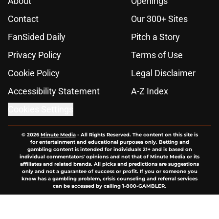
About
Openings
Contact
Our 300+ Sites
FanSided Daily
Pitch a Story
Privacy Policy
Terms of Use
Cookie Policy
Legal Disclaimer
Accessibility Statement
A-Z Index
Cookies Settings
© 2026
Minute Media
-
All Rights Reserved. The content on this site is
for entertainment and educational purposes only. Betting and
gambling content is intended for individuals 21+ and is based on
individual commentators' opinions and not that of Minute Media or its
affiliates and related brands. All picks and predictions are suggestions
only and not a guarantee of success or profit. If you or someone you
know has a gambling problem, crisis counseling and referral services
can be accessed by calling 1-800-GAMBLER.