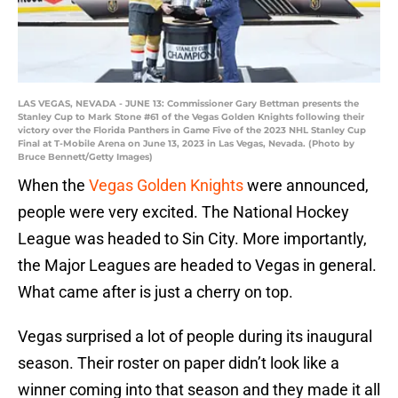
LAS VEGAS, NEVADA - JUNE 13: Commissioner Gary Bettman presents the
Stanley Cup to Mark Stone #61 of the Vegas Golden Knights following their
victory over the Florida Panthers in Game Five of the 2023 NHL Stanley Cup
Final at T-Mobile Arena on June 13, 2023 in Las Vegas, Nevada. (Photo by
Bruce Bennett/Getty Images)
When the
Vegas Golden Knights
were announced,
people were very excited. The National Hockey
League was headed to Sin City. More importantly,
the Major Leagues are headed to Vegas in general.
What came after is just a cherry on top.
Vegas surprised a lot of people during its inaugural
season. Their roster on paper didn’t look like a
winner coming into that season and they made it all