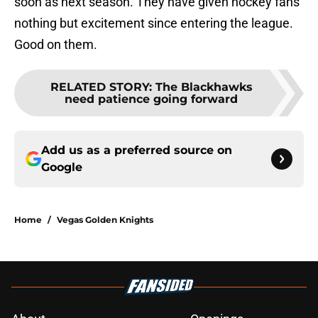
soon as next season. They have given hockey fans
nothing but excitement since entering the league.
Good on them.
RELATED STORY
:
The Blackhawks
need patience going forward
Add us as a preferred source on
Google
Home
/
Vegas Golden Knights