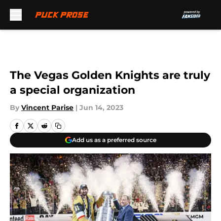
Skip to main content
The Vegas Golden Knights are truly
a special organization
By
Vincent Parise
|
Jun 14, 2023
Add us as a preferred source