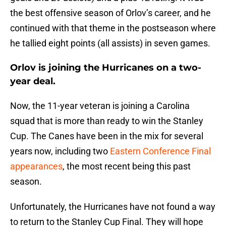
the best offensive season of Orlov’s career, and he
continued with that theme in the postseason where
he tallied eight points (all assists) in seven games.
Orlov is joining the Hurricanes on a two-
year deal.
Now, the 11-year veteran is joining a Carolina
squad that is more than ready to win the Stanley
Cup. The Canes have been in the mix for several
years now, including two
Eastern Conference Final
appearances
, the most recent being this past
season.
Unfortunately, the Hurricanes have not found a way
to return to the Stanley Cup Final. They will hope