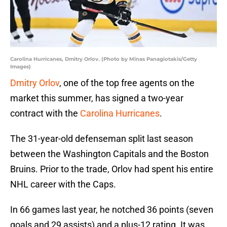
Carolina Hurricanes, Dmitry Orlov. (Photo by Minas Panagiotakis/Getty
Images)
Dmitry Orlov
, one of the top free agents on the
market this summer, has signed a two-year
contract with the
Carolina Hurricanes
.
The 31-year-old defenseman split last season
between the Washington Capitals and the Boston
Bruins. Prior to the trade, Orlov had spent his entire
NHL career with the Caps.
In 66 games last year, he notched 36 points (seven
goals and 29 assists) and a plus-12 rating. It was