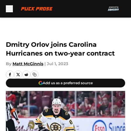
Skip to main content
Dmitry Orlov joins Carolina
Hurricanes on two-year contract
By
Matt McGinnis
|
Jul 1, 2023
Add us as a preferred source