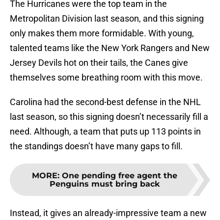
The Hurricanes were the top team in the
Metropolitan Division last season, and this signing
only makes them more formidable. With young,
talented teams like the New York Rangers and New
Jersey Devils hot on their tails, the Canes give
themselves some breathing room with this move.
Carolina had the second-best defense in the NHL
last season, so this signing doesn’t necessarily fill a
need. Although, a team that puts up 113 points in
the standings doesn’t have many gaps to fill.
MORE
:
One pending free agent the
Penguins must bring back
Instead, it gives an already-impressive team a new