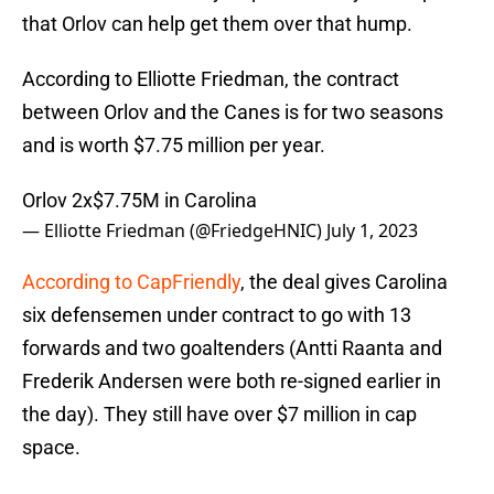
that Orlov can help get them over that hump.
According to Elliotte Friedman, the contract
between Orlov and the Canes is for two seasons
and is worth $7.75 million per year.
Orlov 2x$7.75M in Carolina
— Elliotte Friedman (@FriedgeHNIC)
July 1, 2023
According to CapFriendly
, the deal gives Carolina
six defensemen under contract to go with 13
forwards and two goaltenders (Antti Raanta and
Frederik Andersen were both re-signed earlier in
the day). They still have over $7 million in cap
space.