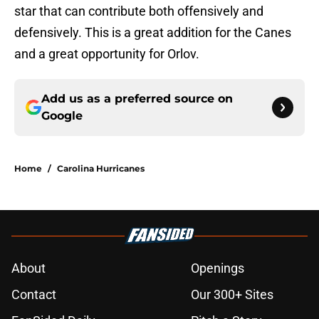
star that can contribute both offensively and
defensively. This is a great addition for the Canes
and a great opportunity for Orlov.
Add us as a preferred source on
Google
Home
/
Carolina Hurricanes
About
Openings
Contact
Our 300+ Sites