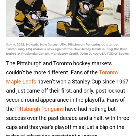
Apr 4, 2023; Newark, New Jersey, USA; Pittsburgh Penguins goaltender
Tristan Jarry (35) makes a save against the New Jersey Devils during the third
period at Prudential Center. Mandatory Credit: John Jones-USA TODAY Sports
The Pittsburgh and Toronto hockey markets
couldn’t be more different. Fans of the
Toronto
Maple Leafs
haven’t won a Stanley Cup since 1967
and just came off their first, and only, post lockout
second round appearance in the playoffs. Fans of
the
Pittsburgh Penguins
have had nothing but
success over the past decade and a half, with three
cups and this year’s playoff miss just a blip on the