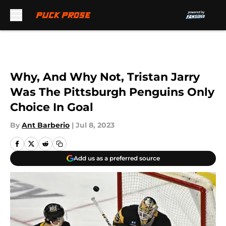
Skip to main content
Why, And Why Not, Tristan Jarry
Was The Pittsburgh Penguins Only
Choice In Goal
By
Ant Barberio
|
Jul 8, 2023
Add us as a preferred source