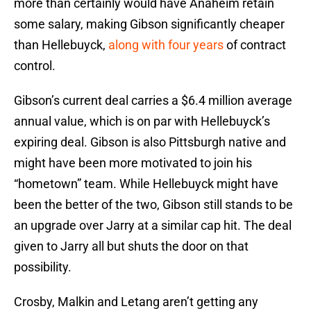
more than certainly would have Anaheim retain
some salary, making Gibson significantly cheaper
than Hellebuyck,
along with four years
of contract
control.
Gibson’s current deal carries a $6.4 million average
annual value, which is on par with Hellebuyck’s
expiring deal. Gibson is also Pittsburgh native and
might have been more motivated to join his
“hometown” team. While Hellebuyck might have
been the better of the two, Gibson still stands to be
an upgrade over Jarry at a similar cap hit. The deal
given to Jarry all but shuts the door on that
possibility.
Crosby, Malkin and Letang aren’t getting any