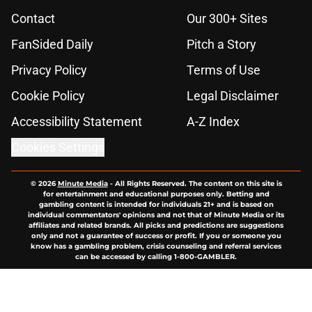
Contact
Our 300+ Sites
FanSided Daily
Pitch a Story
Privacy Policy
Terms of Use
Cookie Policy
Legal Disclaimer
Accessibility Statement
A-Z Index
Cookies Settings
© 2026
Minute Media
-
All Rights Reserved. The content on this site is
for entertainment and educational purposes only. Betting and
gambling content is intended for individuals 21+ and is based on
individual commentators' opinions and not that of Minute Media or its
affiliates and related brands. All picks and predictions are suggestions
only and not a guarantee of success or profit. If you or someone you
know has a gambling problem, crisis counseling and referral services
can be accessed by calling 1-800-GAMBLER.