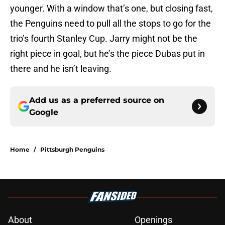
younger. With a window that’s one, but closing fast,
the Penguins need to pull all the stops to go for the
trio’s fourth Stanley Cup. Jarry might not be the
right piece in goal, but he’s the piece Dubas put in
there and he isn’t leaving.
Add us as a preferred source on
Google
Home
/
Pittsburgh Penguins
About
Openings