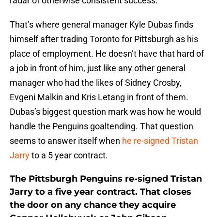
radar of otherwise consistent success.
That’s where general manager Kyle Dubas finds
himself after trading Toronto for Pittsburgh as his
place of employment. He doesn’t have that hard of
a job in front of him, just like any other general
manager who had the likes of Sidney Crosby,
Evgeni Malkin and Kris Letang in front of them.
Dubas’s biggest question mark was how he would
handle the Penguins goaltending. That question
seems to answer itself when
he re-signed Tristan
Jarry
to a 5 year contract.
The Pittsburgh Penguins re-signed Tristan
Jarry to a five year contract. That closes
the door on any chance they acquire