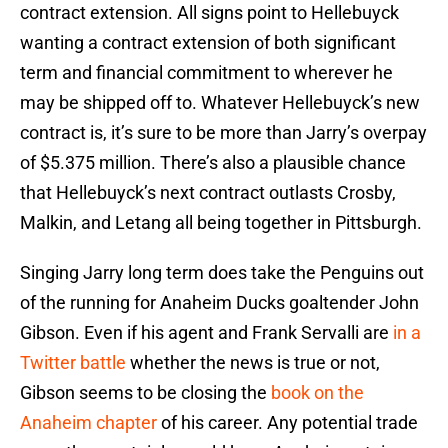
contract extension. All signs point to Hellebuyck
wanting a contract extension of both significant
term and financial commitment to wherever he
may be shipped off to. Whatever Hellebuyck’s new
contract is, it’s sure to be more than Jarry’s overpay
of $5.375 million. There’s also a plausible chance
that Hellebuyck’s next contract outlasts Crosby,
Malkin, and Letang all being together in Pittsburgh.
Singing Jarry long term does take the Penguins out
of the running for Anaheim Ducks goaltender John
Gibson. Even if his agent and Frank Servalli are
in a
Twitter battle
whether the news is true or not,
Gibson seems to be closing the
book on the
Anaheim chapter
of his career. Any potential trade