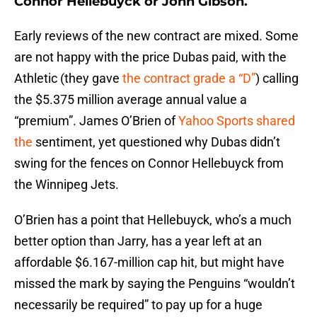
Connor Hellebuyck or John Gibson.
Early reviews of the new contract are mixed. Some
are not happy with the price Dubas paid, with the
Athletic (they gave
the contract grade a “D”
) calling
the $5.375 million average annual value a
“premium”. James O’Brien of
Yahoo Sports shared
the
sentiment, yet questioned why Dubas didn’t
swing for the fences on Connor Hellebuyck from
the Winnipeg Jets.
O’Brien has a point that Hellebuyck, who’s a much
better option than Jarry, has a year left at an
affordable $6.167-million cap hit, but might have
missed the mark by saying the Penguins “wouldn’t
necessarily be required” to pay up for a huge