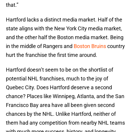
that.”
Hartford lacks a distinct media market. Half of the
state aligns with the New York City media market,
and the other half the Boston media market. Being
in the middle of Rangers and
Boston Bruins
country
hurt the franchise the first time around.
Hartford doesn’t seem to be on the shortlist of
potential NHL franchises, much to the joy of
Quebec City. Does Hartford deserve a second
chance? Places like Winnipeg, Atlanta, and the San
Francisco Bay area have all been given second
chances by the NHL. Unlike Hartford, neither of
them had any competition from nearby NHL teams
with much more success, history, and longevity.