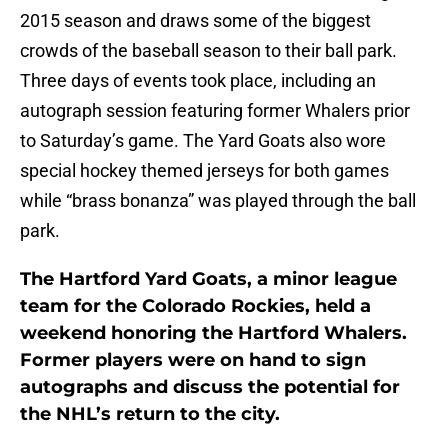
2015 season and draws some of the biggest
crowds of the baseball season to their ball park.
Three days of events took place, including an
autograph session featuring former Whalers prior
to Saturday’s game. The Yard Goats also wore
special hockey themed jerseys for both games
while “brass bonanza” was played through the ball
park.
The Hartford Yard Goats, a minor league
team for the Colorado Rockies, held a
weekend honoring the Hartford Whalers.
Former players were on hand to sign
autographs and discuss the potential for
the NHL’s return to the city.