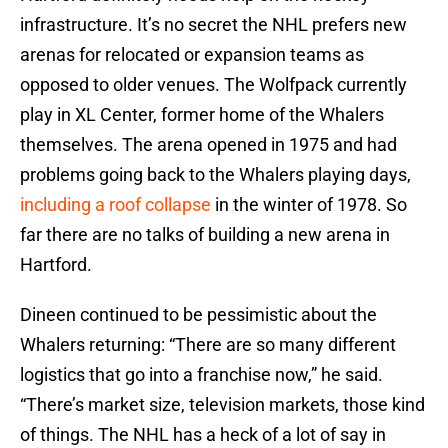
infrastructure. It’s no secret the NHL prefers new
arenas for relocated or expansion teams as
opposed to older venues. The Wolfpack currently
play in XL Center, former home of the Whalers
themselves. The arena opened in 1975 and had
problems going back to the Whalers playing days,
including a roof collapse
in the winter of 1978. So
far there are no talks of building a new arena in
Hartford.
Dineen continued to be pessimistic about the
Whalers returning: “There are so many different
logistics that go into a franchise now,” he said.
“There’s market size, television markets, those kind
of things. The NHL has a heck of a lot of say in