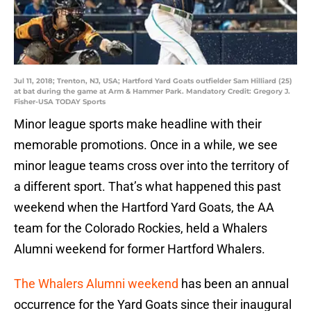
Jul 11, 2018; Trenton, NJ, USA; Hartford Yard Goats outfielder Sam Hilliard (25)
at bat during the game at Arm & Hammer Park. Mandatory Credit: Gregory J.
Fisher-USA TODAY Sports
Minor league sports make headline with their
memorable promotions. Once in a while, we see
minor league teams cross over into the territory of
a different sport. That’s what happened this past
weekend when the Hartford Yard Goats, the AA
team for the Colorado Rockies, held a Whalers
Alumni weekend for former Hartford Whalers.
The Whalers Alumni weekend
has been an annual
occurrence for the Yard Goats since their inaugural