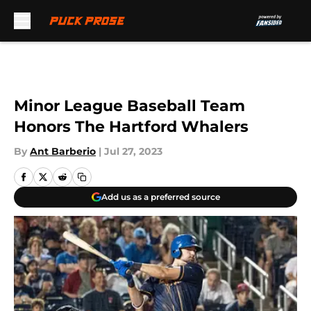
Skip to main content
Minor League Baseball Team
Honors The Hartford Whalers
By
Ant Barberio
|
Jul 27, 2023
Add us as a preferred source