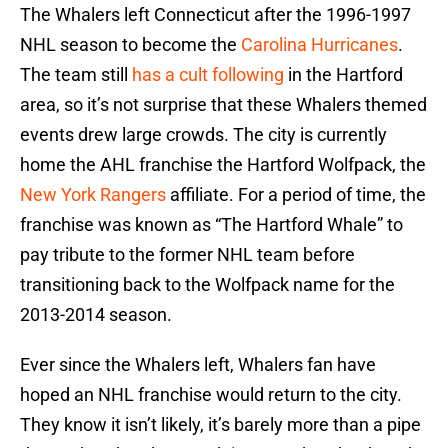
The Whalers left Connecticut after the 1996-1997
NHL season to become the
Carolina Hurricanes
.
The team still
has a cult following
in the Hartford
area, so it’s not surprise that these Whalers themed
events drew large crowds. The city is currently
home the AHL franchise the Hartford Wolfpack, the
New York Rangers
affiliate. For a period of time, the
franchise was known as “The Hartford Whale” to
pay tribute to the former NHL team before
transitioning back to the Wolfpack name for the
2013-2014 season.
Ever since the Whalers left, Whalers fan have
hoped an NHL franchise would return to the city.
They know it isn’t likely, it’s barely more than a pipe