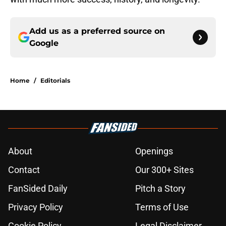
Add us as a preferred source on
Google
Home
/
Editorials
About
Openings
Contact
Our 300+ Sites
FanSided Daily
Pitch a Story
Privacy Policy
Terms of Use
Cookie Policy
Legal Disclaimer