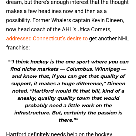
dream, but there’s enough interest that the thought
makes a few headlines now and then as a
possibility. Former Whalers captain Kevin Dineen,
now head coach of the AHL’s Utica Comets,
addressed Connecticut’s desire to
get another NHL
franchise:
"“I think hockey is the one sport where you can
find niche markets — Columbus, Winnipeg —
and know that, if you can get that quality of
support, it makes a huge difference,” Dineen
noted. “Hartford would fit that bill, kind of a
sneaky, quality quality town that would
probably need a little work on the
infrastructure. But, certainly the passion is
there.”"
Hartford definitely needs help on the hockey