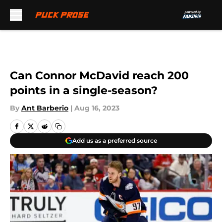
Skip to main content
Can Connor McDavid reach 200
points in a single-season?
By
Ant Barberio
|
Aug 16, 2023
Add us as a preferred source