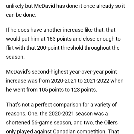
unlikely but McDavid has done it once already so it
can be done.
If he does have another increase like that, that
would put him at 183 points and close enough to
flirt with that 200-point threshold throughout the
season.
McDavid’s second-highest year-over-year point
increase was from 2020-2021 to 2021-2022 when
he went from 105 points to 123 points.
That’s not a perfect comparison for a variety of
reasons. One, the 2020-2021 season was a
shortened 56-game season, and two, the Oilers
only played against Canadian competition. That