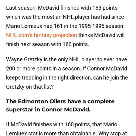
Last season, McDavid finished with 153 points
which was the most an NHL player has had since
Mario Lemieux had 161 in the 1995-1996 season.
NHL.com’s fantasy projection
thinks McDavid will
finish next season with 160 points.
Wayne Gretzky is the only NHL player to ever have
200 or more points in a season. If Connor McDavid
keeps treading in the right direction, can he join the
Gretzky on that list?
The Edmonton Oilers have a complete
superstar in Connor McDavid.
If McDavid finishes with 160 points, that Mario
Lemiuex stat is more than obtainable. Why stop at