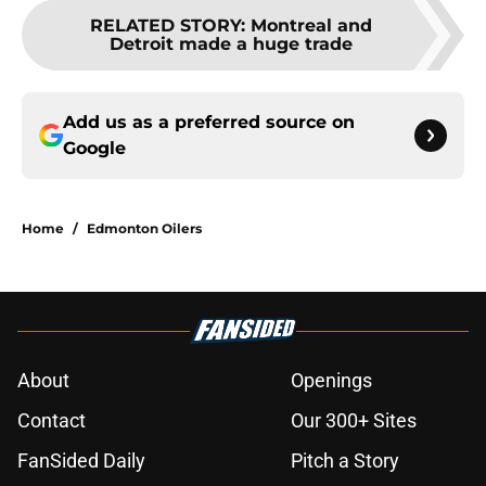
RELATED STORY
:
Montreal and
Detroit made a huge trade
Add us as a preferred source on
Google
Home
/
Edmonton Oilers
About
Openings
Contact
Our 300+ Sites
FanSided Daily
Pitch a Story