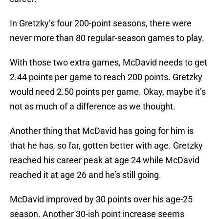
In Gretzky’s four 200-point seasons, there were
never more than 80 regular-season games to play.
With those two extra games, McDavid needs to get
2.44 points per game to reach 200 points. Gretzky
would need 2.50 points per game. Okay, maybe it’s
not as much of a difference as we thought.
Another thing that McDavid has going for him is
that he has, so far, gotten better with age. Gretzky
reached his career peak at age 24 while McDavid
reached it at age 26 and he’s still going.
McDavid improved by 30 points over his age-25
season. Another 30-ish point increase seems