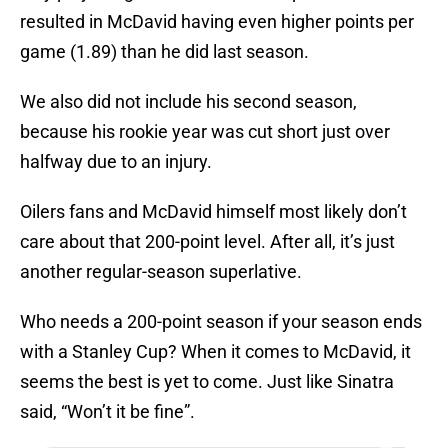
resulted in McDavid having even higher points per
game (1.89) than he did last season.
We also did not include his second season,
because his rookie year was cut short just over
halfway due to an injury.
Oilers fans and McDavid himself most likely don’t
care about that 200-point level. After all, it’s just
another regular-season superlative.
Who needs a 200-point season if your season ends
with a Stanley Cup? When it comes to McDavid, it
seems the best is yet to come. Just like Sinatra
said, “Won’t it be fine”.