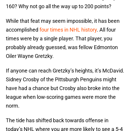
160? Why not go all the way up to 200 points?
While that feat may seem impossible, it has been
accomplished
four times in NHL history
. All four
times were by a single player. That player, you
probably already guessed, was fellow Edmonton
Oiler Wayne Gretzky.
If anyone can reach Gretzky’s heights, it’s McDavid.
Sidney Crosby of the Pittsburgh Penguins might
have had a chance but Crosby also broke into the
league when low-scoring games were more the
norm.
The tide has shifted back towards offense in
today’s NHL where you are more likely to see a 5-4