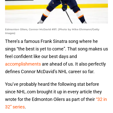
Edmonton Oilers, Connor McDavid #97. (Photo by Mike Ehrmann/Getty
Images)
There’s a famous Frank Sinatra song where he
sings “the best is yet to come”. That song makes us
feel confident like our best days and
accomplishments
are ahead of us. It also perfectly
defines Connor McDavid’s NHL career so far.
You’ve probably heard the following stat before
since NHL.com brought it up in every article they
wrote for the Edmonton Oilers as part of their
“32 in
32” series
.