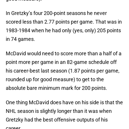
In Gretzky’s four 200-point seasons he never
scored less than 2.77 points per game. That was in
1983-1984 when he had only (yes, only) 205 points
in 74 games.
McDavid would need to score more than a half of a
point more per game in an 82-game schedule off
his career-best last season (1.87 points per game,
rounded up for good measure) to get to the
absolute bare minimum mark for 200 points.
One thing McDavid does have on his side is that the
NHL season is slightly longer than it was when
Gretzky had the best offensive outputs of his
career.