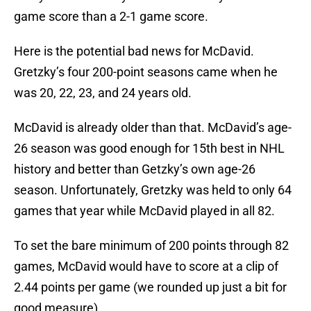
game score than a 2-1 game score.
Here is the potential bad news for McDavid.
Gretzky’s four 200-point seasons came when he
was 20, 22, 23, and 24 years old.
McDavid is already older than that. McDavid’s age-
26 season was good enough for 15th best in NHL
history and better than Getzky’s own age-26
season. Unfortunately, Gretzky was held to only 64
games that year while McDavid played in all 82.
To set the bare minimum of 200 points through 82
games, McDavid would have to score at a clip of
2.44 points per game (we rounded up just a bit for
good measure).