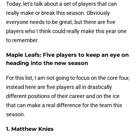
Today, let’s talk about a set of players that can
really make or break this season. Obviously
everyone needs to be great, but there are five
players who I think could really make this year one
to remember.
Maple Leafs: Five players to keep an eye on
heading into the new season
For this list, I am not going to focus on the core four,
instead here are five players all in drastically
different positions of their career and on the ice
that can make a real difference for the team this
season.
1. Matthew Knies