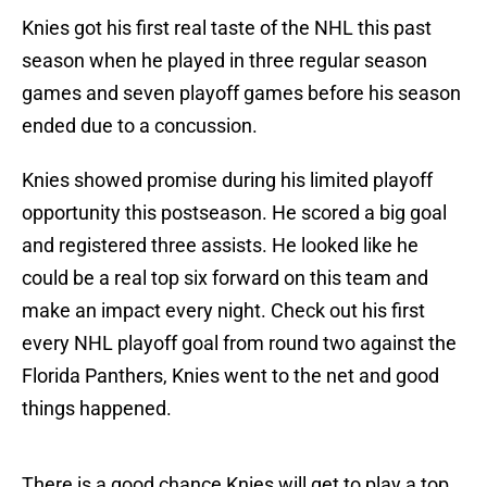
Knies got his first real taste of the NHL this past
season when he played in three regular season
games and seven playoff games before his season
ended due to a concussion.
Knies showed promise during his limited playoff
opportunity this postseason. He scored a big goal
and registered three assists. He looked like he
could be a real top six forward on this team and
make an impact every night. Check out his first
every NHL playoff goal from round two against the
Florida Panthers, Knies went to the net and good
things happened.
There is a good chance Knies will get to play a top