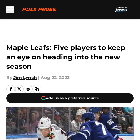
Skip to main content
Maple Leafs: Five players to keep
an eye on heading into the new
season
By
Jim Lynch
|
Aug 22, 2023
Add us as a preferred source