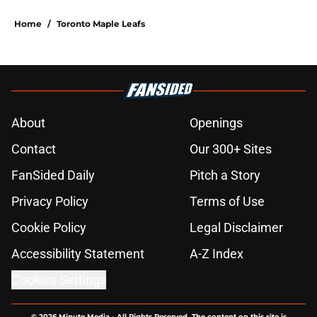
Home
/
Toronto Maple Leafs
About
Openings
Contact
Our 300+ Sites
FanSided Daily
Pitch a Story
Privacy Policy
Terms of Use
Cookie Policy
Legal Disclaimer
Accessibility Statement
A-Z Index
Cookies Settings
© 2026
Minute Media
-
All Rights Reserved. The content on this site is