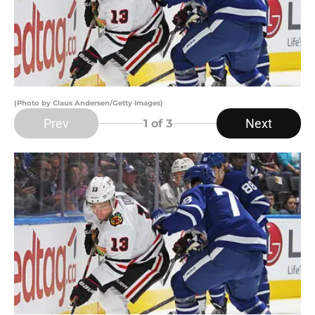
(Photo by Claus Andersen/Getty Images)
Prev
Next
1
of 3