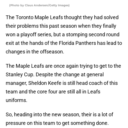
(Photo by Claus Andersen/Getty Images)
The Toronto Maple Leafs thought they had solved
their problems this past season when they finally
won a playoff series, but a stomping second round
exit at the hands of the Florida Panthers has lead to
changes in the offseason.
The Maple Leafs are once again trying to get to the
Stanley Cup. Despite the change at general
manager, Sheldon Keefe is still head coach of this
team and the core four are still all in Leafs
uniforms.
So, heading into the new season, their is a lot of
pressure on this team to get something done.