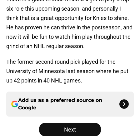
six role this upcoming season, and personally I
think that is a great opportunity for Knies to shine.
He has proven he can thrive in the postseason, and
now it will be fun to watch him play throughout the
grind of an NHL regular season.
The former second round pick played for the
University of Minnesota last season where he put
up 42 points in 40 NHL games.
Add us as a preferred source on
Google
Next