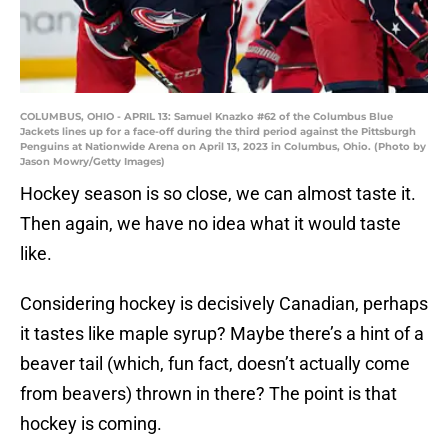
COLUMBUS, OHIO - APRIL 13: Samuel Knazko #62 of the Columbus Blue
Jackets lines up for a face-off during the third period against the Pittsburgh
Penguins at Nationwide Arena on April 13, 2023 in Columbus, Ohio. (Photo by
Jason Mowry/Getty Images)
Hockey season is so close, we can almost taste it.
Then again, we have no idea what it would taste
like.
Considering hockey is decisively Canadian, perhaps
it tastes like maple syrup? Maybe there’s a hint of a
beaver tail (which, fun fact, doesn’t actually come
from beavers) thrown in there? The point is that
hockey is coming.