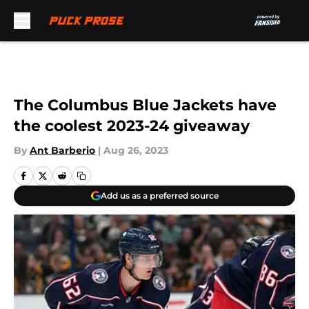
Skip to main content
The Columbus Blue Jackets have
the coolest 2023-24 giveaway
By
Ant Barberio
|
Aug 26, 2023
Add us as a preferred source