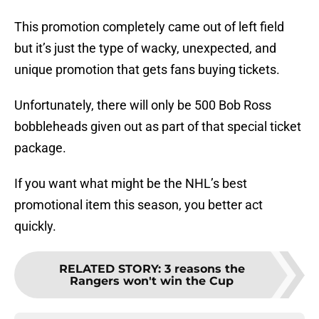
This promotion completely came out of left field
but it’s just the type of wacky, unexpected, and
unique promotion that gets fans buying tickets.
Unfortunately, there will only be 500 Bob Ross
bobbleheads given out as part of that special ticket
package.
If you want what might be the NHL’s best
promotional item this season, you better act
quickly.
RELATED STORY
:
3 reasons the
Rangers won't win the Cup