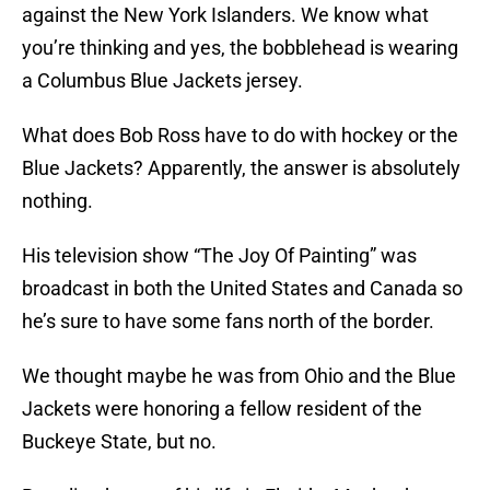
against the New York Islanders. We know what
you’re thinking and yes, the bobblehead is wearing
a Columbus Blue Jackets jersey.
What does Bob Ross have to do with hockey or the
Blue Jackets? Apparently, the answer is absolutely
nothing.
His television show “The Joy Of Painting” was
broadcast in both the United States and Canada so
he’s sure to have some fans north of the border.
We thought maybe he was from Ohio and the Blue
Jackets were honoring a fellow resident of the
Buckeye State, but no.