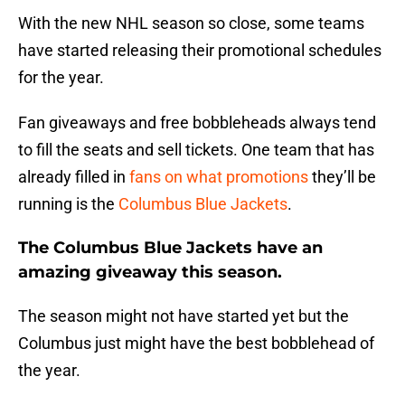
With the new NHL season so close, some teams
have started releasing their promotional schedules
for the year.
Fan giveaways and free bobbleheads always tend
to fill the seats and sell tickets. One team that has
already filled in
fans on what promotions
they’ll be
running is the
Columbus Blue Jackets
.
The Columbus Blue Jackets have an
amazing giveaway this season.
The season might not have started yet but the
Columbus just might have the best bobblehead of
the year.