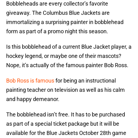
Bobbleheads are every collector’s favorite
giveaway. The Columbus Blue Jackets are
immortalizing a surprising painter in bobblehead
form as part of a promo night this season.
Is this bobblehead of a current Blue Jacket player, a
hockey legend, or maybe one of their mascots?
Nope, it’s actually of the famous painter Bob Ross.
Bob Ross is famous
for being an instructional
painting teacher on television as well as his calm
and happy demeanor.
The bobblehead isn’t free. It has to be purchased
as part of a special ticket package but it will be
available for the Blue Jackets October 28th game