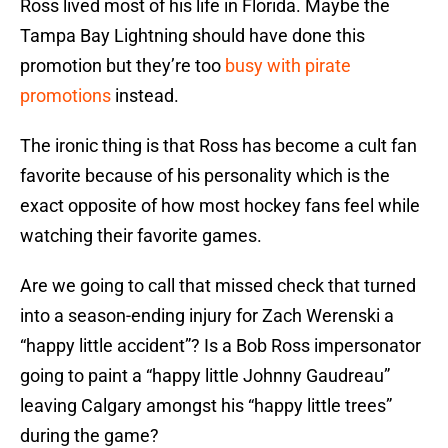
Ross lived most of his life in Florida. Maybe the
Tampa Bay Lightning should have done this
promotion but they’re too
busy with pirate
promotions
instead.
The ironic thing is that Ross has become a cult fan
favorite because of his personality which is the
exact opposite of how most hockey fans feel while
watching their favorite games.
Are we going to call that missed check that turned
into a season-ending injury for Zach Werenski a
“happy little accident”? Is a Bob Ross impersonator
going to paint a “happy little Johnny Gaudreau”
leaving Calgary amongst his “happy little trees”
during the game?