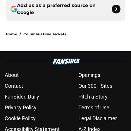
Add us as a preferred source on
Google
Home
/
Columbus Blue Jackets
About
Openings
Contact
Our 300+ Sites
FanSided Daily
Pitch a Story
Privacy Policy
Terms of Use
Cookie Policy
Legal Disclaimer
Accessibility Statement
A-Z Index