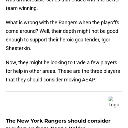
team winning.
What is wrong with the Rangers when the playoffs
come around? Well, their depth might not be good
enough to support their heroic goaltender, Igor
Shesterkin.
Now, they might be looking to trade a few players
for help in other areas. These are the three players
that they should consider moving ASAP:
The New York Rangers should consider