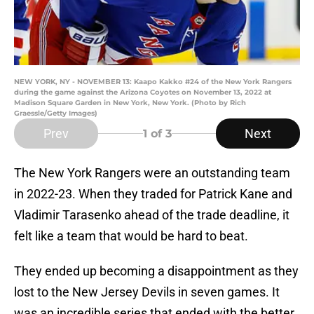
NEW YORK, NY - NOVEMBER 13: Kaapo Kakko #24 of the New York Rangers
during the game against the Arizona Coyotes on November 13, 2022 at
Madison Square Garden in New York, New York. (Photo by Rich
Graessle/Getty Images)
Prev
Next
1
of 3
The New York Rangers were an outstanding team
in 2022-23. When they traded for Patrick Kane and
Vladimir Tarasenko ahead of the trade deadline, it
felt like a team that would be hard to beat.
They ended up becoming a disappointment as they
lost to the New Jersey Devils in seven games. It
was an incredible series that ended with the better