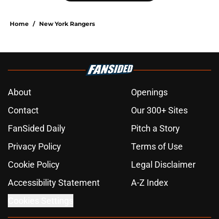
Home
/
New York Rangers
About
Openings
Contact
Our 300+ Sites
FanSided Daily
Pitch a Story
Privacy Policy
Terms of Use
Cookie Policy
Legal Disclaimer
Accessibility Statement
A-Z Index
Cookies Settings