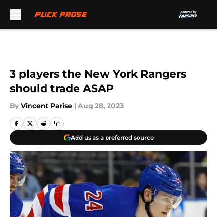
Skip to main content
3 players the New York Rangers
should trade ASAP
By
Vincent Parise
|
Aug 28, 2023
Add us as a preferred source