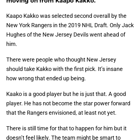
moving on from Kaapo Kakko.
Kaapo Kakko was selected second overall by the
New York Rangers in the 2019 NHL Draft. Only Jack
Hughes of the New Jersey Devils went ahead of
him.
There were people who thought New Jersey
should take Kakko with the first pick. It’s insane
how wrong that ended up being.
Kaako is a good player but he is just that. A good
player. He has not become the star power forward
that the Rangers envisioned, at least not yet.
There is still time for that to happen for him but it
doesn’t feel likely. The team might be smart to