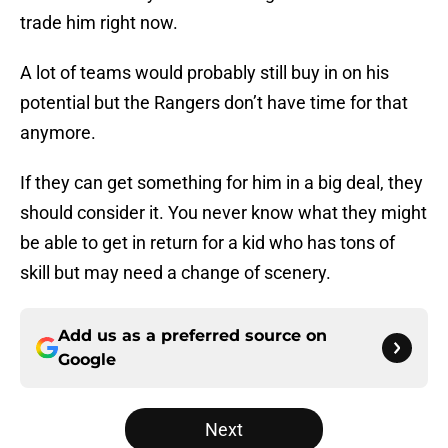
trade him right now.
A lot of teams would probably still buy in on his
potential but the Rangers don’t have time for that
anymore.
If they can get something for him in a big deal, they
should consider it. You never know what they might
be able to get in return for a kid who has tons of
skill but may need a change of scenery.
Add us as a preferred source on
Google
Next