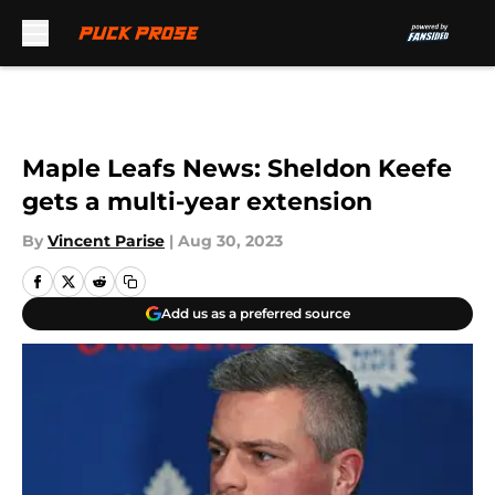
Skip to main content
Maple Leafs News: Sheldon Keefe
gets a multi-year extension
By
Vincent Parise
|
Aug 30, 2023
Add us as a preferred source