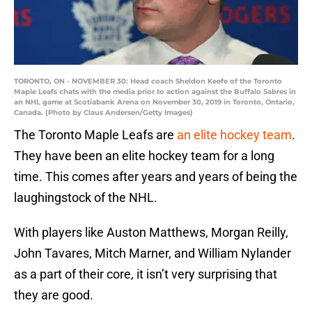
TORONTO, ON - NOVEMBER 30: Head coach Sheldon Keefe of the Toronto
Maple Leafs chats with the media prior to action against the Buffalo Sabres in
an NHL game at Scotiabank Arena on November 30, 2019 in Toronto, Ontario,
Canada. (Photo by Claus Andersen/Getty Images)
The Toronto Maple Leafs are
an elite hockey team
.
They have been an elite hockey team for a long
time. This comes after years and years of being the
laughingstock of the NHL.
With players like Auston Matthews, Morgan Reilly,
John Tavares, Mitch Marner, and William Nylander
as a part of their core, it isn’t very surprising that
they are good.