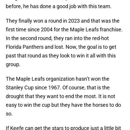
before, he has done a good job with this team.
They finally won a round in 2023 and that was the
first time since 2004 for the Maple Leafs franchise.
In the second round, they ran into the red-hot
Florida Panthers and lost. Now, the goal is to get
past that round as they look to win it all with this
group.
The Maple Leafs organization hasn’t won the
Stanley Cup since 1967. Of course, that is the
drought that they want to end the most. It is not
easy to win the cup but they have the horses to do
so.
If Keefe can get the stars to produce just a little bit