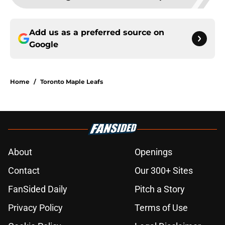
Add us as a preferred source on
Google
Home
/
Toronto Maple Leafs
About
Openings
Contact
Our 300+ Sites
FanSided Daily
Pitch a Story
Privacy Policy
Terms of Use