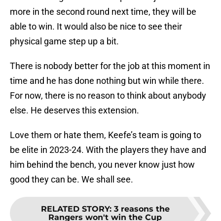
more in the second round next time, they will be
able to win. It would also be nice to see their
physical game step up a bit.
There is nobody better for the job at this moment in
time and he has done nothing but win while there.
For now, there is no reason to think about anybody
else. He deserves this extension.
Love them or hate them, Keefe’s team is going to
be elite in 2023-24. With the players they have and
him behind the bench, you never know just how
good they can be. We shall see.
RELATED STORY
:
3 reasons the
Rangers won't win the Cup