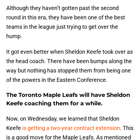
Although they haven’t gotten past the second
round in this era, they have been one of the best
teams in the league just trying to get over the
hump.
It got even better when Sheldon Keefe took over as
the head coach. There have been bumps along the
way but nothing has stopped them from being one
of the powers in the Eastern Conference.
The Toronto Maple Leafs will have Sheldon
Keefe coaching them for a while.
Now, on Wednesday, we learned that Sheldon
Keefe
is getting a two-year contract extension
. This
is a good move for the Maple Leafs. As mentioned