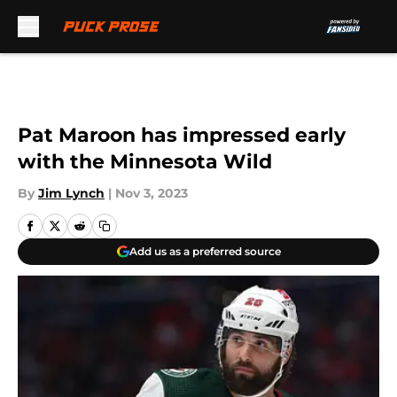
Skip to main content
Pat Maroon has impressed early
with the Minnesota Wild
By
Jim Lynch
|
Nov 3, 2023
Add us as a preferred source