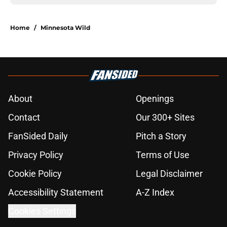
Home
/
Minnesota Wild
About
Openings
Contact
Our 300+ Sites
FanSided Daily
Pitch a Story
Privacy Policy
Terms of Use
Cookie Policy
Legal Disclaimer
Accessibility Statement
A-Z Index
Cookies Settings