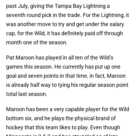
past July, giving the Tampa Bay Lightning a
seventh round pick in the trade. For the Lightning, it
was another move to try and get under the salary
cap, for the Wild, it has definitely paid off through
month one of the season.
Pat Maroon has played in all ten of the Wild’s
games this season. He currently has put up one
goal and seven points in that time, in fact, Maroon
is already half way to tying his regular season point
total last season.
Maroon has been a very capable player for the Wild
bottom six, and he plays the physical brand of
hockey that this team likes to play. Even though