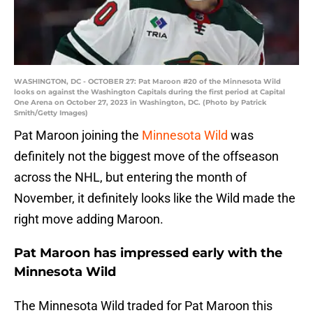
WASHINGTON, DC - OCTOBER 27: Pat Maroon #20 of the Minnesota Wild
looks on against the Washington Capitals during the first period at Capital
One Arena on October 27, 2023 in Washington, DC. (Photo by Patrick
Smith/Getty Images)
Pat Maroon joining the
Minnesota Wild
was
definitely not the biggest move of the offseason
across the NHL, but entering the month of
November, it definitely looks like the Wild made the
right move adding Maroon.
Pat Maroon has impressed early with the
Minnesota Wild
The Minnesota Wild traded for Pat Maroon this