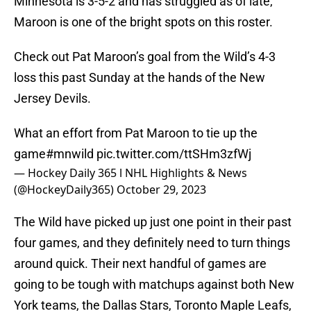
Minnesota is 3-5-2 and has struggled as of late,
Maroon is one of the bright spots on this roster.
Check out Pat Maroon’s goal from the Wild’s 4-3
loss this past Sunday at the hands of the New
Jersey Devils.
What an effort from Pat Maroon to tie up the
game
#mnwild
pic.twitter.com/ttSHm3zfWj
— Hockey Daily 365 l NHL Highlights & News
(@HockeyDaily365)
October 29, 2023
The Wild have picked up just one point in their past
four games, and they definitely need to turn things
around quick. Their next handful of games are
going to be tough with matchups against both New
York teams, the Dallas Stars, Toronto Maple Leafs,