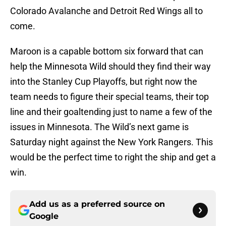
Colorado Avalanche and Detroit Red Wings all to
come.
Maroon is a capable bottom six forward that can
help the Minnesota Wild should they find their way
into the Stanley Cup Playoffs, but right now the
team needs to figure their special teams, their top
line and their goaltending just to name a few of the
issues in Minnesota. The Wild’s next game is
Saturday night against the New York Rangers. This
would be the perfect time to right the ship and get a
win.
Add us as a preferred source on
Google