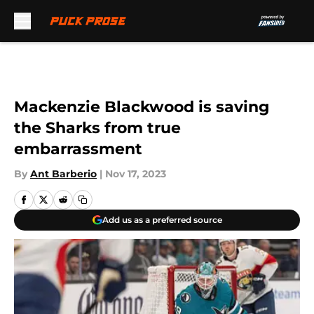
Skip to main content
Mackenzie Blackwood is saving
the Sharks from true
embarrassment
By
Ant Barberio
|
Nov 17, 2023
Add us as a preferred source