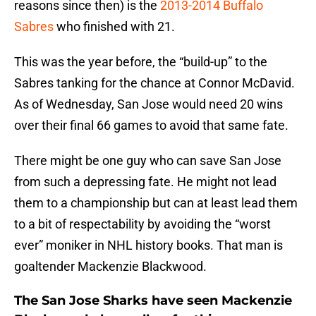
reasons since then) is the
2013-2014 Buffalo
Sabres
who finished with 21.
This was the year before, the “build-up” to the
Sabres tanking for the chance at Connor McDavid.
As of Wednesday, San Jose would need 20 wins
over their final 66 games to avoid that same fate.
There might be one guy who can save San Jose
from such a depressing fate. He might not lead
them to a championship but can at least lead them
to a bit of respectability by avoiding the “worst
ever” moniker in NHL history books. That man is
goaltender Mackenzie Blackwood.
The San Jose Sharks have seen Mackenzie