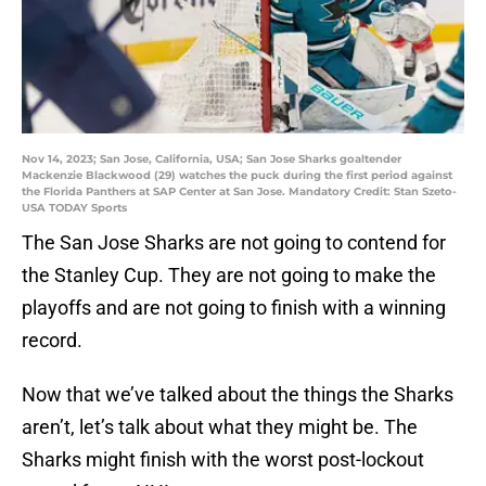
Nov 14, 2023; San Jose, California, USA; San Jose Sharks goaltender
Mackenzie Blackwood (29) watches the puck during the first period against
the Florida Panthers at SAP Center at San Jose. Mandatory Credit: Stan Szeto-
USA TODAY Sports
The San Jose Sharks are not going to contend for
the Stanley Cup. They are not going to make the
playoffs and are not going to finish with a winning
record.
Now that we’ve talked about the things the Sharks
aren’t, let’s talk about what they might be. The
Sharks might finish with the worst post-lockout