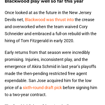
Blackwood play well so far this year
Once looked at as the future in the New Jersey
Devils net,
Blackwood was thrust into
the crease
and overworked when the team waived Cory
Schneider and embraced a full-on rebuild with the
hiring of Tom Fitzgerald in early 2020.
Early returns from that season were incredibly
promising. Injuries, inconsistent play, and the
emergence of Akira Schmid in last year’s playoffs
made the then-pending restricted free agent
expendable. San Jose acquired him for the low
price of a
sixth-round draft pick
before signing him
to a two-year contract.