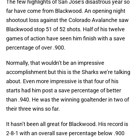
The few highlights of San Jose’s disastrous year so
far have come from Blackwood. An opening night
shootout loss against the Colorado Avalanche saw
Blackwood stop 51 of 52 shots. Half of his twelve
games of action have seen him finish with a save
percentage of over .900.
Normally, that wouldn’t be an impressive
accomplishment but this is the Sharks we’re talking
about. Even more impressive is that four of his
starts had him post a save percentage of better
than .940. He was the winning goaltender in two of
their three wins so far.
It hasn’t been all great for Blackwood. His record is
2-8-1 with an overall save percentage below .900