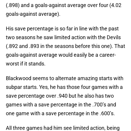
(.898) and a goals-against average over four (4.02
goals-against average).
His save percentage is so far in line with the past
two seasons he saw limited action with the Devils
(.892 and .893 in the seasons before this one). That
goals-against average would easily be a career-
worst if it stands.
Blackwood seems to alternate amazing starts with
subpar starts. Yes, he has those four games with a
save percentage over .940 but he also has two
games with a save percentage in the .700’s and
one game with a save percentage in the .600’s.
All three games had him see limited action, being