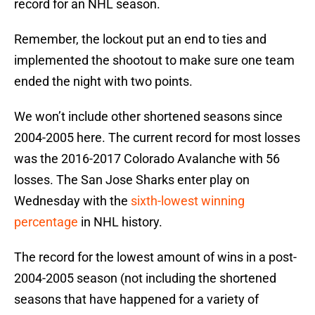
record for an NHL season.
Remember, the lockout put an end to ties and
implemented the shootout to make sure one team
ended the night with two points.
We won’t include other shortened seasons since
2004-2005 here. The current record for most losses
was the 2016-2017 Colorado Avalanche with 56
losses. The San Jose Sharks enter play on
Wednesday with the
sixth-lowest winning
percentage
in NHL history.
The record for the lowest amount of wins in a post-
2004-2005 season (not including the shortened
seasons that have happened for a variety of