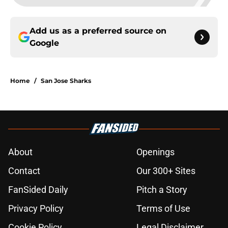
Add us as a preferred source on
Google
Home
/
San Jose Sharks
About
Openings
Contact
Our 300+ Sites
FanSided Daily
Pitch a Story
Privacy Policy
Terms of Use
Cookie Policy
Legal Disclaimer