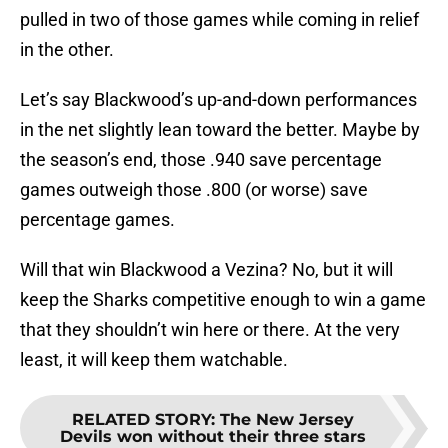
pulled in two of those games while coming in relief
in the other.
Let’s say Blackwood’s up-and-down performances
in the net slightly lean toward the better. Maybe by
the season’s end, those .940 save percentage
games outweigh those .800 (or worse) save
percentage games.
Will that win Blackwood a Vezina? No, but it will
keep the Sharks competitive enough to win a game
that they shouldn’t win here or there. At the very
least, it will keep them watchable.
RELATED STORY
:
The New Jersey
Devils won without their three stars