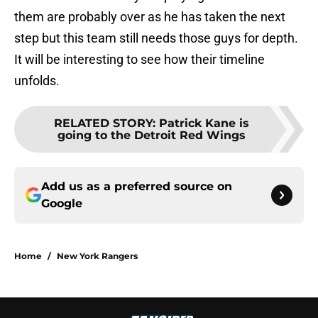
them are probably over as he has taken the next
step but this team still needs those guys for depth.
It will be interesting to see how their timeline
unfolds.
RELATED STORY
:
Patrick Kane is
going to the Detroit Red Wings
Add us as a preferred source on
Google
Home
/
New York Rangers