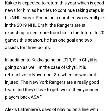
Kakko is expected to return this year which is good
news for him as he tries to continue taking steps in
his NHL career. For being a number two overall pick
in the 2019 NHL Draft, the Rangers are still
expecting to see more from him in the future. In 20
games this season, he has one goal and two
assists for three points.
In addition to Kakko going on LTIR, Filip Chytil is
going on as well. In the case of Chytil, it is
retroactive to November 3rd when he was first
injured. The New York Rangers are a really good
team and they’d love to get two of their younger
players back ASAP.
Alexis Lafreniere’s days of playing on a line with