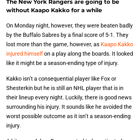
The New York Rangers are going to be
without Kaapo Kakko for a while
On Monday night, however, they were beaten badly
by the Buffalo Sabres by a final score of 5-1. They
lost more than the game, however, as
Kaapo Kakko
injured himself
on a play along the boards. It looked
like it might be a season-ending type of injury.
Kakko isn’t a consequential player like Fox or
Shesterkin but he is still an NHL player that is in
their lineup every night. Luckily, there is good news
surrounding his injury. It sounds like he avoided the
worst possible outcome as it isn’t a season-ending
injury.