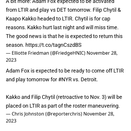
A bit more: Adam Fox expected to be activated
from LTIR and play vs DET tomorrow. Filip Chytil &
Kaapo Kakko headed to LTIR. Chytil is for cap
reasons. Kakko hurt last night and will miss time.
The good news is that he is expected to return this
season.
https://t.co/tagnCszdBS
— Elliotte Friedman (@FriedgeHNIC)
November 28,
2023
Adam Fox is expected to be ready to come off LTIR
and play tomorrow for
#NYR
vs. Detroit.
Kakko and Filip Chytil (retroactive to Nov. 3) will be
placed on LTIR as part of the roster maneuvering.
— Chris Johnston (@reporterchris)
November 28,
2023