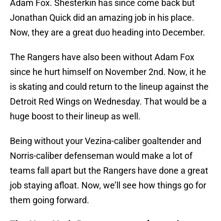
Adam Fox. Shesterkin has since come back but
Jonathan Quick did an amazing job in his place.
Now, they are a great duo heading into December.
The Rangers have also been without Adam Fox
since he hurt himself on November 2nd. Now, it he
is skating and could return to the lineup against the
Detroit Red Wings on Wednesday. That would be a
huge boost to their lineup as well.
Being without your Vezina-caliber goaltender and
Norris-caliber defenseman would make a lot of
teams fall apart but the Rangers have done a great
job staying afloat. Now, we’ll see how things go for
them going forward.