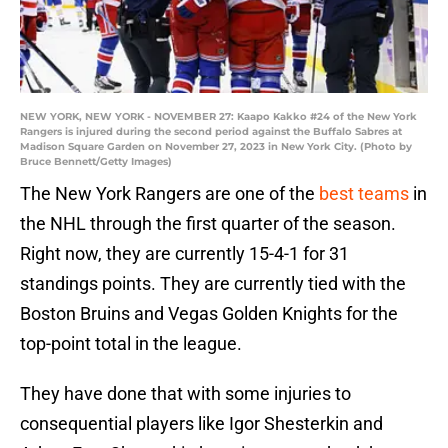
NEW YORK, NEW YORK - NOVEMBER 27: Kaapo Kakko #24 of the New York
Rangers is injured during the second period against the Buffalo Sabres at
Madison Square Garden on November 27, 2023 in New York City. (Photo by
Bruce Bennett/Getty Images)
The New York Rangers are one of the
best teams
in
the NHL through the first quarter of the season.
Right now, they are currently 15-4-1 for 31
standings points. They are currently tied with the
Boston Bruins and Vegas Golden Knights for the
top-point total in the league.
They have done that with some injuries to
consequential players like Igor Shesterkin and