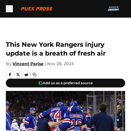
Skip to main content
This New York Rangers injury
update is a breath of fresh air
By
Vincent Parise
|
Nov 28, 2023
Add us as a preferred source