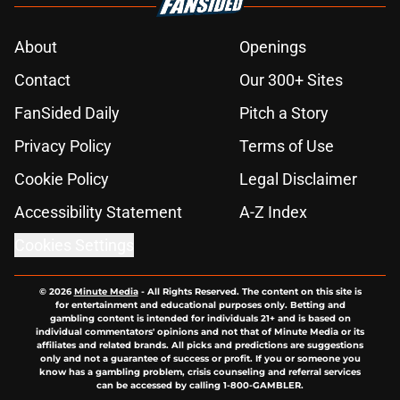
About
Openings
Contact
Our 300+ Sites
FanSided Daily
Pitch a Story
Privacy Policy
Terms of Use
Cookie Policy
Legal Disclaimer
Accessibility Statement
A-Z Index
Cookies Settings
© 2026
Minute Media
-
All Rights Reserved. The content on this site is
for entertainment and educational purposes only. Betting and
gambling content is intended for individuals 21+ and is based on
individual commentators' opinions and not that of Minute Media or its
affiliates and related brands. All picks and predictions are suggestions
only and not a guarantee of success or profit. If you or someone you
know has a gambling problem, crisis counseling and referral services
can be accessed by calling 1-800-GAMBLER.