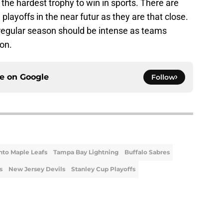
 the hardest trophy to win in sports. There are
 playoffs in the near futur as they are that close.
regular season should be intense as teams
ion.
ce on
Google
Follow
nto Maple Leafs
Tampa Bay Lightning
Buffalo Sabres
s
New Jersey Devils
Stanley Cup Playoffs