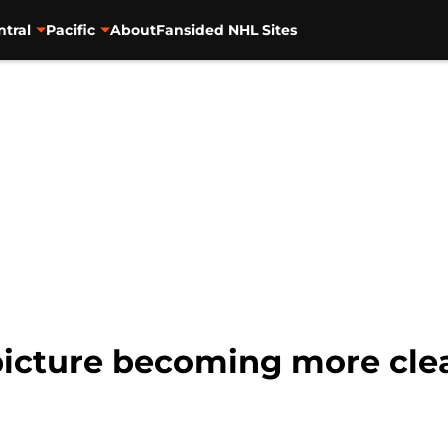
ntral
Pacific
About
Fansided NHL Sites
picture becoming more cle