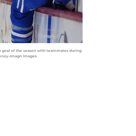
th goal of the season with teammates during
Chenoy-Imagn Images