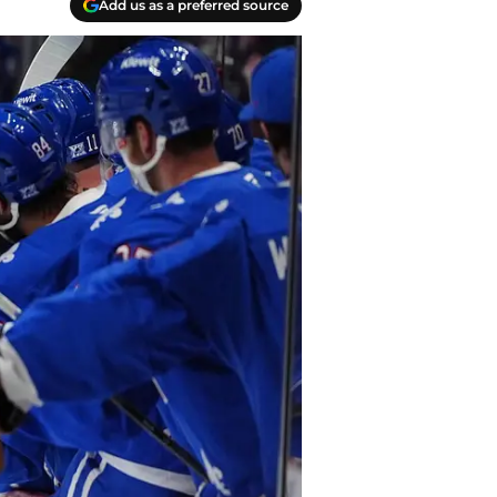
Add us as a preferred source