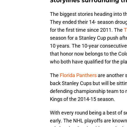
Storylines surrounding t
The biggest stories heading into th
They ended their 14- season drough
for the first time since 2011. The
T
season for a Stanley Cup push after
10 years. The 10-year consecutive 
that honor now belongs to the Co
who both have qualified for the pl
The
Florida Panthers
are another s
back Stanley Cups but will be sitti
defending championship team to no
Kings of the 2014-15 season.
With every round being a best of s
early. The NHL playoffs are known