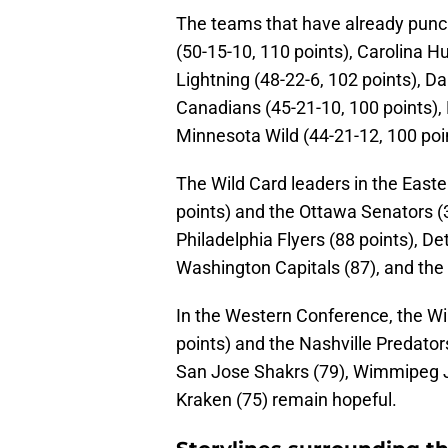
The teams that have already punch
(50-15-10, 110 points), Carolina H
Lightning (48-22-6, 102 points), Da
Canadians (45-21-10, 100 points), 
Minnesota Wild (44-21-12, 100 poi
The Wild Card leaders in the Easte
points) and the Ottawa Senators (3
Philadelphia Flyers (88 points), D
Washington Capitals (87), and the
In the Western Conference, the W
points) and the Nashville Predator
San Jose Shakrs (79), Wimmipeg Jet
Kraken (75) remain hopeful.