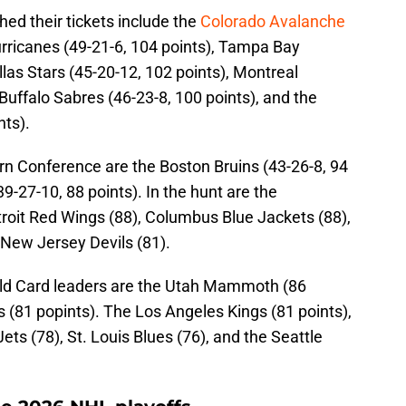
ed their tickets include the
Colorado Avalanche
urricanes (49-21-6, 104 points), Tampa Bay
llas Stars (45-20-12, 102 points), Montreal
Buffalo Sabres (46-23-8, 100 points), and the
nts).
rn Conference are the Boston Bruins (43-26-8, 94
9-27-10, 88 points). In the hunt are the
etroit Red Wings (88), Columbus Blue Jackets (88),
 New Jersey Devils (81).
ild Card leaders are the Utah Mammoth (86
s (81 popints). The Los Angeles Kings (81 points),
s (78), St. Louis Blues (76), and the Seattle