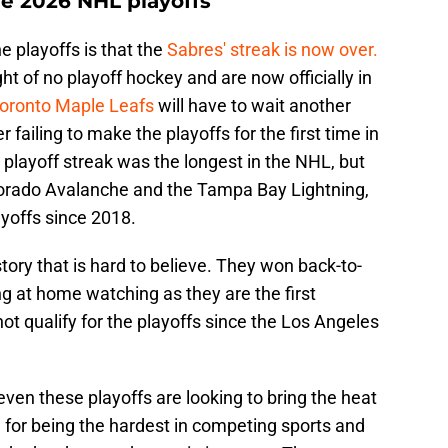
he 2026 NHL playoffs
e playoffs is that the
Sabres' streak is now over.
t of no playoff hockey and are now officially in
oronto Maple Leafs
will have to wait another
 failing to make the playoffs for the first time in
playoff streak was the longest in the NHL, but
lorado Avalanche and the Tampa Bay Lightning,
ayoffs since 2018.
tory that is hard to believe. They won back-to-
ng at home watching as they are the first
t qualify for the playoffs since the Los Angeles
even these playoffs are looking to bring the heat
 for being the hardest in competing sports and