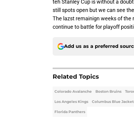
teh Stanley Cup is without a doubt
still spots open but we can see the
The lazst remainign weeks of the 
continue to battle for playoff posit
Add us as a preferred sour
Related Topics
Colorado Avalanche
Boston Bruins
Toro
Los Angeles Kings
Columbus Blue Jacket
Florida Panthers