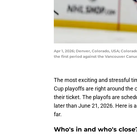
Apr 1, 2026; Denver, Colorado, USA; Colorad
the first period against the Vancouver Ca
The most exciting and stressful t
Cup playoffs are right around th
their ticket. The playofs are sched
later than June 21, 2026. Here is 
far.
Who's in and who's close