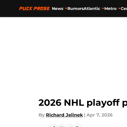
News
Rumors
Atlantic
Metro
Ce
Skip to main content
2026 NHL playoff 
By
Richard Jelinek
|
Apr 7, 2026