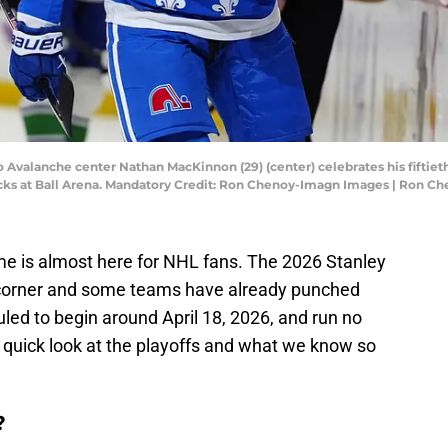
o Avalanche center Nathan MacKinnon (29) (center) celebrates his fiftie
nucks at Ball Arena. Mandatory Credit: Ron Chenoy-Imagn Images | Ron 
ime is almost here for NHL fans. The 2026 Stanley
e corner and some teams have already punched
uled to begin around April 18, 2026, and run no
a quick look at the playoffs and what we know so
?