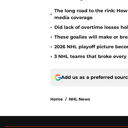
The long road to the rink: How
•
media coverage
•
Did lack of overtime losses ho
•
These goalies will make or bre
•
2026 NHL playoff picture bec
•
3 NHL teams that broke every 
Add us as a preferred sour
Home
/
NHL News