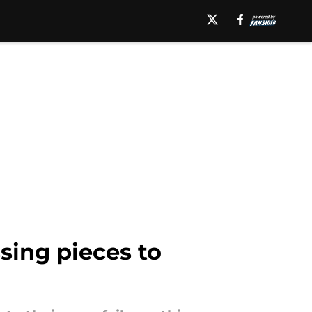
sing pieces to