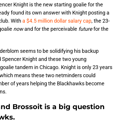
ncer Knight is the new starting goalie for the
ady found its own answer with Knight posting a
club. With
a $4.5 million dollar salary cap
, the 23-
goalie
now
and for the perceivable
future
for the
oderblom seems to be solidifying his backup
d Spencer Knight and these two young
oalie tandem in Chicago. Knight is only 23 years
d which means these two netminders could
umber of years helping the Blackhawks become
ns.
d Brossoit is a big question
wks.