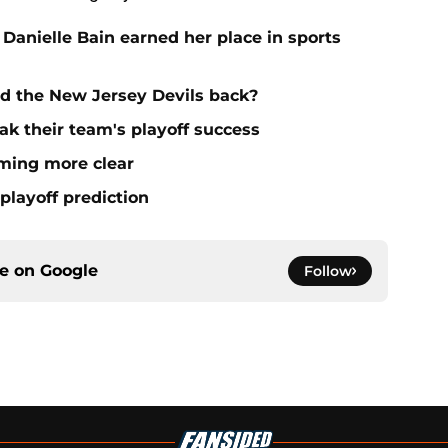
 Danielle Bain earned her place in sports
ld the New Jersey Devils back?
ak their team's playoff success
oming more clear
playoff prediction
ce on
Google
Follow