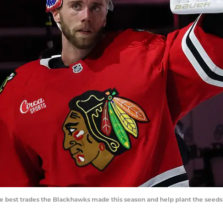
best trades the Blackhawks made this season and help plant the seeds o