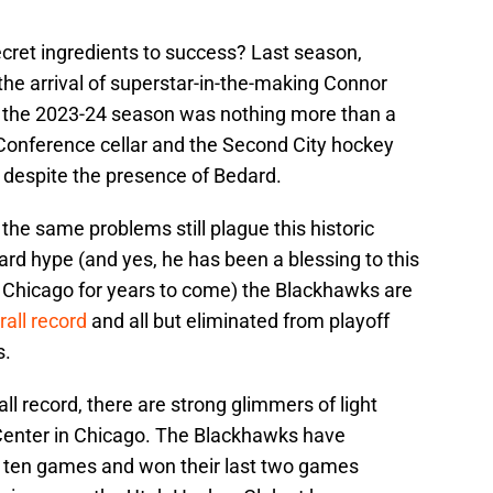
ret ingredients to success? Last season,
he arrival of superstar-in-the-making Connor
s; the 2023-24 season was nothing more than a
n Conference cellar and the Second City hockey
e despite the presence of Bedard.
he same problems still plague this historic
rd hype (and yes, he has been a blessing to this
n Chicago for years to come) the Blackhawks are
rall record
and all but eliminated from playoff
s.
 record, there are strong glimmers of light
 Center in Chicago. The Blackhawks have
t ten games and won their last two games