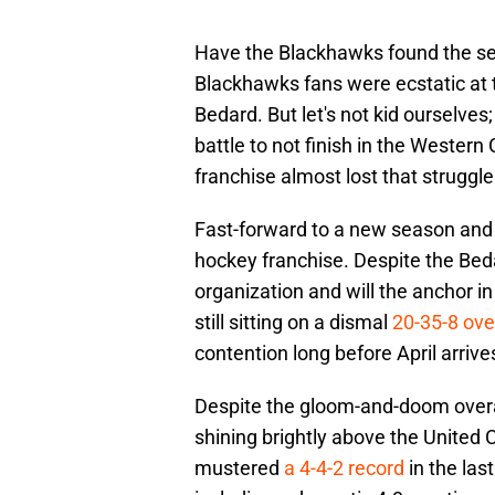
Have the Blackhawks found the sec
Blackhawks fans were ecstatic at t
Bedard. But let's not kid ourselve
battle to not finish in the Wester
franchise almost lost that struggl
Fast-forward to a new season and t
hockey franchise. Despite the Beda
organization and will the anchor i
still sitting on a dismal
20-35-8 ove
contention long before April arrive
Despite the gloom-and-doom overall
shining brightly above the United
mustered
a 4-4-2 record
in the las