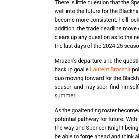
There is little question that the S
well into the future for the Black
become more consistent, he'll lock
addition, the trade deadline move 
clears up any question as to the ne
the last days of the 2024-25 seaso
Mrazek's departure and the questi
backup goalie
Laurent Brossoit
poi
duo moving forward for the Blackh
season and may soon find himself o
summer.
As the goaltending roster becomes 
potential pathway for future. Wit
the way and Spencer Knight being
be able to forge ahead and think 