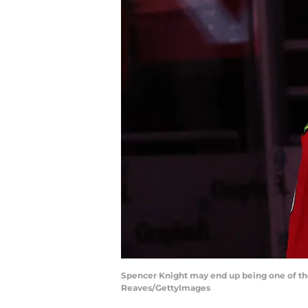
Spencer Knight may end up being one of the 
Reaves/GettyImages