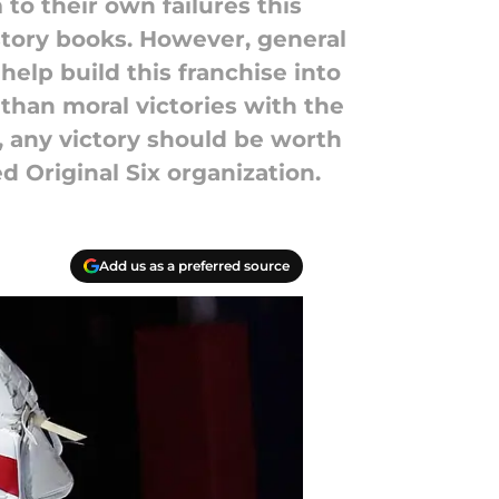
to their own failures this
story books. However, general
elp build this franchise into
 than moral victories with the
, any victory should be worth
d Original Six organization.
Add us as a preferred source