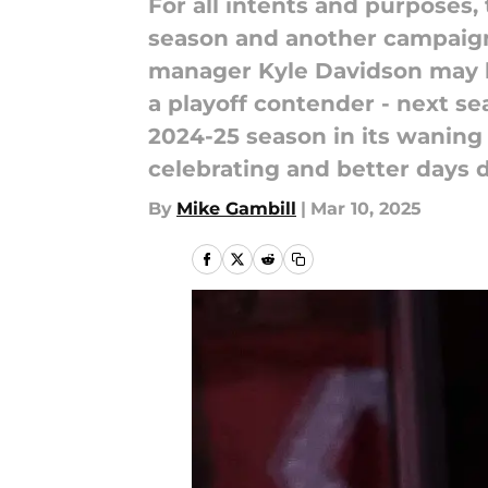
For all intents and purposes,
season and another campaign 
manager Kyle Davidson may ha
a playoff contender - next sea
2024-25 season in its waning 
celebrating and better days d
By
Mike Gambill
|
Mar 10, 2025