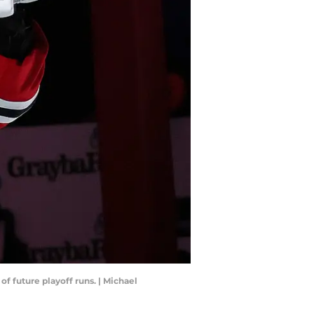
f future playoff runs. | Michael