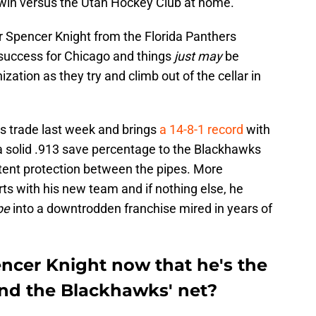
 win versus the Utah Hockey Club at home.
r
Spencer Knight
from the Florida Panthers
 success for Chicago and things
just may
be
nization as they try and climb out of the cellar in
s trade last week and brings
a 14-8-1 record
with
a solid .913 save percentage to the Blackhawks
stent protection between the pipes. More
arts with his new team and if nothing else, he
pe
into a downtrodden franchise mired in years of
ncer Knight now that he's the
end the Blackhawks' net?