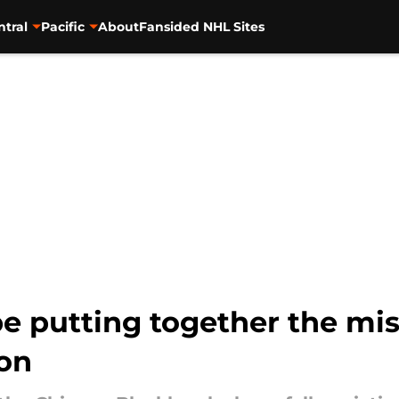
ntral
Pacific
About
Fansided NHL Sites
 putting together the mis
on