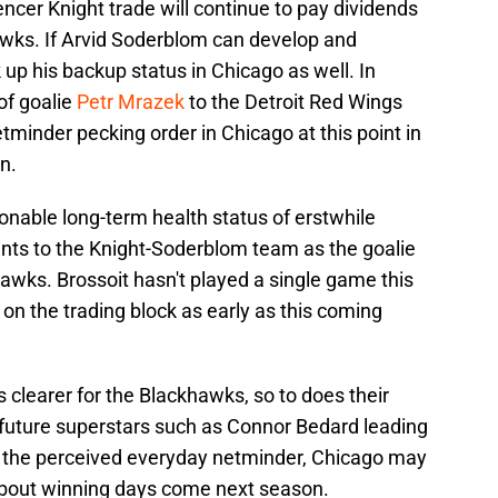
pencer Knight trade will continue to pay dividends
hawks. If Arvid Soderblom can develop and
 up his backup status in Chicago as well. In
of goalie
Petr Mrazek
to the Detroit Red Wings
tminder pecking order in Chicago at this point in
n.
onable long-term health status of erstwhile
nts to the Knight-Soderblom team as the goalie
awks. Brossoit hasn't played a single game this
n the trading block as early as this coming
clearer for the Blackhawks, so to does their
h future superstars such as Connor Bedard leading
 the perceived everyday netminder, Chicago may
about winning days come next season.