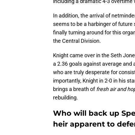
including a dramatic 4-3 overtime
In addition, the arrival of netminde
seems to be a harbinger of future
finally turning around for this orga
the Central Division.
Knight came over in the Seth Jone
a 2.36 goals against average and 
who are truly desperate for consi
importantly, Knight in 2-0 in his st
brings a breath of
fresh air and ho
rebuilding.
Who will back up Spe
heir apparent to def