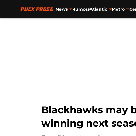
News
Rumors
Atlantic
Metro
Ce
Skip to main content
Blackhawks may be
winning next seas