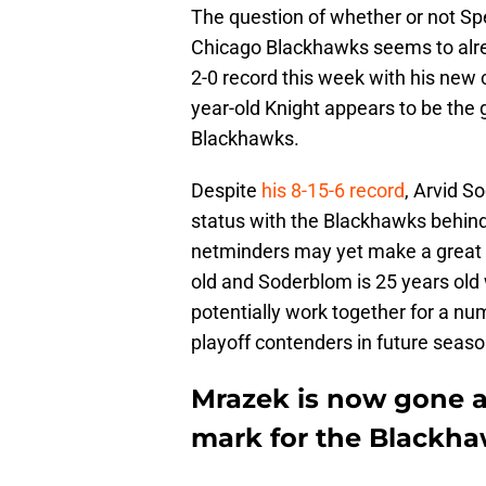
The question of whether or not Spe
Chicago Blackhawks seems to alre
2-0 record this week with his new 
year-old Knight appears to be the 
Blackhawks.
Despite
his 8-15-6 record
, Arvid S
status with the Blackhawks behin
netminders may yet make a great g
old and Soderblom is 25 years ol
potentially work together for a n
playoff contenders in future seaso
Mrazek is now gone an
mark for the Blackha