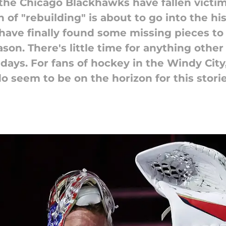
 the Chicago Blackhawks have fallen victim 
of "rebuilding" is about to go into the hi
ve finally found some missing pieces to h
son. There's little time for anything other
days. For fans of hockey in the Windy City
o seem to be on the horizon for this storie