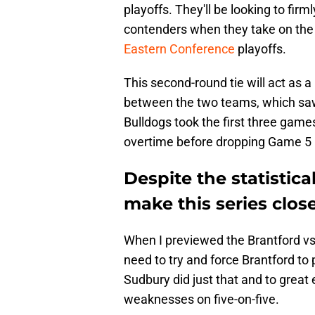
playoffs. They'll be looking to fi
contenders when they take on the 
Eastern Conference
playoffs.
This second-round tie will act as a
between the two teams, which saw 
Bulldogs took the first three games
overtime before dropping Game 5 b
Despite the statistic
make this series clos
When I previewed the Brantford vs
need to try and force Brantford to
Sudbury did just that and to great 
weaknesses on five-on-five.