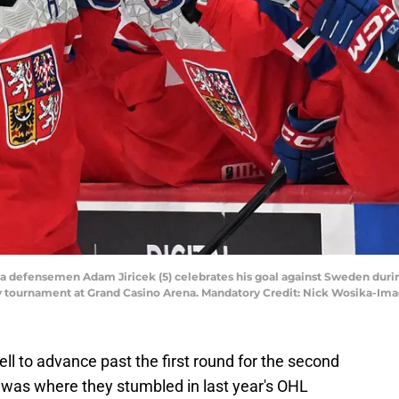
ia defensemen Adam Jiricek (5) celebrates his goal against Sweden during
y tournament at Grand Casino Arena. Mandatory Credit: Nick Wosika-Im
ell to advance past the first round for the second
 was where they stumbled in last year's OHL