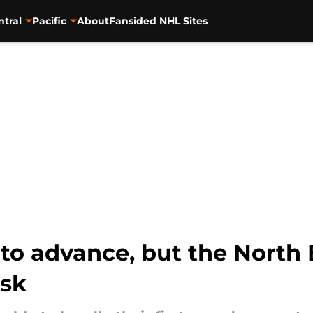
ntral
Pacific
About
Fansided NHL Sites
 to advance, but the North 
ask