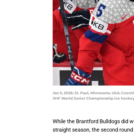
Jan 5, 2026; St. Paul, Minnesota, USA; Czech
IIHF World Junior Championship ice hocke
While the Brantford Bulldogs did w
straight season, the second round