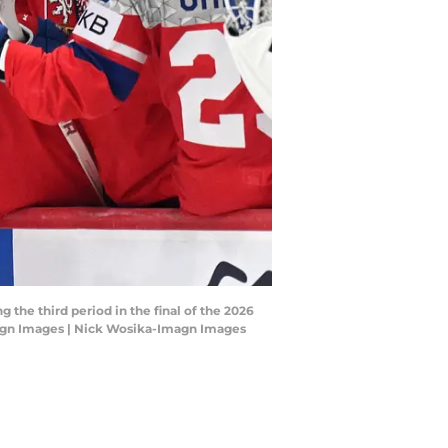
 the third period in the final of the 2026
agn Images | Nick Wosika-Imagn Images