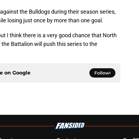
l against the Bulldogs during their season series,
le losing just once by more than one goal.
but I think there is a very good chance that North
 the Battalion will push this series to the
ce on
Google
Follow