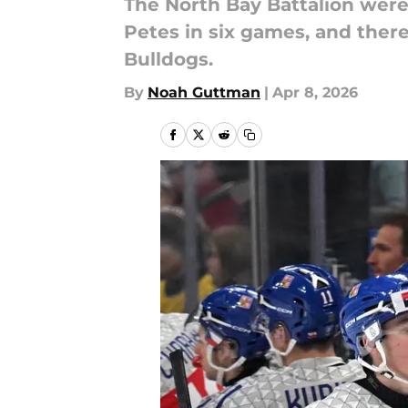
The North Bay Battalion were
Petes in six games, and there
Bulldogs.
By
Noah Guttman
|
Apr 8, 2026