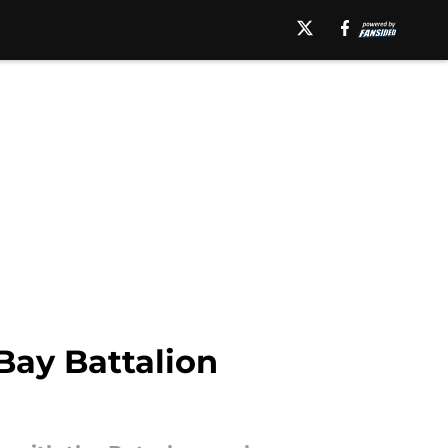
Bay Battalion