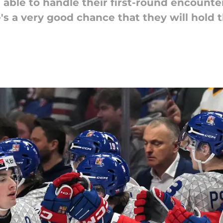
 able to handle their first-round encount
's a very good chance that they will hold 