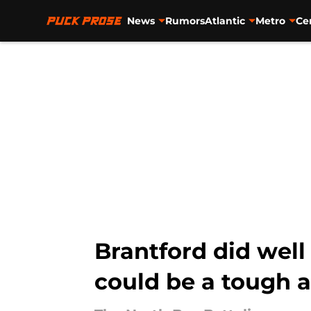
News
Rumors
Atlantic
Metro
Ce
Skip to main content
Brantford did well
could be a tough 