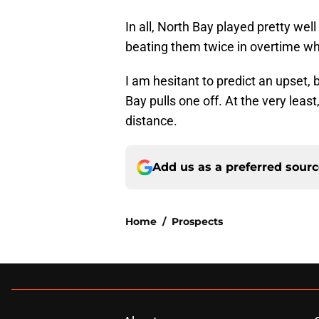
In all, North Bay played pretty wel
beating them twice in overtime whi
I am hesitant to predict an upset, 
Bay pulls one off. At the very least,
distance.
Add us as a preferred sour
Home
/
Prospects