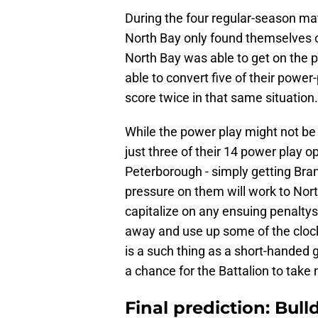
During the four regular-season ma
North Bay only found themselves on
North Bay was able to get on the 
able to convert five of their power
score twice in that same situation.
While the power play might not be 
just three of their 14 power play op
Peterborough - simply getting Bra
pressure on them will work to Nort
capitalize on any ensuing penaltys
away and use up some of the clock
is a such thing as a short-handed 
a chance for the Battalion to take
Final prediction: Bul