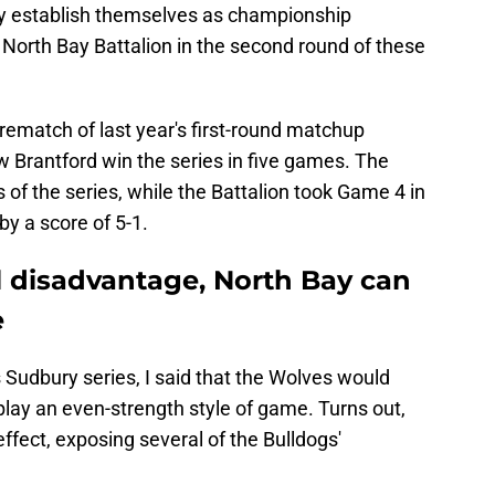
rmly establish themselves as championship
North Bay Battalion in the second round of these
 rematch of last year's first-round matchup
Brantford win the series in five games. The
 of the series, while the Battalion took Game 4 in
y a score of 5-1.
al disadvantage, North Bay can
e
 Sudbury series, I said that the Wolves would
 play an even-strength style of game. Turns out,
effect, exposing several of the Bulldogs'