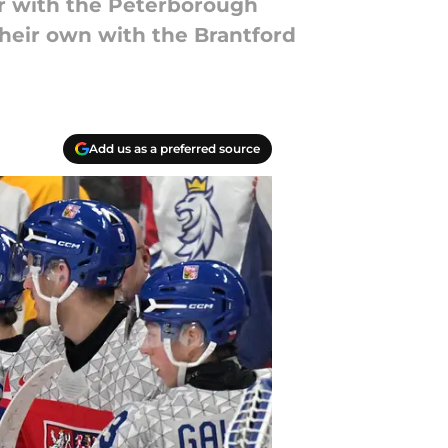
er with the Peterborough
their own with the Brantford
Add us as a preferred source