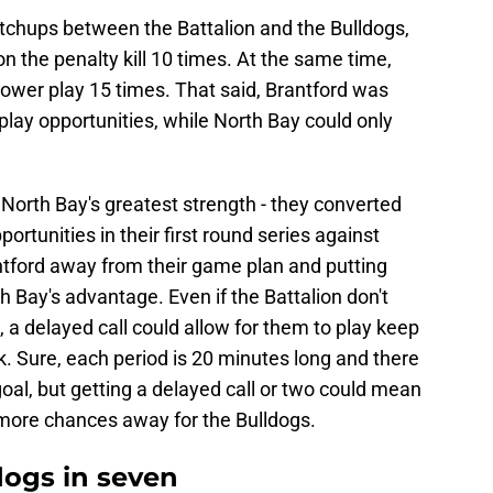
tchups between the Battalion and the Bulldogs,
 the penalty kill 10 times. At the same time,
power play 15 times. That said, Brantford was
-play opportunities, while North Bay could only
North Bay's greatest strength - they converted
portunities in their first round series against
ntford away from their game plan and putting
h Bay's advantage. Even if the Battalion don't
, a delayed call could allow for them to play keep
. Sure, each period is 20 minutes long and there
goal, but getting a delayed call or two could mean
 more chances away for the Bulldogs.
ldogs in seven