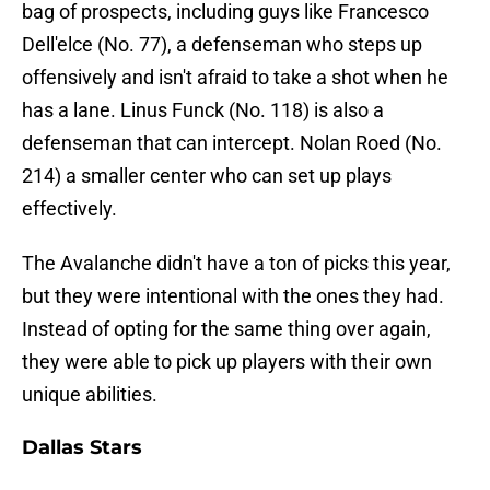
bag of prospects, including guys like Francesco
Dell'elce (No. 77), a defenseman who steps up
offensively and isn't afraid to take a shot when he
has a lane. Linus Funck (No. 118) is also a
defenseman that can intercept. Nolan Roed (No.
214) a smaller center who can set up plays
effectively.
The Avalanche didn't have a ton of picks this year,
but they were intentional with the ones they had.
Instead of opting for the same thing over again,
they were able to pick up players with their own
unique abilities.
Dallas Stars