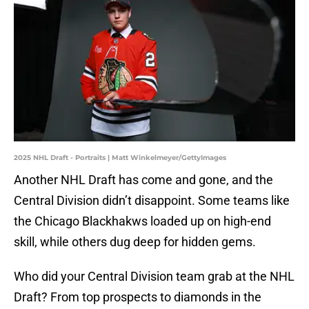
2025 NHL Draft - Portraits | Matt Winkelmeyer/GettyImages
Another NHL Draft has come and gone, and the
Central Division didn’t disappoint. Some teams like
the Chicago Blackhakws loaded up on high-end
skill, while others dug deep for hidden gems.
Who did your Central Division team grab at the NHL
Draft? From top prospects to diamonds in the