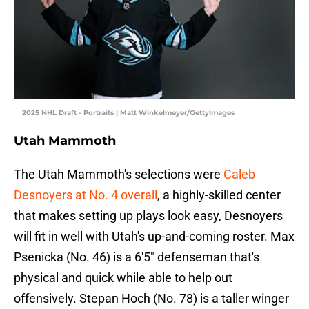
2025 NHL Draft - Portraits | Matt Winkelmeyer/GettyImages
Utah Mammoth
The Utah Mammoth's selections were
Caleb
Desnoyers at No. 4 overall
, a highly-skilled center
that makes setting up plays look easy, Desnoyers
will fit in well with Utah's up-and-coming roster. Max
Psenicka (No. 46) is a 6'5" defenseman that's
physical and quick while able to help out
offensively. Stepan Hoch (No. 78) is a taller winger