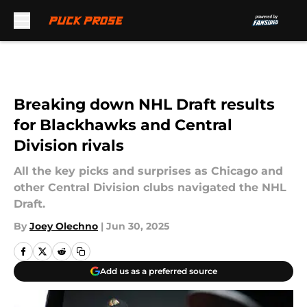
Skip to main content
Breaking down NHL Draft results
for Blackhawks and Central
Division rivals
All the key picks and surprises as Chicago and
other Central Division clubs navigated the NHL
Draft.
By
Joey Olechno
|
Jun 30, 2025
Add us as a preferred source