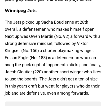
Winnipeg Jets
The Jets picked up Sacha Boudienne at 28th
overall, a defenseman who makes himself open.
Next up was Owen Martin (No. 92) a forward with a
strong defensive mindset, followed by Viktor
Klingsell (No. 156) a shorter playmaking winger.
Edison Engle (No. 188) is a defenseman who can
snag the puck right off opponents sticks, and finally,
Jacob Cloutier (220) another short winger who likes
to use the boards. The Jets didn't get a ton of size
in this years draft but went for players who do their
job and are defensive, even among forwards.