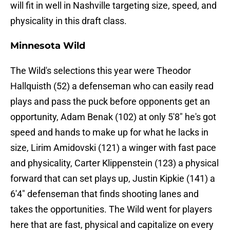
will fit in well in Nashville targeting size, speed, and
physicality in this draft class.
Minnesota Wild
The Wild's selections this year were Theodor
Hallquisth (52) a defenseman who can easily read
plays and pass the puck before opponents get an
opportunity, Adam Benak (102) at only 5'8" he's got
speed and hands to make up for what he lacks in
size, Lirim Amidovski (121) a winger with fast pace
and physicality, Carter Klippenstein (123) a physical
forward that can set plays up, Justin Kipkie (141) a
6'4" defenseman that finds shooting lanes and
takes the opportunities. The Wild went for players
here that are fast, physical and capitalize on every