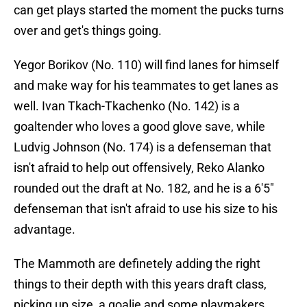
can get plays started the moment the pucks turns
over and get's things going.
Yegor Borikov (No. 110) will find lanes for himself
and make way for his teammates to get lanes as
well. Ivan Tkach-Tkachenko (No. 142) is a
goaltender who loves a good glove save, while
Ludvig Johnson (No. 174) is a defenseman that
isn't afraid to help out offensively, Reko Alanko
rounded out the draft at No. 182, and he is a 6'5"
defenseman that isn't afraid to use his size to his
advantage.
The Mammoth are definetely adding the right
things to their depth with this years draft class,
picking up size, a goalie and some playmakers.