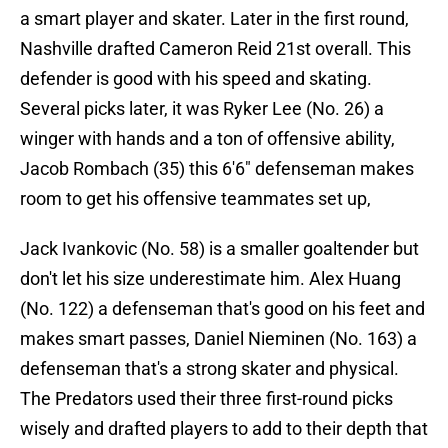
a smart player and skater. Later in the first round,
Nashville drafted Cameron Reid 21st overall. This
defender is good with his speed and skating.
Several picks later, it was Ryker Lee (No. 26) a
winger with hands and a ton of offensive ability,
Jacob Rombach (35) this 6'6" defenseman makes
room to get his offensive teammates set up,
Jack Ivankovic (No. 58) is a smaller goaltender but
don't let his size underestimate him. Alex Huang
(No. 122) a defenseman that's good on his feet and
makes smart passes, Daniel Nieminen (No. 163) a
defenseman that's a strong skater and physical.
The Predators used their three first-round picks
wisely and drafted players to add to their depth that