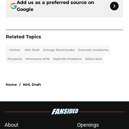
Add us as a preferred source on
Google
Related Topics
Central
NHL Draft
Chicago Blackhawks
Colorado Avalanche
Prospects
Minnesota Wild
Nashville Predators
Dallas Stars
Home
/
NHL Draft
About
Openings