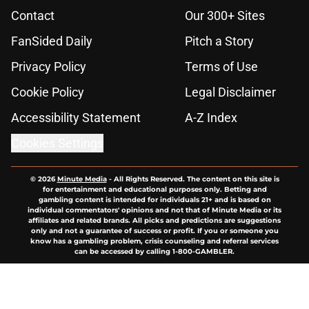
Contact
Our 300+ Sites
FanSided Daily
Pitch a Story
Privacy Policy
Terms of Use
Cookie Policy
Legal Disclaimer
Accessibility Statement
A-Z Index
Cookies Settings
© 2026
Minute Media
-
All Rights Reserved. The content on this site is
for entertainment and educational purposes only. Betting and
gambling content is intended for individuals 21+ and is based on
individual commentators' opinions and not that of Minute Media or its
affiliates and related brands. All picks and predictions are suggestions
only and not a guarantee of success or profit. If you or someone you
know has a gambling problem, crisis counseling and referral services
can be accessed by calling 1-800-GAMBLER.