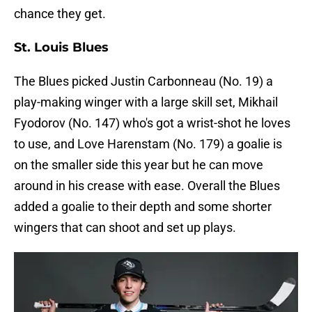
chance they get.
St. Louis Blues
The Blues picked Justin Carbonneau (No. 19) a
play-making winger with a large skill set, Mikhail
Fyodorov (No. 147) who's got a wrist-shot he loves
to use, and Love Harenstam (No. 179) a goalie is
on the smaller side this year but he can move
around in his crease with ease. Overall the Blues
added a goalie to their depth and some shorter
wingers that can shoot and set up plays.