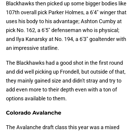
Blackhawks then picked up some bigger bodies like
107th overall pick Parker Holmes, a 6'4" winger that
uses his body to his advantage; Ashton Cumby at
pick No. 162, a 6'5" defenseman who is physical;
and Ilya Kanarsky at No. 194, a 6'3" goaltender with
an impressive statline.
The Blackhawks had a good shot in the first round
and did well picking up Frondell, but outside of that,
they mainly gained size and didn't stray and try to
add even more to their depth even with a ton of
options available to them.
Colorado Avalanche
The Avalanche draft class this year was a mixed