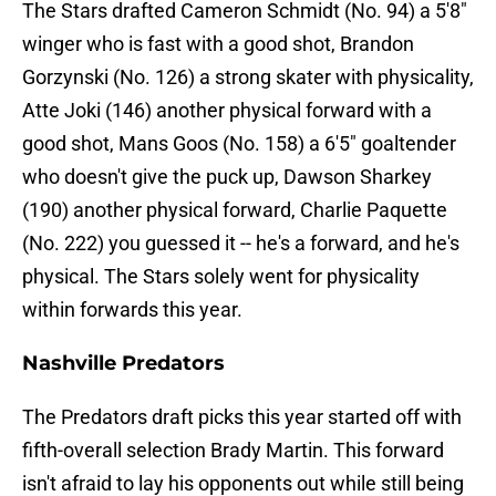
The Stars drafted Cameron Schmidt (No. 94) a 5'8"
winger who is fast with a good shot, Brandon
Gorzynski (No. 126) a strong skater with physicality,
Atte Joki (146) another physical forward with a
good shot, Mans Goos (No. 158) a 6'5" goaltender
who doesn't give the puck up, Dawson Sharkey
(190) another physical forward, Charlie Paquette
(No. 222) you guessed it -- he's a forward, and he's
physical. The Stars solely went for physicality
within forwards this year.
Nashville Predators
The Predators draft picks this year started off with
fifth-overall selection Brady Martin. This forward
isn't afraid to lay his opponents out while still being