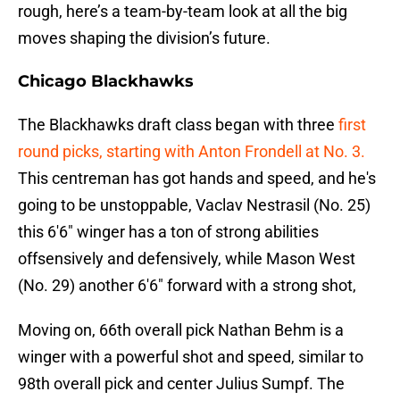
rough, here’s a team-by-team look at all the big
moves shaping the division’s future.
Chicago Blackhawks
The Blackhawks draft class began with three
first
round picks, starting with Anton Frondell at No. 3.
This centreman has got hands and speed, and he's
going to be unstoppable, Vaclav Nestrasil (No. 25)
this 6'6" winger has a ton of strong abilities
offsensively and defensively, while Mason West
(No. 29) another 6'6" forward with a strong shot,
Moving on, 66th overall pick Nathan Behm is a
winger with a powerful shot and speed, similar to
98th overall pick and center Julius Sumpf. The