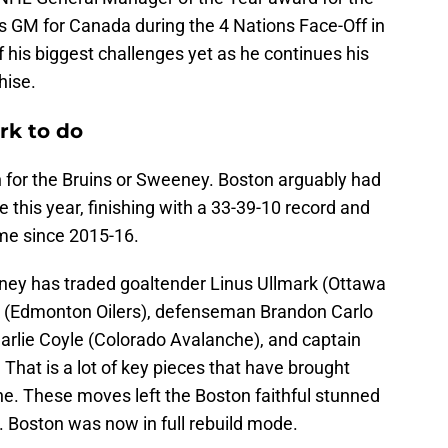
 GM for Canada during the 4 Nations Face-Off in
 his biggest challenges yet as he continues his
hise.
rk to do
n for the Bruins or Sweeney. Boston arguably had
 this year, finishing with a 33-39-10 record and
time since 2015-16.
ney has traded goaltender Linus Ullmark (Ottawa
ck (Edmonton Oilers), defenseman Brandon Carlo
arlie Coyle (Colorado Avalanche), and captain
That is a lot of key pieces that have brought
e. These moves left the Boston faithful stunned
 Boston was now in full rebuild mode.