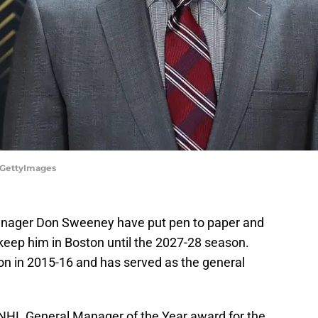
t/GettyImages
anager Don Sweeney have put pen to paper and
keep him in Boston until the 2027-28 season.
n in 2015-16 and has served as the general
 NHL General Manager of the Year award for the