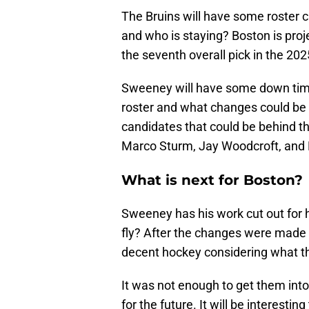
The Bruins will have some roster 
and who is staying? Boston is proj
the seventh overall pick in the 20
Sweeney will have some down time 
roster and what changes could be
candidates that could be behind th
Marco Sturm, Jay Woodcroft, and 
What is next for Boston?
Sweeney has his work cut out for
fly? After the changes were made 
decent hockey considering what th
It was not enough to get them into 
for the future. It will be interest