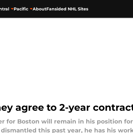
ntral
Pacific
About
Fansided NHL Sites
ey agree to 2-year contrac
 for Boston will remain in his position fo
ismantled this past year, he has his work