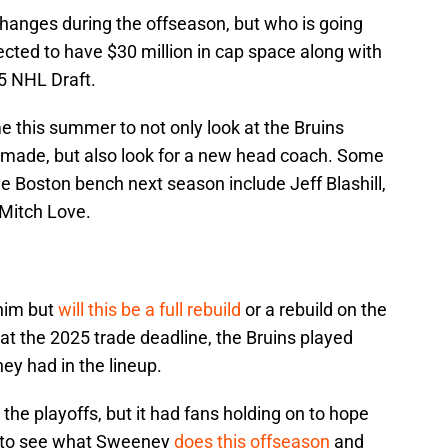
changes during the offseason, but who is going
ected to have $30 million in cap space along with
25 NHL Draft.
this summer to not only look at the Bruins
 made, but also look for a new head coach. Some
e Boston bench next season include Jeff Blashill,
Mitch Love.
 him but
will this be a full rebuild
or a rebuild on the
at the 2025 trade deadline, the Bruins played
ey had in the lineup.
the playoffs, but it had fans holding on to hope
ing to see what Sweeney
does this offseason
and