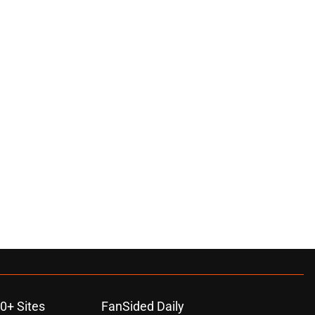
0+ Sites
FanSided Daily