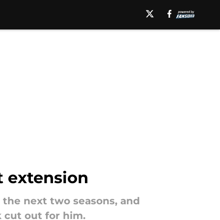
t extension
r the next two seasons, and
 cut out for him.