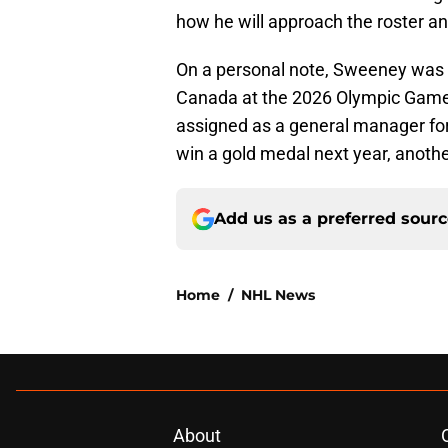
how he will approach the roster a
On a personal note, Sweeney was 
Canada at the 2026 Olympic Games i
assigned as a general manager for 
win a gold medal next year, anothe
Add us as a preferred sour
Home
/
NHL News
About