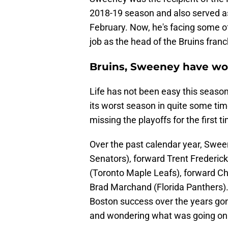
2018-19 season and also served as
February. Now, he's facing some of
job as the head of the Bruins franc
Bruins, Sweeney have wo
Life has not been easy this seaso
its worst season in quite some time
missing the playoffs for the first 
Over the past calendar year, Swee
Senators), forward Trent Frederi
(Toronto Maple Leafs), forward Ch
Brad Marchand (Florida Panthers). 
Boston success over the years gon
and wondering what was going on.