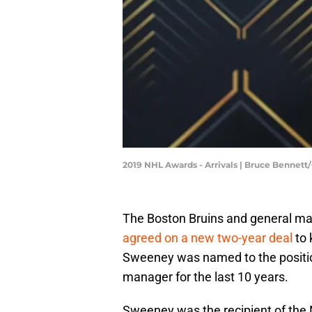
2019 NHL Awards - Arrivals | Bruce Bennet
The Boston Bruins and general m
agreed on a new two-year deal
to 
Sweeney was named to the positio
manager for the last 10 years.
Sweeney was the recipient of the