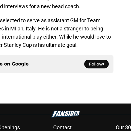
nd interviews for a new head coach.
selected to serve as assistant GM for Team
n MIlan, Italy. He is not a stranger to being
international play either. While he would love to
r Stanley Cup is his ultimate goal.
ce on
Google
Follow
Openings
Contact
Our 30