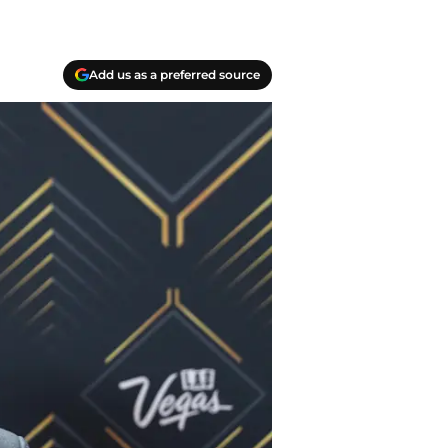
Add us as a preferred source