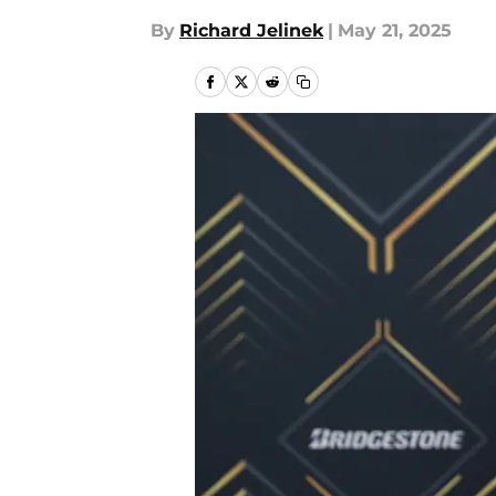
By
Richard Jelinek
|
May 21, 2025