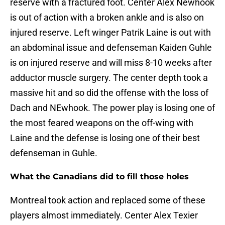
reserve with a fractured foot. Center Alex Newhook
is out of action with a broken ankle and is also on
injured reserve. Left winger Patrik Laine is out with
an abdominal issue and defenseman Kaiden Guhle
is on injured reserve and will miss 8-10 weeks after
adductor muscle surgery. The center depth took a
massive hit and so did the offense with the loss of
Dach and NEwhook. The power play is losing one of
the most feared weapons on the off-wing with
Laine and the defense is losing one of their best
defenseman in Guhle.
What the Canadians did to fill those holes
Montreal took action and replaced some of these
players almost immediately. Center Alex Texier