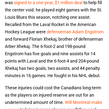
was
signed to a one-year, $1 million deal
to help fill
the center void. he played eight games with the St.
Louis Blues this season, notching one assist.
Recalled from the Laval Rocket in the American
Hockey League were
defenseman Adam Engstrom
and forward Florian Xhekaj, brother of defenseman
Arber Xhekaj. The 6-foot-2 and 198-pound
Engstrom has five goals and nine assists for 14
points with Laval and the 6-foot-4 and 204-pound
Xhekaj has two goals, two assists, and 44 penalty
minutes in 16 games. He fought in his NHL debut.
These injuries could cost the Canadians long-term
as the players on injured reserve are out for an
undetermined amount of time.
Will Montreal make