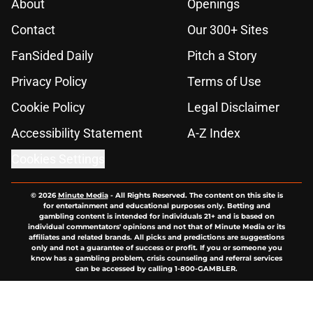
About
Openings
Contact
Our 300+ Sites
FanSided Daily
Pitch a Story
Privacy Policy
Terms of Use
Cookie Policy
Legal Disclaimer
Accessibility Statement
A-Z Index
Cookies Settings
© 2026
Minute Media
-
All Rights Reserved. The content on this site is
for entertainment and educational purposes only. Betting and
gambling content is intended for individuals 21+ and is based on
individual commentators' opinions and not that of Minute Media or its
affiliates and related brands. All picks and predictions are suggestions
only and not a guarantee of success or profit. If you or someone you
know has a gambling problem, crisis counseling and referral services
can be accessed by calling 1-800-GAMBLER.