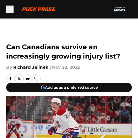
Skip to main content
Can Canadians survive an
increasingly growing injury list?
By
Richard Jelinek
|
Nov 28, 2025
Add us as a preferred source