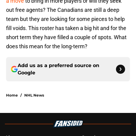
a move
to bring in more players or will they seek
out free agents? The Canadians are still a deep
team but they are looking for some pieces to help
fill voids. This roster has taken a big hit and for the
short term they have filled a couple of spots. What
does this mean for the long-term?
Add us as a preferred source on
Google
Home
/
NHL News