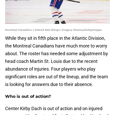
Montreal Canadiens v Detroit Red Wings | Gregory Shamus/GettyImages
While they sit in fifth place in the Atlantic Division,
the Montreal Canadians have much more to worry
about. The roster has needed some adjustment by
head coach Martin St. Louis due to the recent
abundance of injuries. Four players who play
significant roles are out of the lineup, and the team
is looking for answers due to their absence.
Who is out of action?
Center Kirby Dach is out of action and on injured