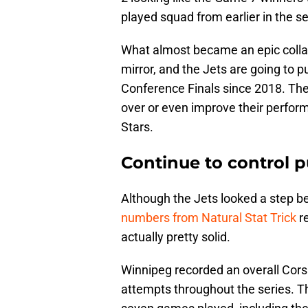
played squad from earlier in the s
What almost became an epic collap
mirror, and the Jets are going to put
Conference Finals since 2018. Ther
over or even improve their perfor
Stars.
Continue to control 
Although the Jets looked a step be
numbers from Natural Stat Trick
re
actually pretty solid.
Winnipeg recorded an overall Corsi 
attempts throughout the series. Th