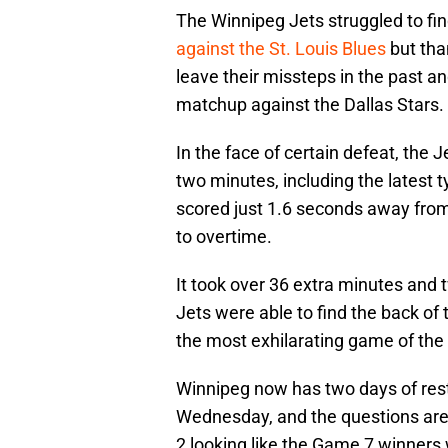
The Winnipeg Jets struggled to fin
against the St. Louis Blues
but tha
leave their missteps in the past a
matchup against the Dallas Stars.
In the face of certain defeat, the J
two minutes, including the latest t
scored just 1.6 seconds away from
to overtime.
It took over 36 extra minutes and
Jets were able to find the back of 
the most exhilarating game of the 
Winnipeg now has two days of rest
Wednesday, and the questions are 
2 looking like the Game 7 winners