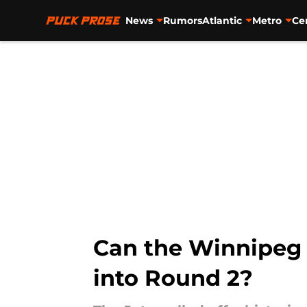
News
Rumors
Atlantic
Metro
Ce
Skip to main content
Can the Winnipeg 
into Round 2?