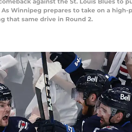
c comeback against the St. Louis Blues to p
. As Winnipeg prepares to take on a high-
ng that same drive in Round 2.