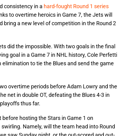
d consistency in a
hard-fought Round 1 series
nks to overtime heroics in Game 7, the Jets will
nd bring a new level of competition in the Round 2
ets did the impossible. With two goals in the final
ying goal in a Game 7 in NHL history, Cole Perfetti
 elimination to tie the Blues and send the game
 two overtime periods before Adam Lowry and the
the net in double OT, defeating the Blues 4-3 in
playoffs thus far.
 before hosting the Stars in Game 1 on
swirling. Namely, will the team head into Round
 we saw Sunday night, or the out-scored and out-