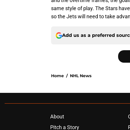
and the overtime frames, the goals
same style of play. The Stars have
so the Jets will need to take adva
Add us as a preferred sour
Home
/
NHL News
About
Pitch a Story