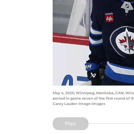
May 4, 2025; Winnipeg, Manitoba, CAN; Winnip
period in game seven of the first round of
Carey Lauder-Imagn Images
Prev