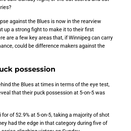
eries?
se against the Blues is now in the rearview
 up a strong fight to make it to their first
e are a few key areas that, if Winnipeg can carry
mance, could be difference makers against the
puck possession
hind the Blues at times in terms of the eye test,
veal that their puck possession at 5-on-5 was
for of 52.9% at 5-on-5, taking a majority of shot
ey had the edge in that category during five of