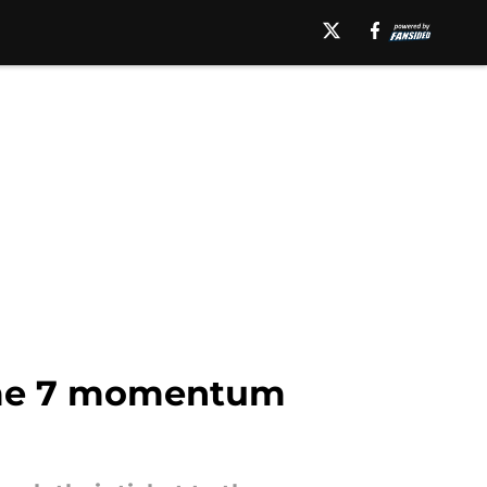
Game 7 momentum