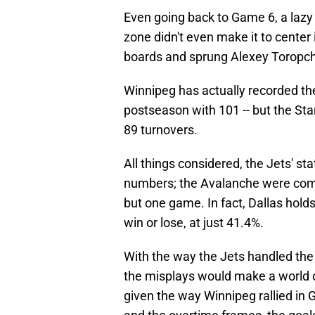
Even going back to Game 6, a lazy
zone didn't even make it to center
boards and sprung Alexey Toropche
Winnipeg has actually recorded th
postseason with 101 -- but the Star
89 turnovers.
All things considered, the Jets' stat
numbers; the Avalanche were comma
but one game. In fact, Dallas hold
win or lose, at just 41.4%.
With the way the Jets handled the 
the misplays would make a world of
given the way Winnipeg rallied in 