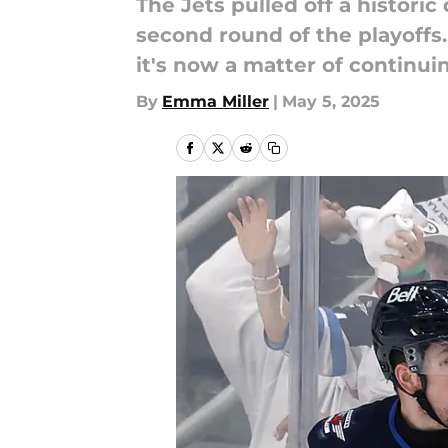
The Jets pulled off a histori
second round of the playoffs
it's now a matter of continui
By
Emma Miller
|
May 5, 2025