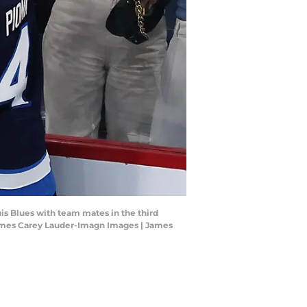
uis Blues with team mates in the third
 James Carey Lauder-Imagn Images | James