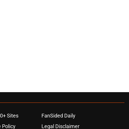
0+ Sites
FanSided Daily
 Policy
Legal Disclaimer