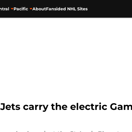
ntral
Pacific
About
Fansided NHL Sites
Jets carry the electric 