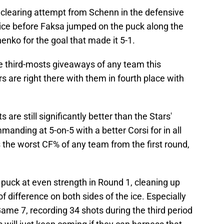
 clearing attempt from Schenn in the defensive
 ice before Faksa jumped on the puck along the
nko for the goal that made it 5-1.
e third-mosts giveaways of any team this
s are right there with them in fourth place with
s are still significantly better than the Stars'
nding at 5-on-5 with a better Corsi for in all
s the worst CF% of any team from the first round,
puck at even strength in Round 1, cleaning up
 difference on both sides of the ice. Especially
Game 7, recording 34 shots during the third period