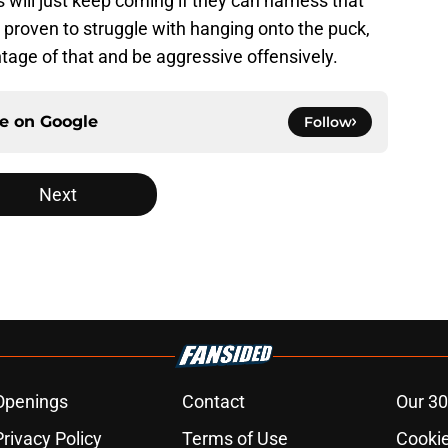
 will just keep coming if they can harness that
 proven to struggle with hanging onto the puck,
ntage of that and be aggressive offensively.
ce on
Google
Follow
Next
Openings
Contact
Our 30
Privacy Policy
Terms of Use
Cookie