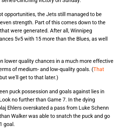
series-clinching victory on Sunday.
t opportunities, the Jets still managed to be
even strength. Part of this comes down to the
that were generated. After all, Winnipeg
ances 5v5 with 15 more than the Blues, as well
on lower quality chances in a much more effective
erms of medium- and low-quality goals. (
That
 but we'll get to that later.)
een puck possession and goals against lies in
 Look no further than Game 7. In the dying
olaj Ehlers overskated a pass from Luke Schenn
athan Walker was able to snatch the puck and go
1 goal.