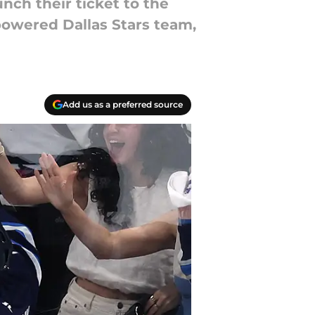
unch their ticket to the
powered Dallas Stars team,
Add us as a preferred source