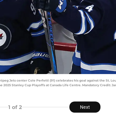
eg Jets center Cole Perfetti (91) celebrates his goal against the St. Lo
 the 2025 Stanley Cup Playoffs at Canada Life Centre. Mandatory Credit:
1
of 2
Next