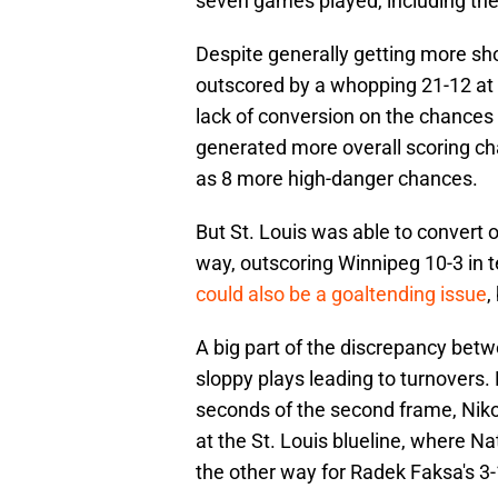
seven games played, including the 
Despite generally getting more sho
outscored by a whopping 21-12 at 
lack of conversion on the chances 
generated more overall scoring ch
as 8 more high-danger chances.
But St. Louis was able to convert 
way, outscoring Winnipeg 10-3 in t
could also be a goaltending issue
,
A big part of the discrepancy betw
sloppy plays leading to turnovers.
seconds of the second frame, Nik
at the St. Louis blueline, where N
the other way for Radek Faksa's 3-