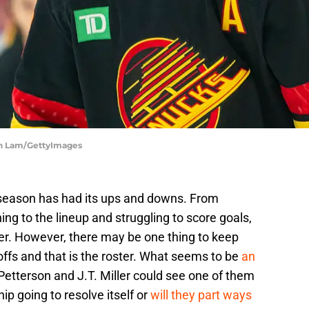
ch Lam/GettyImages
eason has had its ups and downs. From
g to the lineup and struggling to score goals,
er. However, there may be one thing to keep
ffs and that is the roster. What seems to be
an
Petterson and J.T. Miller could see one of them
hip going to resolve itself or
will they part ways