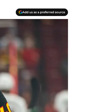
Add us as a preferred source