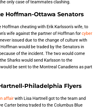
t the only case of teammates clashing.
ke Hoffman-Ottawa Senators
e Hoffman cheating with Erik Karlsson's wife, to
on's wife against the partner of Hoffman for
cyber
never issued due to the change of culture with
. Hoffman would be traded by the Senators in
 because of the incident. The two would come
the Sharks would send Karlsson to the
would be sent to the Montreal Canadiens as part
Hartnell-Philadelphia Flyers
n affair
with Lisa Hartnell got to the team and
eave Carter being traded to the Columbus Blue