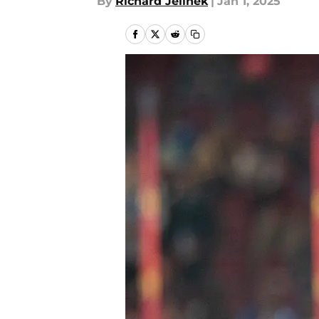
By
Richard Jelinek
|
Jan 1, 2025