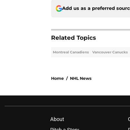
Add us as a preferred sour
Related Topics
Montreal Canadiens
Vancouver Canucks
Home
/
NHL News
About
Pitch a Story