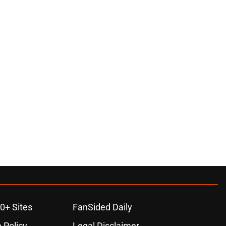
0+ Sites
FanSided Daily
 Policy
Legal Disclaimer