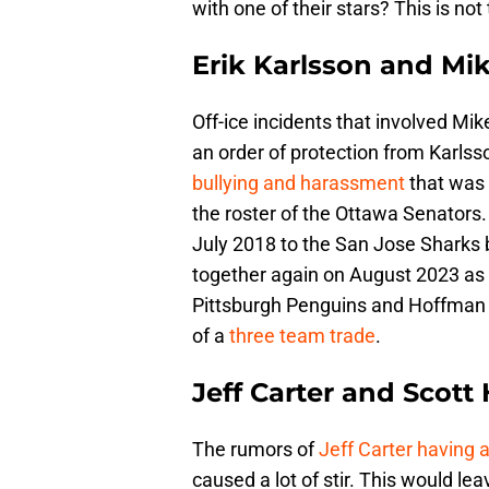
with one of their stars? This is no
Erik Karlsson and Mi
Off-ice incidents that involved Mik
an order of protection from Karlss
bullying and harassment
that was 
the roster of the Ottawa Senators
July 2018 to the San Jose Sharks
together again on August 2023 as 
Pittsburgh Penguins and Hoffman 
of a
three team trade
.
Jeff Carter and Scott 
The rumors of
Jeff Carter having a
caused a lot of stir. This would l