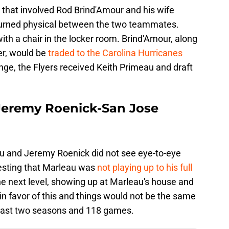
 that involved Rod Brind'Amour and his wife
s turned physical between the two teammates.
ith a chair in the locker room. Brind'Amour, along
er, would be
traded to the Carolina Hurricanes
ange, the Flyers received Keith Primeau and draft
Jeremy Roenick-San Jose
 and Jeremy Roenick did not see eye-to-eye
esting that Marleau was
not playing up to his full
the next level, showing up at Marleau's house and
n favor of this and things would not be the same
 last two seasons and 118 games.