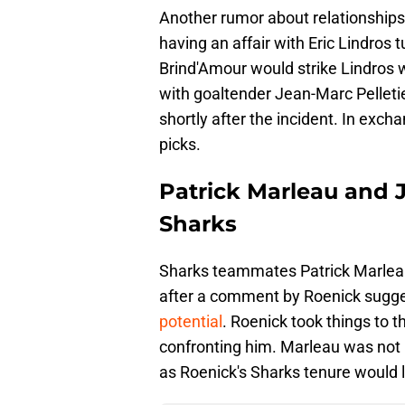
Another rumor about relationships
having an affair with Eric Lindro
Brind'Amour would strike Lindros w
with goaltender Jean-Marc Pelleti
shortly after the incident. In exch
picks.
Patrick Marleau and 
Sharks
Sharks teammates Patrick Marleau
after a comment by Roenick sugg
potential
. Roenick took things to 
confronting him. Marleau was not i
as Roenick's Sharks tenure would