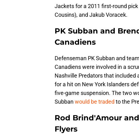
Jackets for a 2011 first-round pick
Cousins), and Jakub Voracek.
PK Subban and Brend
Canadiens
Defenseman PK Subban and teamm
Canadiens were involved in a scrum
Nashville Predators that included 
for a hit on New York Islanders d
five-game suspension. The two woul
Subban
would be traded
to the Pr
Rod Brind'Amour and 
Flyers