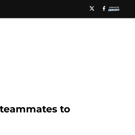
f teammates to