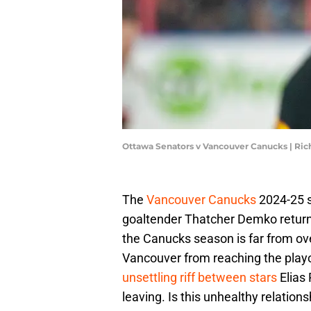
Ottawa Senators v Vancouver Canucks | Ri
The
Vancouver Canucks
2024-25 s
goaltender Thatcher Demko returnin
the Canucks season is far from ov
Vancouver from reaching the playo
unsettling riff between stars
Elias 
leaving. Is this unhealthy relations