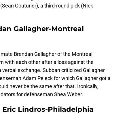
 (Sean Couturier), a third-round pick (NIck
an Gallagher-Montreal
ate Brendan Gallagher of the Montreal
 with each other after a loss against the
a verbal exchange. Subban criticized Gallagher
efenseman Adam Peleck for which Gallagher got a
d never be the same after that. Ironically,
edators for defenseman Shea Weber.
Eric Lindros-Philadelphia