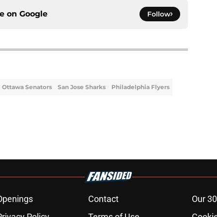
ce on
Google
Follow
Ottawa Senators
San Jose Sharks
Philadelphia Flyers
Openings
Contact
Our 30
Privacy Policy
Terms of Use
Cookie