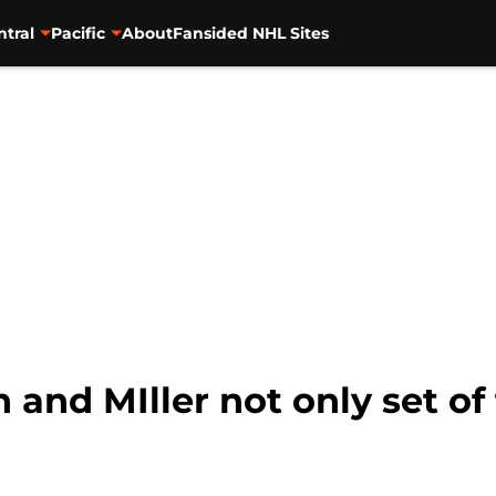
ntral
Pacific
About
Fansided NHL Sites
 and MIller not only set o