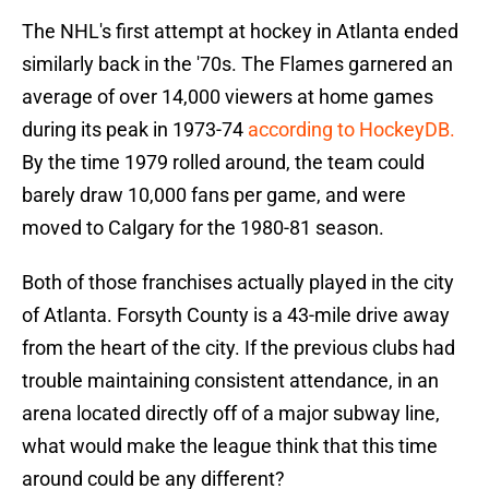
The NHL's first attempt at hockey in Atlanta ended
similarly back in the '70s. The Flames garnered an
average of over 14,000 viewers at home games
during its peak in 1973-74
according to HockeyDB.
By the time 1979 rolled around, the team could
barely draw 10,000 fans per game, and were
moved to Calgary for the 1980-81 season.
Both of those franchises actually played in the city
of Atlanta. Forsyth County is a 43-mile drive away
from the heart of the city. If the previous clubs had
trouble maintaining consistent attendance, in an
arena located directly off of a major subway line,
what would make the league think that this time
around could be any different?