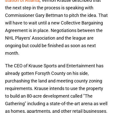
station of Atlanta
, Vernon Krause described that
the next step in the process is speaking with
Commissioner Gary Bettman to pitch the idea. That
will have to wait until a new Collective Bargaining
Agreement is in place. Negotiations between the
NHL Players' Association and the league are
ongoing but could be finished as soon as next
month.
The CEO of Krause Sports and Entertainment has
already gotten Forsyth County on his side,
purchashing the land and meeting county zoning
requirements. Krause intends to use the property
to build an 80-acre development called "The
Gathering" including a state-of-the-art arena as well
as homes, apartments, and other retail businesses.