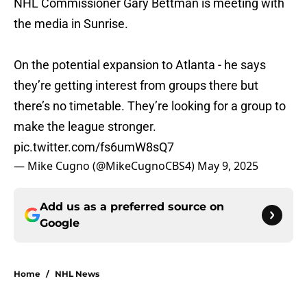
NHL Commissioner Gary Bettman is meeting with
the media in Sunrise.
On the potential expansion to Atlanta - he says
they’re getting interest from groups there but
there’s no timetable. They’re looking for a group to
make the league stronger.
pic.twitter.com/fs6umW8sQ7
— Mike Cugno (@MikeCugnoCBS4)
May 9, 2025
Add us as a preferred source on
Google
Home
/
NHL News