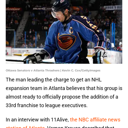
Ottawa Senators v Atlanta Thrashers | Kevin C. Cox/GettyImages
The man leading the charge to get an NHL
expansion team in Atlanta believes that his group is
almost ready to officially propose the addition of a
33rd franchise to league executives.
In an interview with 11Alive,
the NBC affiliate news