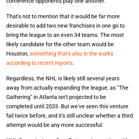
conference opponents play one another.
That's not to mention that it would be far more
desirable to add two new franchises in one go to
bring the league to an even 34 teams. The most
likely candidate for the other team would be
Houston,
something that's also in the works
according to recent reports
.
Regardless, the NHL is likely still several years
away from actually expanding the league, as "The
Gathering" in Atlanta isn't projected to be
completed until 2033. But we've seen this venture
fail twice before, and it's still unclear whether a third
attempt would be any more successful.