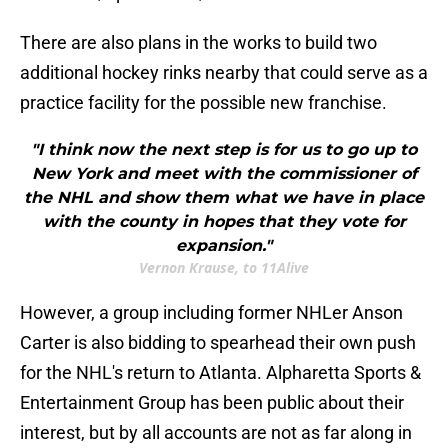
There are also plans in the works to build two
additional hockey rinks nearby that could serve as a
practice facility for the possible new franchise.
"I think now the next step is for us to go up to
New York and meet with the commissioner of
the NHL and show them what we have in place
with the county in hopes that they vote for
expansion."
Vernon Krause, to 11Alive
However, a group including former NHLer Anson
Carter is also bidding to spearhead their own push
for the NHL's return to Atlanta. Alpharetta Sports &
Entertainment Group has been public about their
interest, but by all accounts are not as far along in