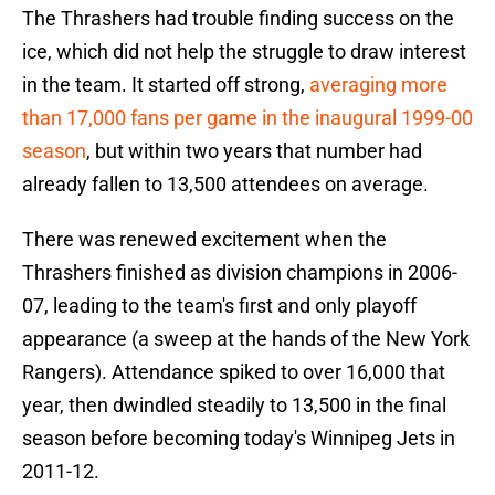
The Thrashers had trouble finding success on the
ice, which did not help the struggle to draw interest
in the team. It started off strong,
averaging more
than 17,000 fans per game in the inaugural 1999-00
season
, but within two years that number had
already fallen to 13,500 attendees on average.
There was renewed excitement when the
Thrashers finished as division champions in 2006-
07, leading to the team's first and only playoff
appearance (a sweep at the hands of the New York
Rangers). Attendance spiked to over 16,000 that
year, then dwindled steadily to 13,500 in the final
season before becoming today's Winnipeg Jets in
2011-12.