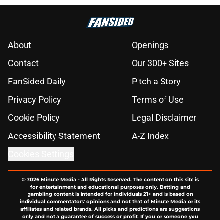
About
Openings
Contact
Our 300+ Sites
FanSided Daily
Pitch a Story
Privacy Policy
Terms of Use
Cookie Policy
Legal Disclaimer
Accessibility Statement
A-Z Index
Cookies Settings
© 2026
Minute Media
-
All Rights Reserved. The content on this site is
for entertainment and educational purposes only. Betting and
gambling content is intended for individuals 21+ and is based on
individual commentators' opinions and not that of Minute Media or its
affiliates and related brands. All picks and predictions are suggestions
only and not a guarantee of success or profit. If you or someone you