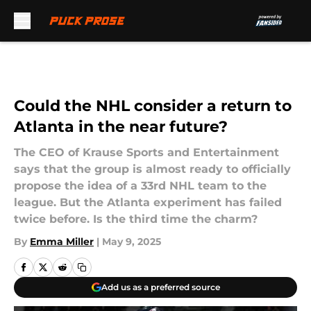
Skip to main content
Could the NHL consider a return to
Atlanta in the near future?
The CEO of Krause Sports and Entertainment
says that the group is almost ready to officially
propose the idea of a 33rd NHL team to the
league. But the Atlanta experiment has failed
twice before. Is the third time the charm?
By
Emma Miller
|
May 9, 2025
Add us as a preferred source