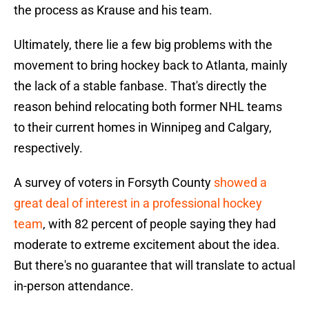
the process as Krause and his team.
Ultimately, there lie a few big problems with the
movement to bring hockey back to Atlanta, mainly
the lack of a stable fanbase. That's directly the
reason behind relocating both former NHL teams
to their current homes in Winnipeg and Calgary,
respectively.
A survey of voters in Forsyth County
showed a
great deal of interest in a professional hockey
team
, with 82 percent of people saying they had
moderate to extreme excitement about the idea.
But there's no guarantee that will translate to actual
in-person attendance.