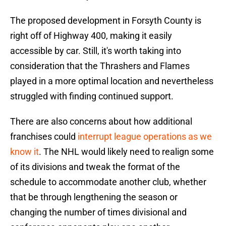
The proposed development in Forsyth County is
right off of Highway 400, making it easily
accessible by car. Still, it's worth taking into
consideration that the Thrashers and Flames
played in a more optimal location and nevertheless
struggled with finding continued support.
There are also concerns about how additional
franchises could
interrupt league operations as we
know it
. The NHL would likely need to realign some
of its divisions and tweak the format of the
schedule to accommodate another club, whether
that be through lengthening the season or
changing the number of times divisional and