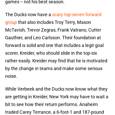
games -- not his best season.
The Ducks now have a
scary top-seven forward
group
that also includes Troy Terry, Mason
McTavish, Trevor Zegras, Frank Vatrano, Cutter
Gauthier, and Leo Carlsson. Their foundation at
forward is solid and one that includes a legit goal
scorer, Kreider, who should slide in the top-six
rather easily. Kreider may find that he is motivated
by the change in teams and make some serious
noise.
While Verbeek and the Ducks now know what they
are getting in Kreider, New York may have to wait a
bit to see how their return performs. Anaheim
traded Carey Terrance, a 6-foot-1 and 187-pound