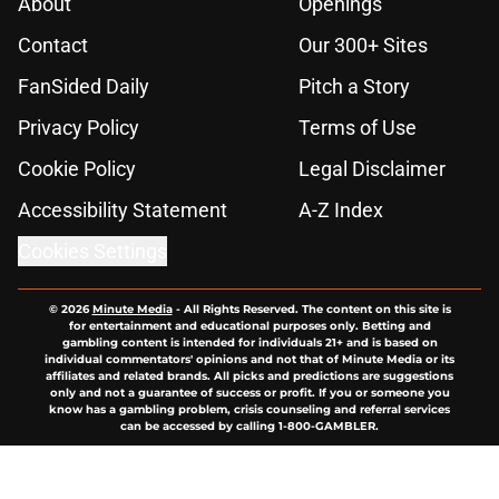
About
Openings
Contact
Our 300+ Sites
FanSided Daily
Pitch a Story
Privacy Policy
Terms of Use
Cookie Policy
Legal Disclaimer
Accessibility Statement
A-Z Index
Cookies Settings
© 2026
Minute Media
-
All Rights Reserved. The content on this site is
for entertainment and educational purposes only. Betting and
gambling content is intended for individuals 21+ and is based on
individual commentators' opinions and not that of Minute Media or its
affiliates and related brands. All picks and predictions are suggestions
only and not a guarantee of success or profit. If you or someone you
know has a gambling problem, crisis counseling and referral services
can be accessed by calling 1-800-GAMBLER.