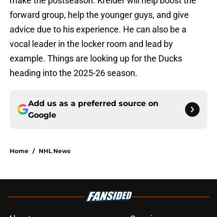
make the postseason. Kreider will help boost the
forward group, help the younger guys, and give
advice due to his experience. He can also be a
vocal leader in the locker room and lead by
example. Things are looking up for the Ducks
heading into the 2025-26 season.
Add us as a preferred source on
Google
Home
/
NHL News