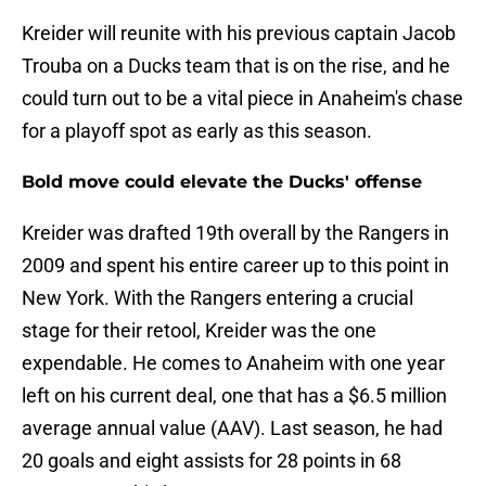
Kreider will reunite with his previous captain Jacob
Trouba on a Ducks team that is on the rise, and he
could turn out to be a vital piece in Anaheim's chase
for a playoff spot as early as this season.
Bold move could elevate the Ducks' offense
Kreider was drafted 19th overall by the Rangers in
2009 and spent his entire career up to this point in
New York. With the Rangers entering a crucial
stage for their retool, Kreider was the one
expendable. He comes to Anaheim with one year
left on his current deal, one that has a $6.5 million
average annual value (AAV). Last season, he had
20 goals and eight assists for 28 points in 68