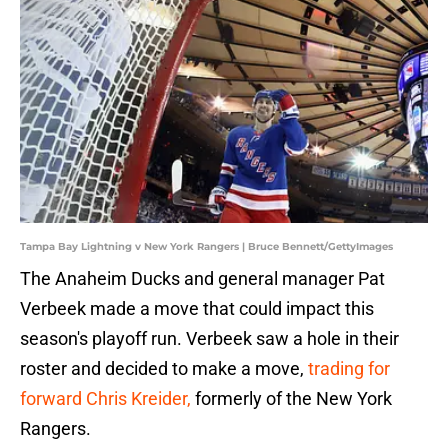
Tampa Bay Lightning v New York Rangers | Bruce Bennett/GettyImages
The Anaheim Ducks and general manager Pat
Verbeek made a move that could impact this
season's playoff run. Verbeek saw a hole in their
roster and decided to make a move,
trading for
forward Chris Kreider,
formerly of the New York
Rangers.