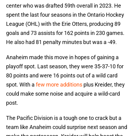
center who was drafted 59th overall in 2023. He
spent the last four seasons in the Ontario Hockey
League (OHL) with the Erie Otters, producing 89
goals and 73 assists for 162 points in 230 games.
He also had 81 penalty minutes but was a -49.
Anaheim made this move in hopes of gaining a
playoff spot. Last season, they were 35-37-10 for
80 points and were 16 points out of a wild card
spot. With a
few more additions
plus Kreider, they
could make some noise and acquire a wild-card
post.
The Pacific Division is a tough one to crack but a
team like Anaheim could surprise next season and