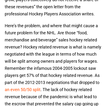
these revenues” the open letter from the
professional Hockey Players Association writes.
Here’s the problem, and where that might cause a
future problem for the NHL. Are those “food,
merchandise and beverage” sales hockey related
revenue? Hockey related revenue is what is namely
negotiated with the league in terms of how much
will be split among owners and players for wages.
Remember the infamous 2004-2005 lockout saw
players get 57% of that hockey related revenue. As
part of the 2012-2013 negotiations that dropped to
an even 50/50 split
. The lack of hockey related
revenue because of the pandemic is what lead to
the escrow that prevented the salary cap going up