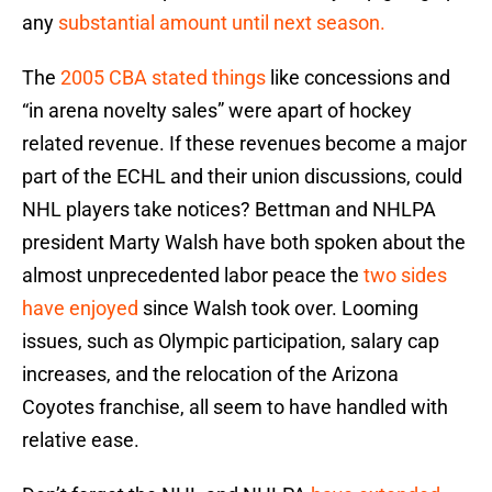
any
substantial amount until next season.
The
2005 CBA stated things
like concessions and
“in arena novelty sales” were apart of hockey
related revenue. If these revenues become a major
part of the ECHL and their union discussions, could
NHL players take notices? Bettman and NHLPA
president Marty Walsh have both spoken about the
almost unprecedented labor peace the
two sides
have enjoyed
since Walsh took over. Looming
issues, such as Olympic participation, salary cap
increases, and the relocation of the Arizona
Coyotes franchise, all seem to have handled with
relative ease.