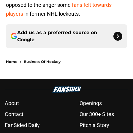
opposed to the anger some
fans felt towards
players
in former NHL lockouts.
Add us as a preferred source on
Google
Home
/
Business Of Hockey
About
Openings
Contact
Our 300+ Sites
FanSided Daily
Pitch a Story