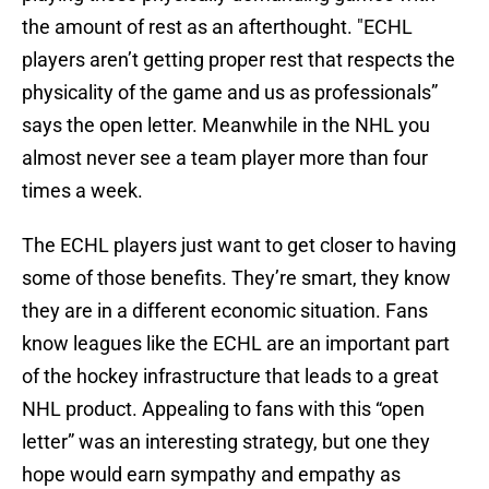
the amount of rest as an afterthought. "ECHL
players aren’t getting proper rest that respects the
physicality of the game and us as professionals”
says the open letter. Meanwhile in the NHL you
almost never see a team player more than four
times a week.
The ECHL players just want to get closer to having
some of those benefits. They’re smart, they know
they are in a different economic situation. Fans
know leagues like the ECHL are an important part
of the hockey infrastructure that leads to a great
NHL product. Appealing to fans with this “open
letter” was an interesting strategy, but one they
hope would earn sympathy and empathy as