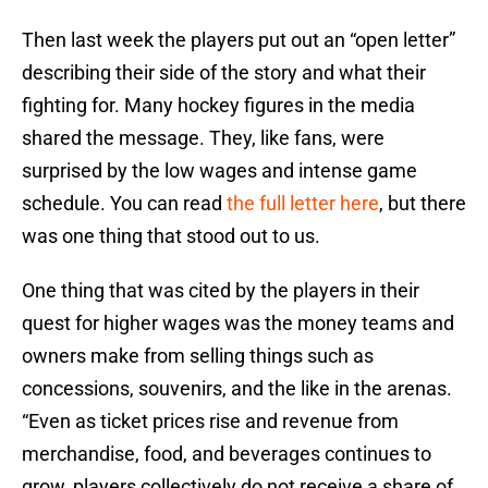
Then last week the players put out an “open letter”
describing their side of the story and what their
fighting for. Many hockey figures in the media
shared the message. They, like fans, were
surprised by the low wages and intense game
schedule. You can read
the full letter here
, but there
was one thing that stood out to us.
One thing that was cited by the players in their
quest for higher wages was the money teams and
owners make from selling things such as
concessions, souvenirs, and the like in the arenas.
“Even as ticket prices rise and revenue from
merchandise, food, and beverages continues to
grow, players collectively do not receive a share of