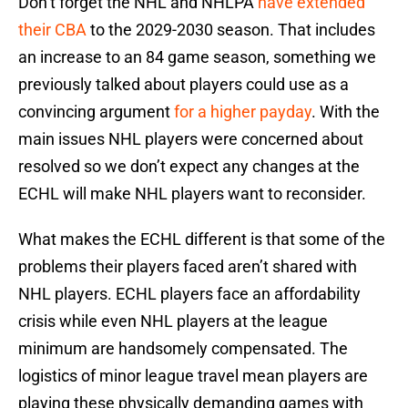
Don’t forget the NHL and NHLPA
have extended
their CBA
to the 2029-2030 season. That includes
an increase to an 84 game season, something we
previously talked about players could use as a
convincing argument
for a higher payday
. With the
main issues NHL players were concerned about
resolved so we don’t expect any changes at the
ECHL will make NHL players want to reconsider.
What makes the ECHL different is that some of the
problems their players faced aren’t shared with
NHL players. ECHL players face an affordability
crisis while even NHL players at the league
minimum are handsomely compensated. The
logistics of minor league travel mean players are
playing these physically demanding games with