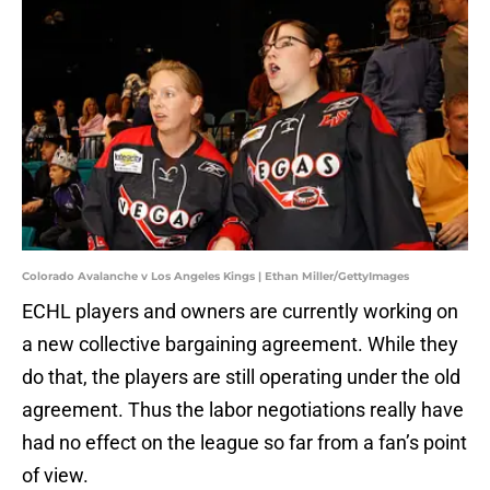
Colorado Avalanche v Los Angeles Kings | Ethan Miller/GettyImages
ECHL players and owners are currently working on
a new collective bargaining agreement. While they
do that, the players are still operating under the old
agreement. Thus the labor negotiations really have
had no effect on the league so far from a fan’s point
of view.