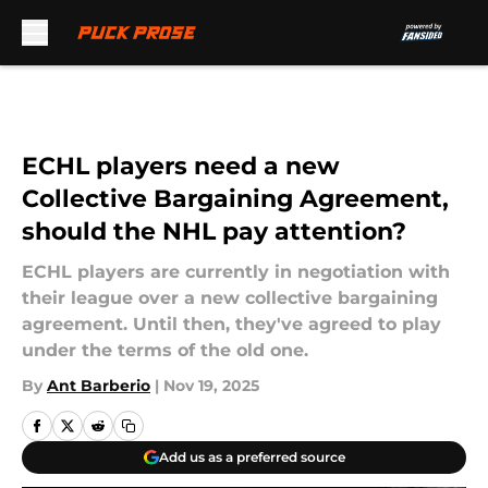
Skip to main content
ECHL players need a new
Collective Bargaining Agreement,
should the NHL pay attention?
ECHL players are currently in negotiation with
their league over a new collective bargaining
agreement. Until then, they've agreed to play
under the terms of the old one.
By
Ant Barberio
|
Nov 19, 2025
Add us as a preferred source